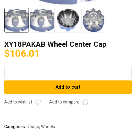
XY18PAKAB Wheel Center Cap
$
106.01
XY18PAKAB
Wheel
Center
Add to cart
Cap
quantity
Add to wishlist
Add to compare
Categories:
Dodge
,
Wheels