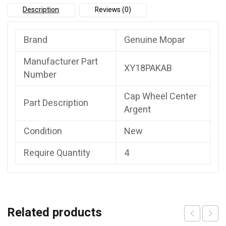
Description
Reviews (0)
Brand
Genuine Mopar
Manufacturer Part
XY18PAKAB
Number
Cap Wheel Center
Part Description
Argent
Condition
New
Require Quantity
4
Related products