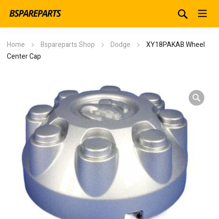
Home
Bspareparts Shop
Dodge
XY18PAKAB Wheel
Center Cap