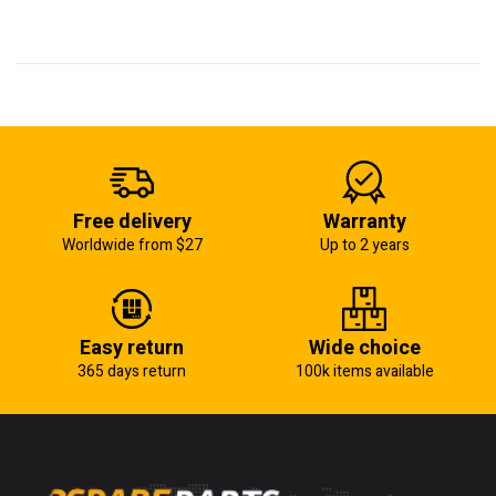
Free delivery
Warranty
Worldwide from $27
Up to 2 years
Easy return
Wide choice
365 days return
100k items available