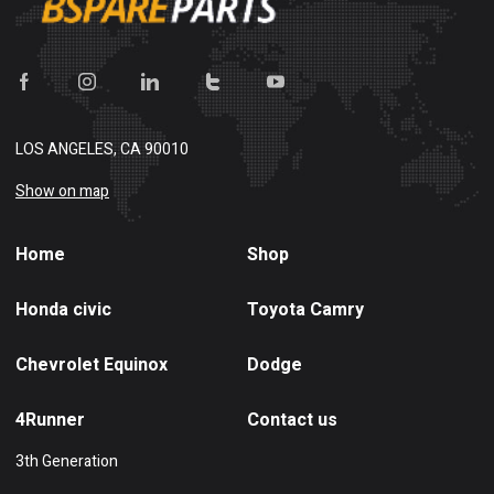
LOS ANGELES, CA 90010
Show on map
Home
Shop
Honda civic
Toyota Camry
Chevrolet Equinox
Dodge
4Runner
Contact us
3th Generation