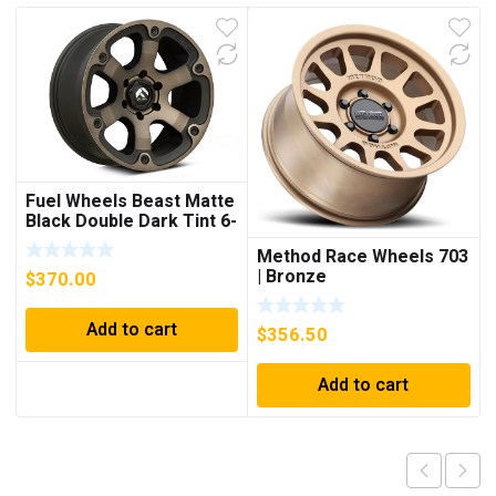
Fuel Wheels Beast Matte
Black Double Dark Tint 6-
Lug Wheel; 18×9; 19mm
Method Race Wheels 703
Offset
| Bronze
$
370.00
Add to cart
$
356.50
Add to cart