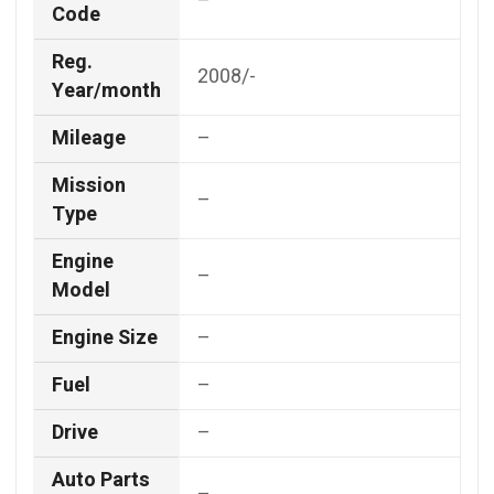
–
Code
Reg.
2008/-
Year/month
Mileage
–
Mission
–
Type
Engine
–
Model
Engine Size
–
Fuel
–
Drive
–
Auto Parts