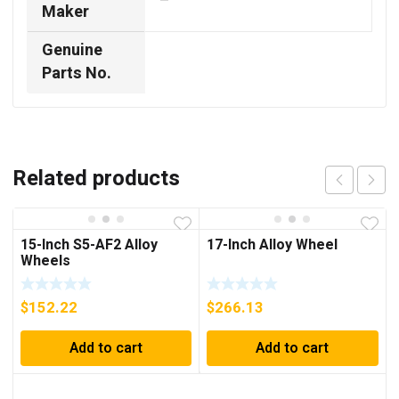
–
Maker
Genuine
Parts No.
Related products
15-Inch S5-AF2 Alloy
17-Inch Alloy Wheel
Wheels
$
152.22
$
266.13
Add to cart
Add to cart