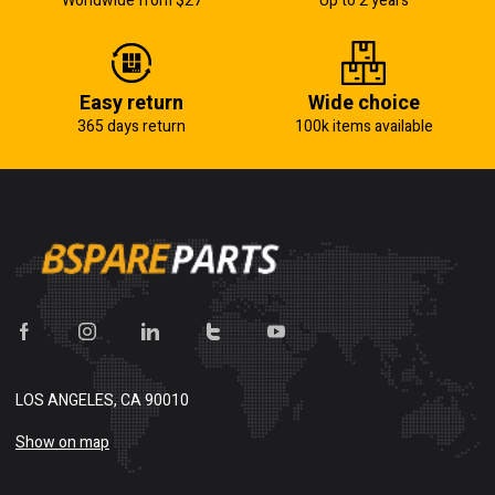
Worldwide from $27
Up to 2 years
Easy return
Wide choice
365 days return
100k items available
LOS ANGELES, CA 90010
Show on map