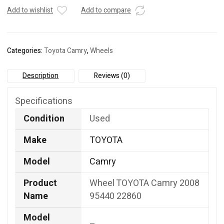
22860
Add to wishlist
Add to compare
quantity
Categories:
Toyota Camry
,
Wheels
Description
Reviews (0)
Specifications
Condition
Used
Make
TOYOTA
Model
Camry
Product
Wheel TOYOTA Camry 2008
Name
95440 22860
Model