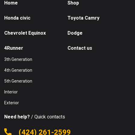
Home
Shop
Honda civic
Toyota Camry
Chevrolet Equinox
Dodge
4Runner
Contact us
3th Generation
4th Generation
5th Generation
Interior
Exterior
Need help?
/ Quick contacts
(424) 261-2599