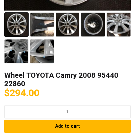
Wheel TOYOTA Camry 2008 95440
22860
$
294.00
Wheel
TOYOTA
Camry
Add to cart
2008
95440