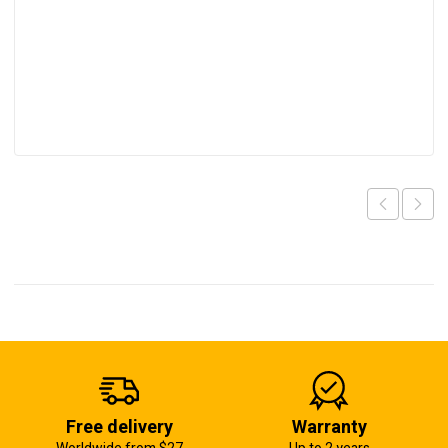
Free delivery
Warranty