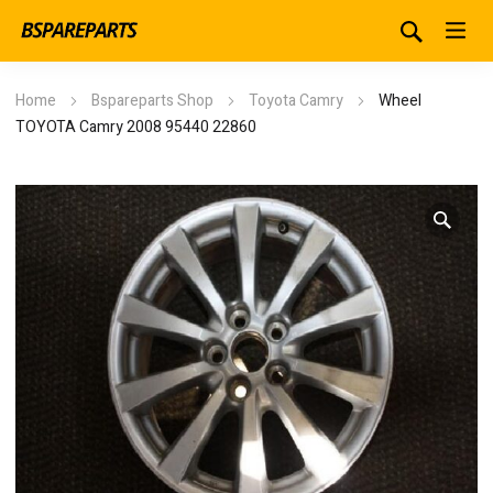
Home
Bspareparts Shop
Toyota Camry
Wheel
TOYOTA Camry 2008 95440 22860