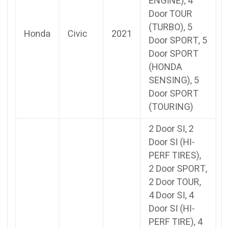
ENGINE), 4
Door TOUR
(TURBO), 5
Honda
Civic
2021
Door SPORT, 5
Door SPORT
(HONDA
SENSING), 5
Door SPORT
(TOURING)
2 Door SI, 2
Door SI (HI-
PERF TIRES),
2 Door SPORT,
2 Door TOUR,
4 Door SI, 4
Door SI (HI-
PERF TIRE), 4