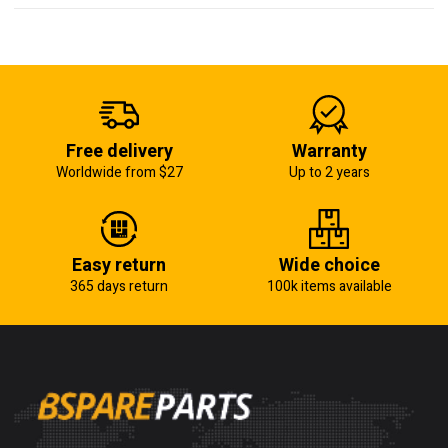
Free delivery
Warranty
Worldwide from $27
Up to 2 years
Easy return
Wide choice
365 days return
100k items available