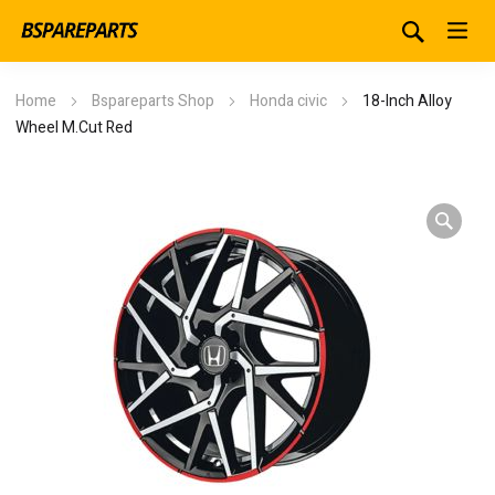
Home
Bspareparts Shop
Honda civic
18-Inch Alloy
Wheel M.Cut Red