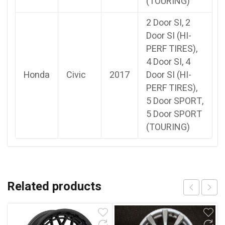
(TOURING)
2 Door SI, 2
Door SI (HI-
PERF TIRES),
4 Door SI, 4
Honda
Civic
2017
Door SI (HI-
PERF TIRES),
5 Door SPORT,
5 Door SPORT
(TOURING)
Related products