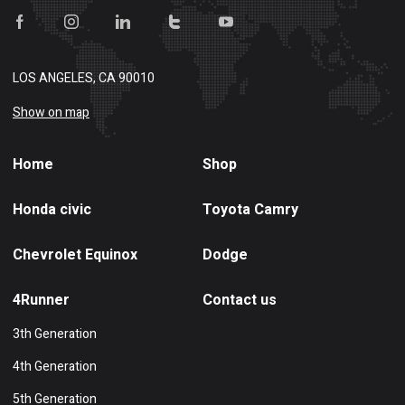
LOS ANGELES, CA 90010
Show on map
Home
Shop
Honda civic
Toyota Camry
Chevrolet Equinox
Dodge
4Runner
Contact us
3th Generation
4th Generation
5th Generation