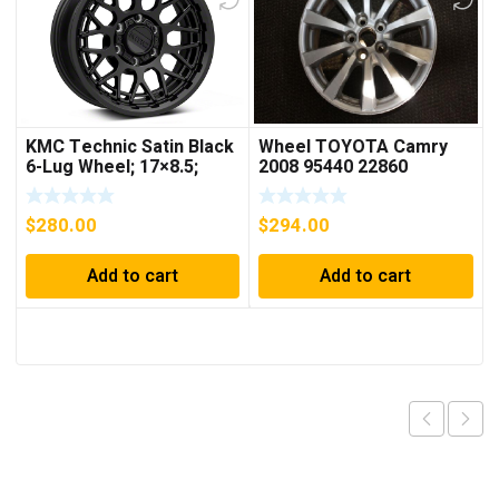
KMC Technic Satin Black
Wheel TOYOTA Camry
6-Lug Wheel; 17×8.5;
2008 95440 22860
18mm Offset
$
280.00
$
294.00
Add to cart
Add to cart