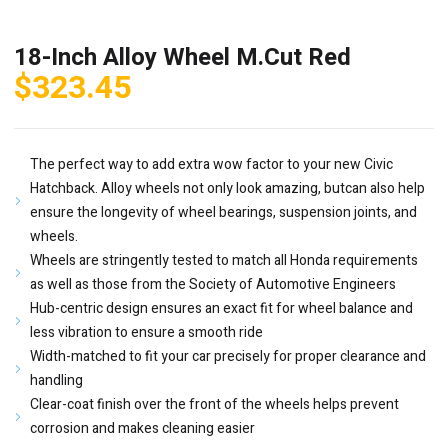
18-Inch Alloy Wheel M.Cut Red
$
323.45
The perfect way to add extra wow factor to your new Civic
Hatchback. Alloy wheels not only look amazing, butcan also help
ensure the longevity of wheel bearings, suspension joints, and
wheels.
Wheels are stringently tested to match all Honda requirements
as well as those from the Society of Automotive Engineers
Hub-centric design ensures an exact fit for wheel balance and
less vibration to ensure a smooth ride
Width-matched to fit your car precisely for proper clearance and
handling
Clear-coat finish over the front of the wheels helps prevent
corrosion and makes cleaning easier