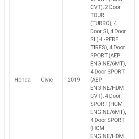
CVT), 2 Door
TOUR
(TURBO), 4
Door SI, 4 Door
SI (HI-PERF
TIRES), 4 Door
SPORT (AEP
ENGINE/6MT),
4 Door SPORT
Honda
Civic
2019
(AEP
ENGINE/HDM
CVT), 4 Door
SPORT (HCM
ENGINE/6MT),
4 Door SPORT
(HCM
ENGINE/HDM