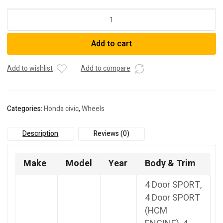
18-
Inch
Alloy
Add to cart
Wheel
M.Cut
Red
Add to wishlist
Add to compare
quantity
Categories:
Honda civic
,
Wheels
Description
Reviews (0)
Make
Model
Year
Body & Trim
4 Door SPORT,
4 Door SPORT
(HCM