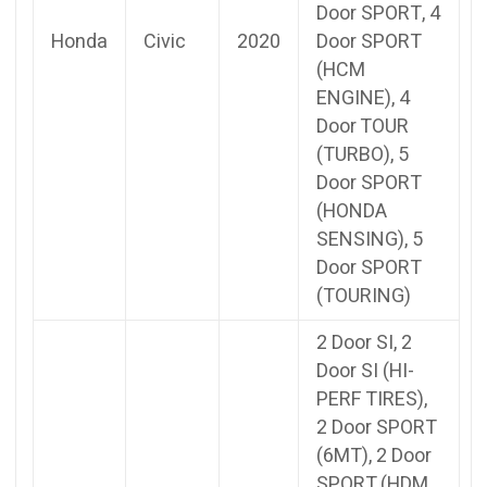
Door SPORT, 4
Honda
Civic
2020
Door SPORT
(HCM
ENGINE), 4
Door TOUR
(TURBO), 5
Door SPORT
(HONDA
SENSING), 5
Door SPORT
(TOURING)
2 Door SI, 2
Door SI (HI-
PERF TIRES),
2 Door SPORT
(6MT), 2 Door
SPORT (HDM