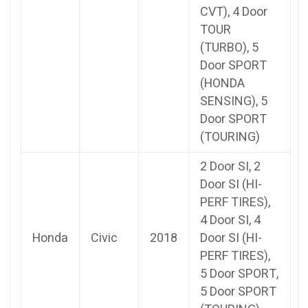
CVT), 4 Door
TOUR
(TURBO), 5
Door SPORT
(HONDA
SENSING), 5
Door SPORT
(TOURING)
2 Door SI, 2
Door SI (HI-
PERF TIRES),
4 Door SI, 4
Honda
Civic
2018
Door SI (HI-
PERF TIRES),
5 Door SPORT,
5 Door SPORT