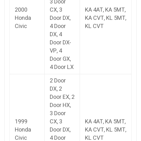
3 Door
2000
CX, 3
KA 4AT, KA 5MT,
Honda
Door DX,
KA CVT, KL 5MT,
Civic
4 Door
KL CVT
DX, 4
Door DX-
VP, 4
Door GX,
4 Door LX
2 Door
DX, 2
Door EX, 2
Door HX,
3 Door
1999
CX, 3
KA 4AT, KA 5MT,
Honda
Door DX,
KA CVT, KL 5MT,
Civic
4 Door
KL CVT