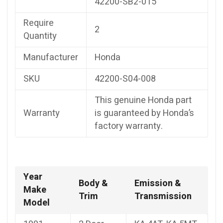
42200-SB2-015
Require
2
Quantity
Manufacturer
Honda
SKU
42200-S04-008
This genuine Honda part
Warranty
is guaranteed by Honda’s
factory warranty.
Year
Body &
Emission &
Make
Trim
Transmission
Model