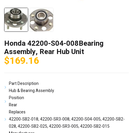
Honda 42200-S04-008Bearing
Assembly, Rear Hub Unit
$
169.16
Part Description
Hub & Bearing Assembly
Position
Rear
Replaces
42200-SB2-018, 42200-SR3-008, 42200-S04-005, 42200-SB2-
028, 42200-SB2-025, 42200-SR3-005, 42200-SB2-015