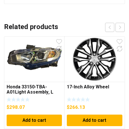
Related products
Honda 33150-TBA-
17-Inch Alloy Wheel
A01Light Assembly, L
Head
$
298.07
$
266.13
Add to cart
Add to cart