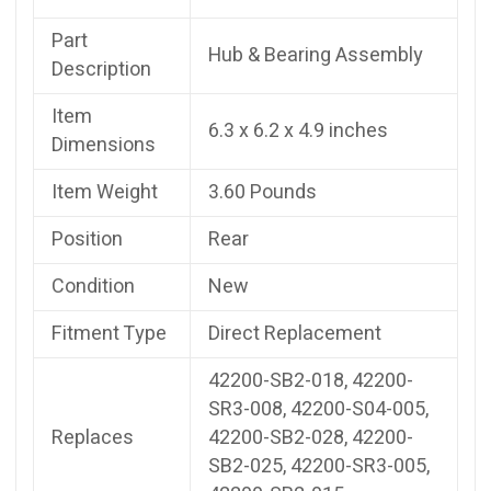
Part
Hub & Bearing Assembly
Description
Item
6.3 x 6.2 x 4.9 inches
Dimensions
Item Weight
3.60 Pounds
Position
Rear
Condition
New
Fitment Type
Direct Replacement
42200-SB2-018, 42200-
SR3-008, 42200-S04-005,
Replaces
42200-SB2-028, 42200-
SB2-025, 42200-SR3-005,