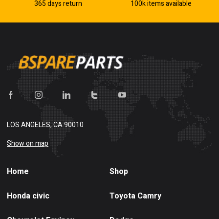
365 days return
100k items available
LOS ANGELES, CA 90010
Show on map
Home
Shop
Honda civic
Toyota Camry