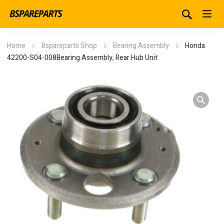
Home
Bspareparts Shop
Bearing Assembly
Honda
42200-S04-008Bearing Assembly, Rear Hub Unit