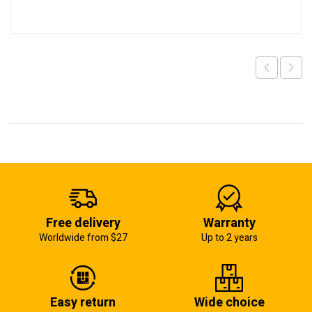
Free delivery
Warranty
Worldwide from $27
Up to 2 years
Easy return
Wide choice