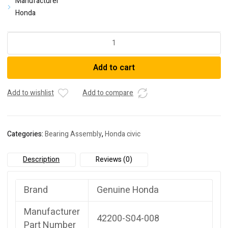
Manufacturer
Honda
Honda
42200-
S04-
Add to cart
008Bearing
Assembly,
Rear
Add to wishlist
Add to compare
Hub
Unit
quantity
Categories:
Bearing Assembly
,
Honda civic
Description
Reviews (0)
Brand
Genuine Honda
Manufacturer
42200-S04-008
Part Number