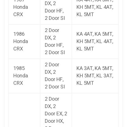
DX, 2
Honda
KH 5MT, KL 4AT,
Door HF,
CRX
KL 5MT
2 Door SI
2 Door
1986
KA 4AT, KA 5MT,
DX, 2
Honda
KH 5MT, KL 4AT,
Door HF,
CRX
KL 5MT
2 Door SI
2 Door
1985
KA 3AT, KA 5MT,
DX, 2
Honda
KH 5MT, KL 3AT,
Door HF,
CRX
KL 5MT
2 Door SI
2 Door
DX, 2
Door EX, 2
Door HX,