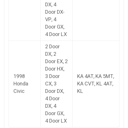
DX, 4
Door DX-
VP, 4
Door GX,
4 Door LX
2 Door
DX, 2
Door EX, 2
Door HX,
1998
3 Door
KA 4AT, KA 5MT,
Honda
CX, 3
KA CVT, KL 4AT,
Civic
Door DX,
KL
4 Door
DX, 4
Door GX,
4 Door LX