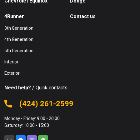
Chevrolet Equinox
Dodge
4Runner
Contact us
3th Generation
4th Generation
5th Generation
Interior
Exterior
Need help?
/ Quick contacts
(424) 261-2599
Monday - Friday: 9:00 - 20:00
Saturday: 10:00 - 15:00