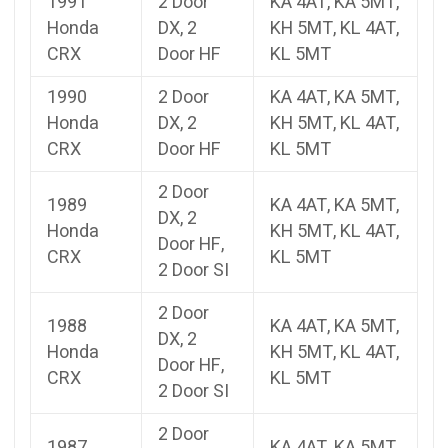
1991
2 Door
KA 4AT, KA 5MT,
Honda
DX, 2
KH 5MT, KL 4AT,
CRX
Door HF
KL 5MT
1990
2 Door
KA 4AT, KA 5MT,
Honda
DX, 2
KH 5MT, KL 4AT,
CRX
Door HF
KL 5MT
2 Door
1989
KA 4AT, KA 5MT,
DX, 2
Honda
KH 5MT, KL 4AT,
Door HF,
CRX
KL 5MT
2 Door SI
2 Door
1988
KA 4AT, KA 5MT,
DX, 2
Honda
KH 5MT, KL 4AT,
Door HF,
CRX
KL 5MT
2 Door SI
2 Door
1987
KA 4AT, KA 5MT,