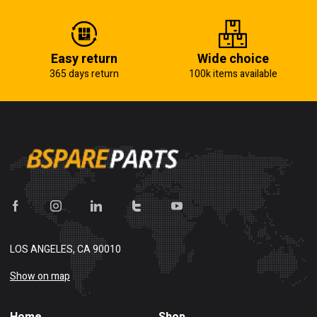
Easy return
Wide choice
365 days return
100k items available
LOS ANGELES, CA 90010
Show on map