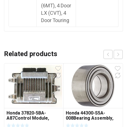
(6MT), 4 Door
LX (CVT), 4
Door Touring
Related products
Honda 37820-5BA-
Honda 44300-S5A-
A87Control Module,
008Bearing Assembly,
Powertrain (Rewritable)
Front Hub (Ntn Corp.)