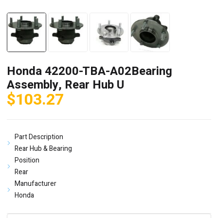
Honda 42200-TBA-A02Bearing
Assembly, Rear Hub U
$
103.27
Part Description
Rear Hub & Bearing
Position
Rear
Manufacturer
Honda