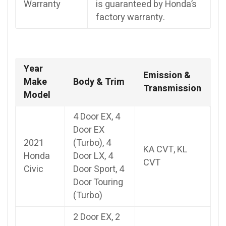
Warranty
is guaranteed by Honda’s
factory warranty.
Year
Emission &
Make
Body & Trim
Transmission
Model
4 Door EX, 4
Door EX
2021
(Turbo), 4
KA CVT, KL
Honda
Door LX, 4
CVT
Civic
Door Sport, 4
Door Touring
(Turbo)
2 Door EX, 2