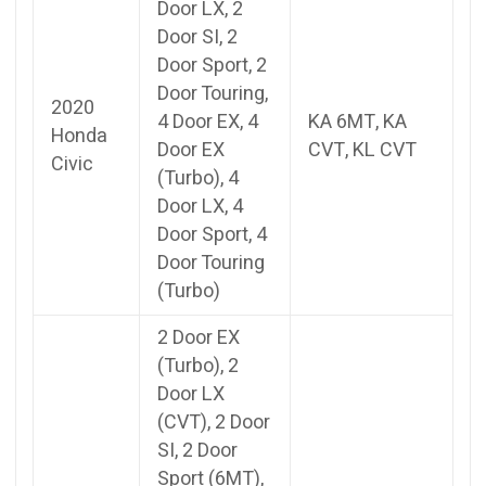
Door LX, 2
Door SI, 2
Door Sport, 2
Door Touring,
2020
4 Door EX, 4
KA 6MT, KA
Honda
Door EX
CVT, KL CVT
Civic
(Turbo), 4
Door LX, 4
Door Sport, 4
Door Touring
(Turbo)
2 Door EX
(Turbo), 2
Door LX
(CVT), 2 Door
SI, 2 Door
Sport (6MT),