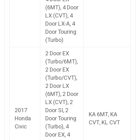
(6MT), 4 Door
LX (CVT), 4
Door LX-A, 4
Door Touring
(Turbo)
2 Door EX
(Turbo/6MT),
2 Door EX
(Turbo/CVT),
2 Door LX
(6MT), 2 Door
LX (CVT), 2
2017
Door SI, 2
KA 6MT, KA
Honda
Door Touring
CVT, KL CVT
Civic
(Turbo), 4
Door EX, 4