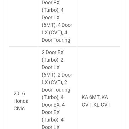
Door EX
(Turbo), 4
Door LX
(6MT), 4 Door
LX (CVT), 4
Door Touring
2 Door EX
(Turbo), 2
Door LX
(6MT), 2 Door
LX (CVT), 2
Door Touring
2016
(Turbo), 4
KA 6MT, KA
Honda
Door EX, 4
CVT, KL CVT
Civic
Door EX
(Turbo), 4
Door LX