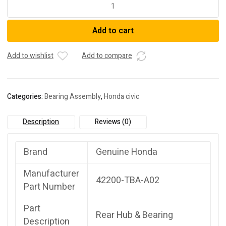
Honda
42200-
TBA-
Add to cart
A02Bearing
Assembly,
Rear
Add to wishlist
Add to compare
Hub
U
quantity
Categories:
Bearing Assembly
,
Honda civic
Description
Reviews (0)
Brand
Genuine Honda
Manufacturer
42200-TBA-A02
Part Number
Part
Rear Hub & Bearing
Description