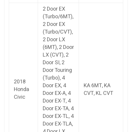
2 Door EX
(Turbo/6MT),
2 Door EX
(Turbo/CVT),
2 Door LX
(6MT), 2 Door
LX (CVT), 2
Door SI, 2
Door Touring
(Turbo), 4
2018
Door EX, 4
KA 6MT, KA
Honda
Door EX-A, 4
CVT, KL CVT
Civic
Door EX-T, 4
Door EX-TA, 4
Door EX-TL, 4
Door EX-TLA,
4 Door LX