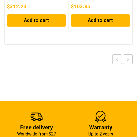
$
312.23
$
103.85
Add to cart
Add to cart
Free delivery
Warranty
Worldwide from $27
Up to 2 years