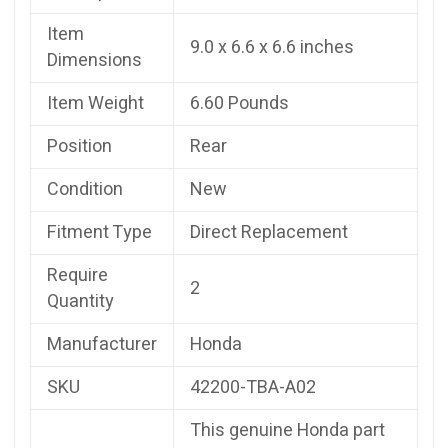
Item
9.0 x 6.6 x 6.6 inches
Dimensions
Item Weight
6.60 Pounds
Position
Rear
Condition
New
Fitment Type
Direct Replacement
Require
2
Quantity
Manufacturer
Honda
SKU
42200-TBA-A02
This genuine Honda part