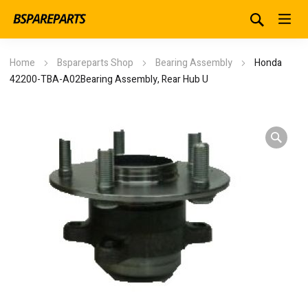
Home
Bspareparts Shop
Bearing Assembly
Honda
42200-TBA-A02Bearing Assembly, Rear Hub U