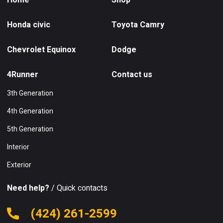
Home
Shop
Honda civic
Toyota Camry
Chevrolet Equinox
Dodge
4Runner
Contact us
3th Generation
4th Generation
5th Generation
Interior
Exterior
Need help?
/ Quick contacts
(424) 261-2599