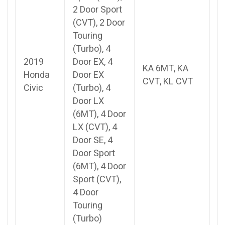
2 Door Sport
(CVT), 2 Door
Touring
(Turbo), 4
2019
Door EX, 4
KA 6MT, KA
Honda
Door EX
CVT, KL CVT
Civic
(Turbo), 4
Door LX
(6MT), 4 Door
LX (CVT), 4
Door SE, 4
Door Sport
(6MT), 4 Door
Sport (CVT),
4 Door
Touring
(Turbo)