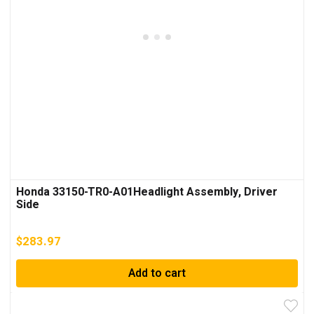
Honda 33150-TR0-A01Headlight Assembly, Driver
Side
$
283.97
Add to cart