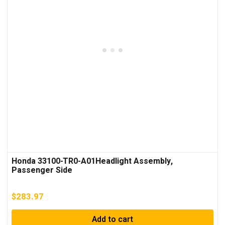
Honda 33100-TR0-A01Headlight Assembly,
Passenger Side
$
283.97
Add to cart