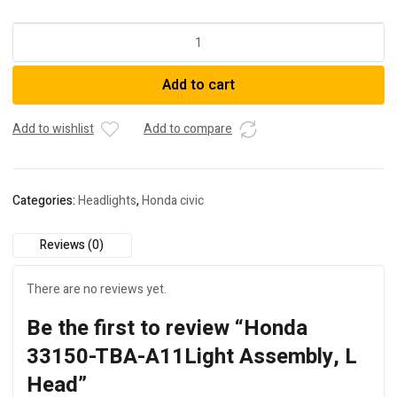
Honda
33150-
TBA-
Add to cart
A11Light
Assembly,
L
Add to wishlist
Add to compare
Head
quantity
Categories:
Headlights
,
Honda civic
Reviews (0)
There are no reviews yet.
Be the first to review “Honda
33150-TBA-A11Light Assembly, L
Head”