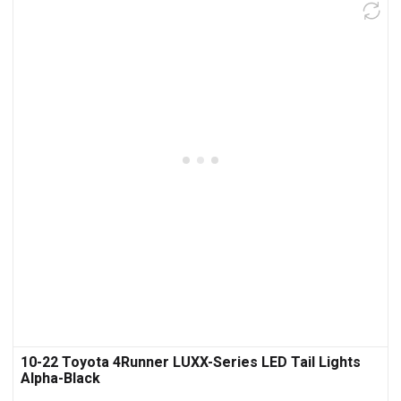
10-22 Toyota 4Runner LUXX-Series LED Tail Lights
Alpha-Black