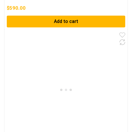
$
590.00
Add to cart