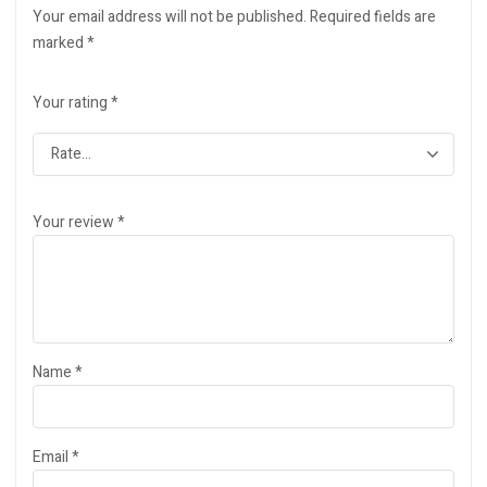
Your email address will not be published.
Required fields are
marked
*
Your rating
*
Your review
*
Name
*
Email
*