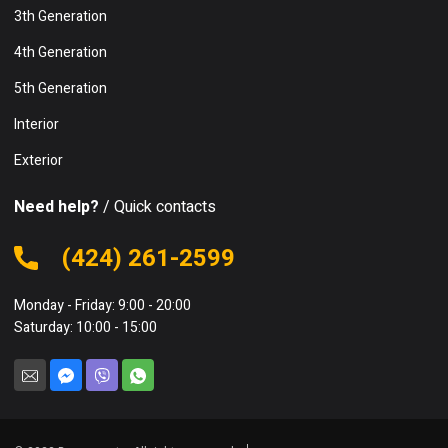
3th Generation
4th Generation
5th Generation
Interior
Exterior
Need help?
/ Quick contacts
(424) 261-2599
Monday - Friday: 9:00 - 20:00
Saturday: 10:00 - 15:00