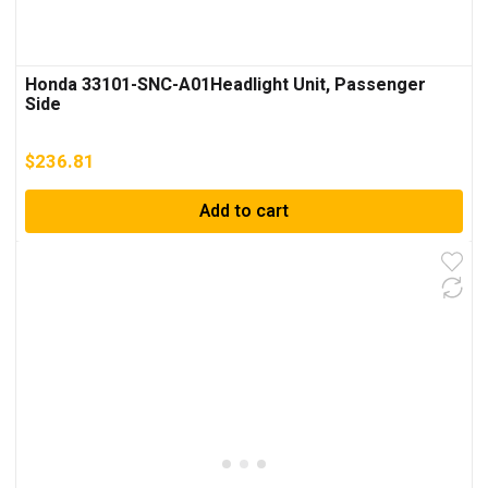
Honda 33101-SNC-A01Headlight Unit, Passenger
Side
$
236.81
Add to cart