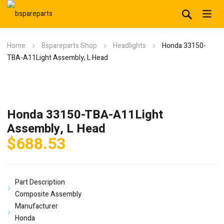
Home
Bspareparts Shop
Headlights
Honda 33150-
TBA-A11Light Assembly, L Head
Honda 33150-TBA-A11Light
Assembly, L Head
$
688.53
Part Description
Composite Assembly
Manufacturer
Honda