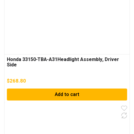
Honda 33150-TBA-A31Headlight Assembly, Driver
Side
$
268.80
Add to cart