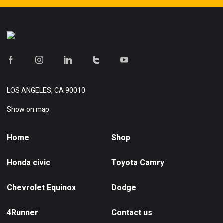
LOS ANGELES, CA 90010
Show on map
Home
Shop
Honda civic
Toyota Camry
Chevrolet Equinox
Dodge
4Runner
Contact us