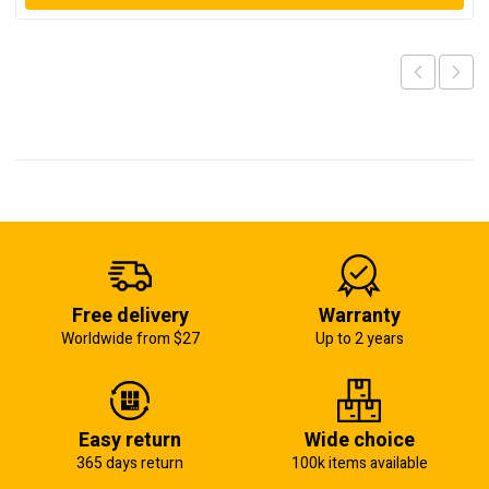
Free delivery
Warranty
Worldwide from $27
Up to 2 years
Easy return
Wide choice
365 days return
100k items available