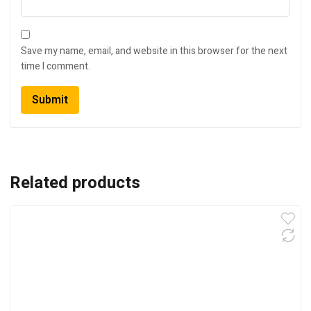
Save my name, email, and website in this browser for the next
time I comment.
Related products