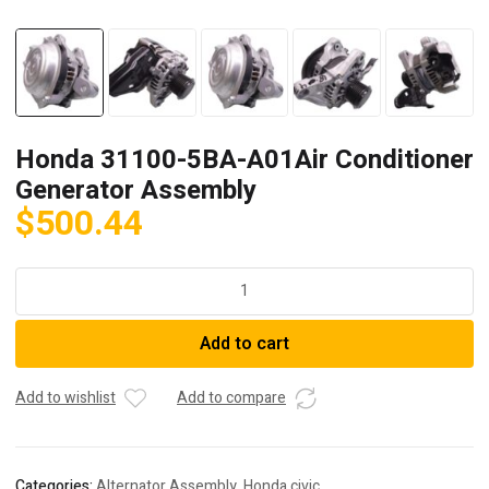
Honda 31100-5BA-A01Air Conditioner
Generator Assembly
$
500.44
Honda
31100-
5BA-
Add to cart
A01Air
Conditioner
Generator
Add to wishlist
Add to compare
Assembly
quantity
Categories:
Alternator Assembly
,
Honda civic