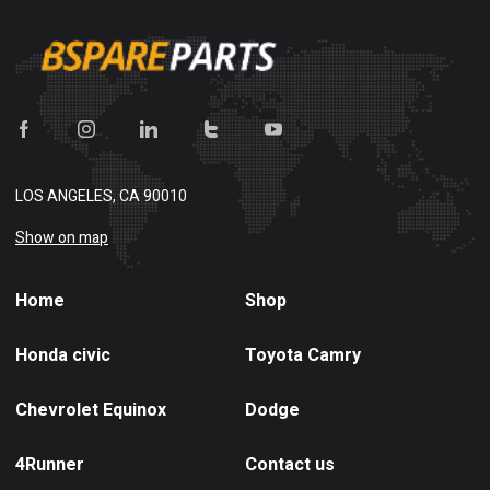
LOS ANGELES, CA 90010
Show on map
Home
Shop
Honda civic
Toyota Camry
Chevrolet Equinox
Dodge
4Runner
Contact us