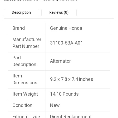
Description
Reviews (0)
Brand
Genuine Honda
Manufacturer
31100-5BA-A01
Part Number
Part
Alternator
Description
Item
9.2 x 7.8 x 7.4 inches
Dimensions
Item Weight
14.10 Pounds
Condition
New
Fitment Type
Direct Replacement