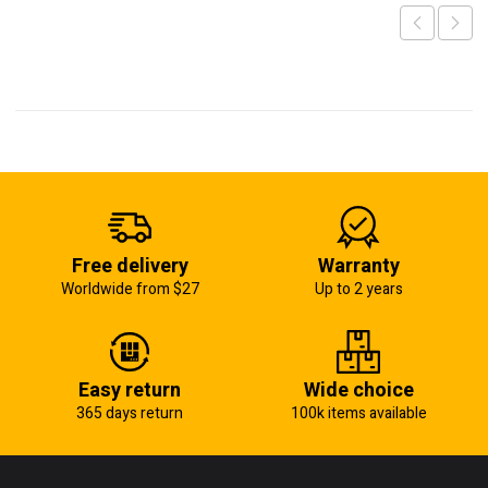
Free delivery
Warranty
Worldwide from $27
Up to 2 years
Easy return
Wide choice
365 days return
100k items available