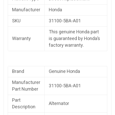
Manufacturer
Honda
SKU
31100-5BA-A01
This genuine Honda part
Warranty
is guaranteed by Honda’s
factory warranty.
Brand
Genuine Honda
Manufacturer
31100-5BA-A01
Part Number
Part
Alternator
Description