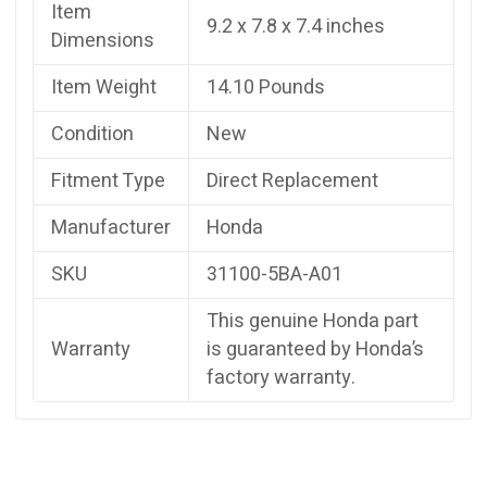
Item
9.2 x 7.8 x 7.4 inches
Dimensions
Item Weight
14.10 Pounds
Condition
New
Fitment Type
Direct Replacement
Manufacturer
Honda
SKU
31100-5BA-A01
This genuine Honda part
Warranty
is guaranteed by Honda’s
factory warranty.