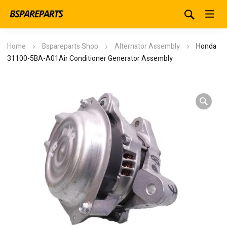
Home
Bspareparts Shop
Alternator Assembly
Honda
31100-5BA-A01Air Conditioner Generator Assembly