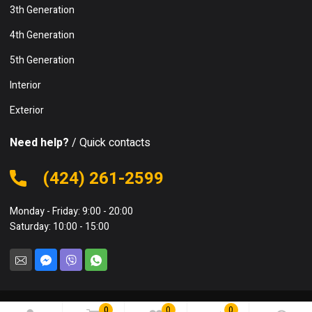
3th Generation
4th Generation
5th Generation
Interior
Exterior
Need help?
/ Quick contacts
(424) 261-2599
Monday - Friday: 9:00 - 20:00
Saturday: 10:00 - 15:00
0
0
0