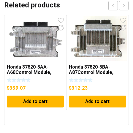
Related products
Honda 37820-5AA-
Honda 37820-5BA-
A68Control Module,
A87Control Module,
Power
Powertrain (Rewritable)
$
359.07
$
312.23
Add to cart
Add to cart