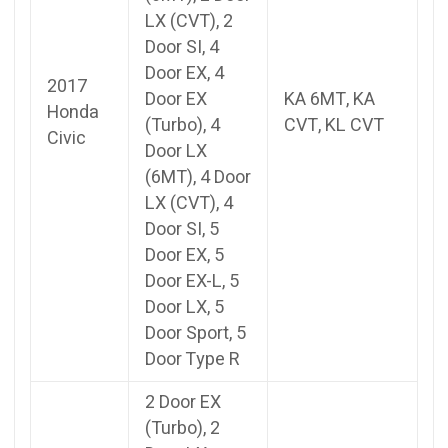
LX (CVT), 2
Door SI, 4
Door EX, 4
2017
Door EX
KA 6MT, KA
Honda
(Turbo), 4
CVT, KL CVT
Civic
Door LX
(6MT), 4 Door
LX (CVT), 4
Door SI, 5
Door EX, 5
Door EX-L, 5
Door LX, 5
Door Sport, 5
Door Type R
2 Door EX
(Turbo), 2