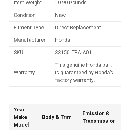
Item Weight
10.90 Pounds
Condition
New
Fitment Type
Direct Replacement
Manufacturer
Honda
SKU
33150-TBA-A01
This genuine Honda part
Warranty
is guaranteed by Honda’s
factory warranty.
Year
Emission &
Make
Body & Trim
Transmission
Model