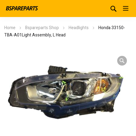
Home
Bspareparts Shop
Headlights
Honda 33150-
TBA-A01Light Assembly, L Head