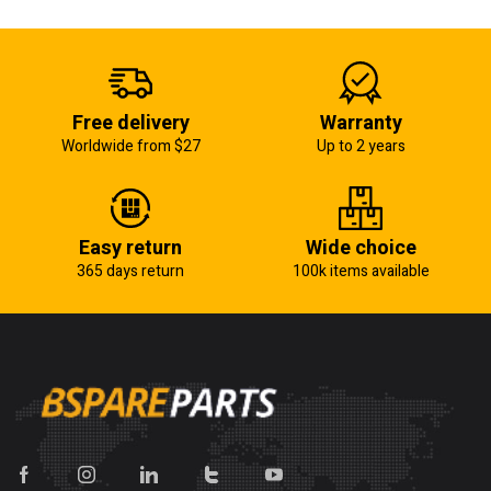
Free delivery
Warranty
Worldwide from $27
Up to 2 years
Easy return
Wide choice
365 days return
100k items available