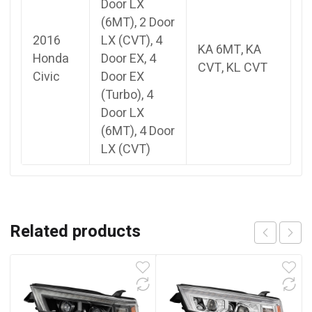
Door LX
(6MT), 2 Door
2016
LX (CVT), 4
KA 6MT, KA
Honda
Door EX, 4
CVT, KL CVT
Civic
Door EX
(Turbo), 4
Door LX
(6MT), 4 Door
LX (CVT)
Related products