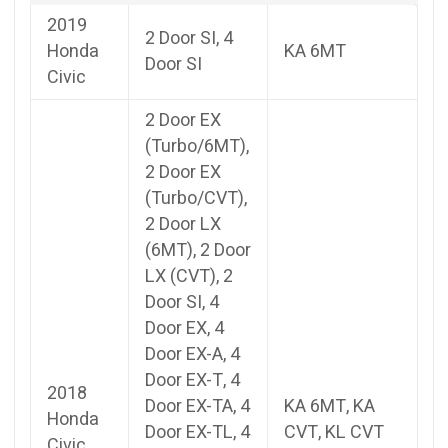
2019
2 Door SI, 4
Honda
KA 6MT
Door SI
Civic
2 Door EX
(Turbo/6MT),
2 Door EX
(Turbo/CVT),
2 Door LX
(6MT), 2 Door
LX (CVT), 2
Door SI, 4
Door EX, 4
Door EX-A, 4
Door EX-T, 4
2018
Door EX-TA, 4
KA 6MT, KA
Honda
Door EX-TL, 4
CVT, KL CVT
Civic