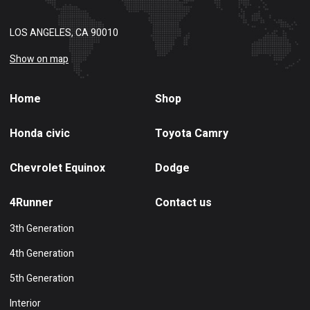
LOS ANGELES, CA 90010
Show on map
Home
Shop
Honda civic
Toyota Camry
Chevrolet Equinox
Dodge
4Runner
Contact us
3th Generation
4th Generation
5th Generation
Interior