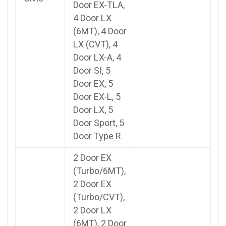
Door EX-TLA,
4 Door LX
(6MT), 4 Door
LX (CVT), 4
Door LX-A, 4
Door SI, 5
Door EX, 5
Door EX-L, 5
Door LX, 5
Door Sport, 5
Door Type R
2 Door EX
(Turbo/6MT),
2 Door EX
(Turbo/CVT),
2 Door LX
(6MT), 2 Door