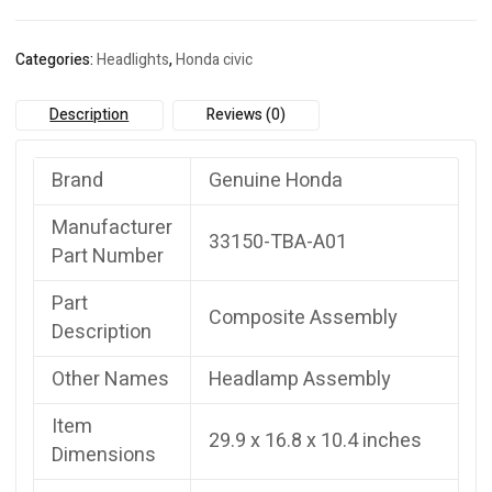
quantity
Categories:
Headlights
,
Honda civic
Description
Reviews (0)
Brand
Genuine Honda
Manufacturer
33150-TBA-A01
Part Number
Part
Composite Assembly
Description
Other Names
Headlamp Assembly
Item
29.9 x 16.8 x 10.4 inches
Dimensions