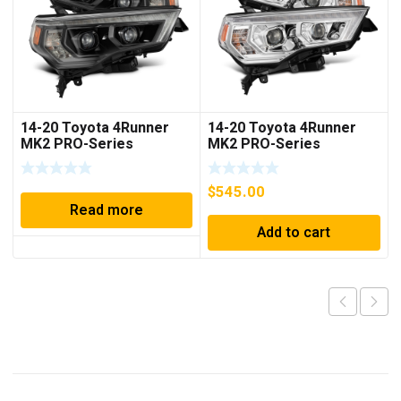
14-20 Toyota 4Runner
14-20 Toyota 4Runner
MK2 PRO-Series
MK2 PRO-Series
Halogen Projector
Halogen Projector
Headlights Alpha-Black
Headlights Chrome
$
545.00
Read more
Add to cart