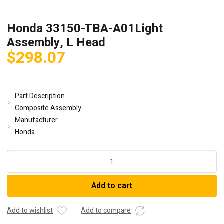
Honda 33150-TBA-A01Light
Assembly, L Head
$
298.07
Part Description
Composite Assembly
Manufacturer
Honda
Honda
33150-
TBA-
Add to cart
A01Light
Assembly,
L
Add to wishlist
Add to compare
Head