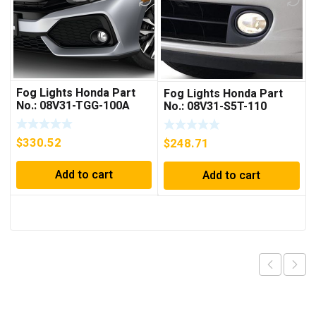
Fog Lights Honda Part
Fog Lights Honda Part
No.: 08V31-TGG-100A
No.: 08V31-S5T-110
$
330.52
$
248.71
Add to cart
Add to cart