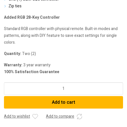
Zip ties
Added RGB 28-Key Controller
Standard RGB controller with physical remote. Built-in modes and
patterns, along with DIY feature to save exact settings for single
colors.
Quantity:
Two (2)
Warranty:
3 year warranty
100% Satisfaction Guarantee
Diode
Dynamics
Multicolor
Add to cart
Fog
Light
Bulbs
Add to wishlist
Add to compare
For