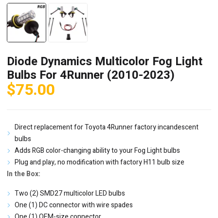
Diode Dynamics Multicolor Fog Light
Bulbs For 4Runner (2010-2023)
$
75.00
Direct replacement for Toyota 4Runner factory incandescent
bulbs
Adds RGB color-changing ability to your Fog Light bulbs
Plug and play, no modification with factory H11 bulb size
In the Box:
Two (2) SMD27 multicolor LED bulbs
One (1) DC connector with wire spades
One (1) OEM-size connector