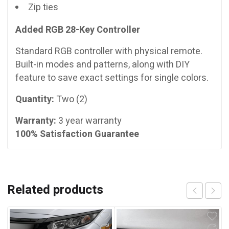
Zip ties
Added RGB 28-Key Controller
Standard RGB controller with physical remote.
Built-in modes and patterns, along with DIY
feature to save exact settings for single colors.
Quantity:
Two (2)
Warranty:
3 year warranty
100% Satisfaction Guarantee
Related products