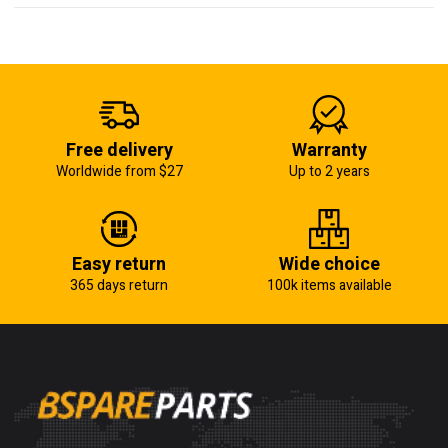
Free delivery
Warranty
Worldwide from $27
Up to 2 years
Easy return
Wide choice
365 days return
100k items available