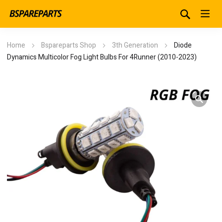
Home
Bspareparts Shop
3th Generation
Diode
Dynamics Multicolor Fog Light Bulbs For 4Runner (2010-2023)