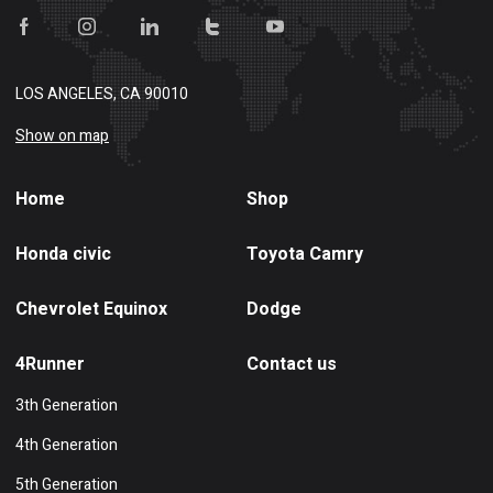
LOS ANGELES, CA 90010
Show on map
Home
Shop
Honda civic
Toyota Camry
Chevrolet Equinox
Dodge
4Runner
Contact us
3th Generation
4th Generation
5th Generation