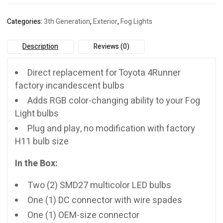
4Runner
(2010-
Categories:
3th Generation
,
Exterior
,
Fog Lights
2023)
quantity
Description
Reviews (0)
Direct replacement for Toyota 4Runner
factory incandescent bulbs
Adds RGB color-changing ability to your Fog
Light bulbs
Plug and play, no modification with factory
H11 bulb size
In the Box:
Two (2) SMD27 multicolor LED bulbs
One (1) DC connector with wire spades
One (1) OEM-size connector