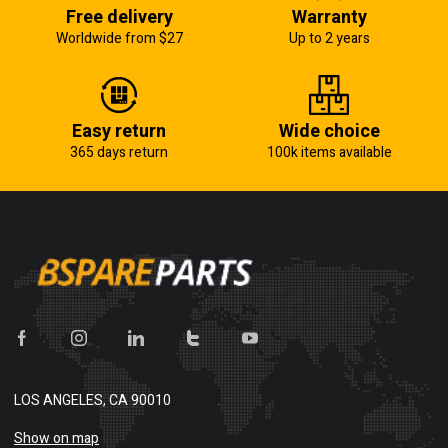
Free delivery
Warranty
Worldwide from $27
Up to 2 years
Easy return
Wide choice
365 days return
100k items available
LOS ANGELES, CA 90010
Show on map