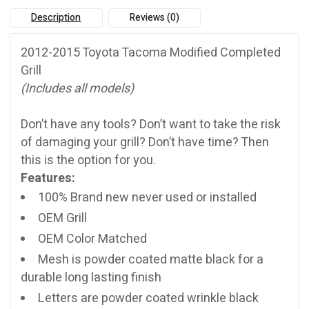
quantity
Description
Reviews (0)
2012-2015 Toyota Tacoma Modified Completed
Grill
(Includes all models)
Don’t have any tools? Don’t want to take the risk
of damaging your grill? Don’t have time? Then
this is the option for you.
Features:
100% Brand new never used or installed
OEM Grill
OEM Color Matched
Mesh is powder coated matte black for a
durable long lasting finish
Letters are powder coated wrinkle black