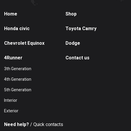
Home
Shop
Honda civic
Toyota Camry
Chevrolet Equinox
Dodge
4Runner
Contact us
3th Generation
4th Generation
5th Generation
Interior
Exterior
Need help?
/ Quick contacts