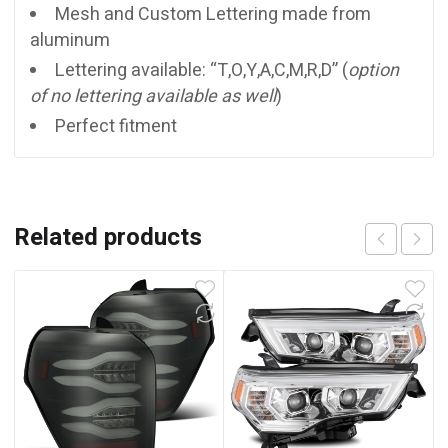
Mesh and Custom Lettering made from
aluminum
Lettering available: “T,O,Y,A,C,M,R,D” (
option
of no lettering available as well
)
Perfect fitment
Related products