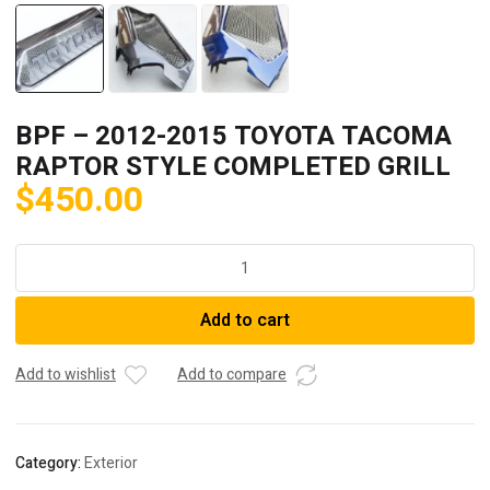
BPF – 2012-2015 TOYOTA TACOMA
RAPTOR STYLE COMPLETED GRILL
$
450.00
BPF
-
2012-
Add to cart
2015
TOYOTA
TACOMA
Add to wishlist
Add to compare
RAPTOR
STYLE
COMPLETED
Category:
Exterior
GRILL