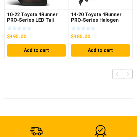
10-22 Toyota 4Runner
14-20 Toyota 4Runner
PRO-Series LED Tail
PRO-Series Halogen
Lights Jet Black
Projector Headlights
Chrome
$
495.00
$
485.00
Add to cart
Add to cart