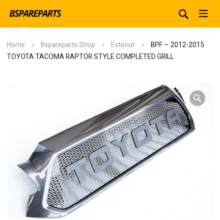
Home
Bspareparts Shop
Exterior
BPF – 2012-2015
TOYOTA TACOMA RAPTOR STYLE COMPLETED GRILL