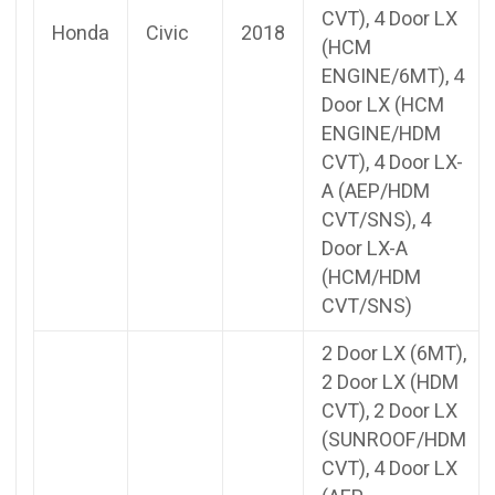
CVT), 4 Door LX
Honda
Civic
2018
(HCM
ENGINE/6MT), 4
Door LX (HCM
ENGINE/HDM
CVT), 4 Door LX-
A (AEP/HDM
CVT/SNS), 4
Door LX-A
(HCM/HDM
CVT/SNS)
2 Door LX (6MT),
2 Door LX (HDM
CVT), 2 Door LX
(SUNROOF/HDM
CVT), 4 Door LX