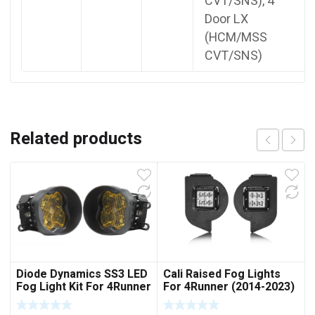
CVT/SNS), 4
Door LX
(HCM/MSS
CVT/SNS)
Related products
Diode Dynamics SS3 LED
Cali Raised Fog Lights
Fog Light Kit For 4Runner
For 4Runner (2014-2023)
(2014-2023)