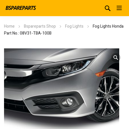
Home
Bspareparts Shop
Fog Lights
Fog Lights Honda
Part No.: 08V31-TBA-100B