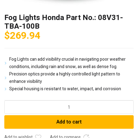
Fog Lights Honda Part No.: 08V31-
TBA-100B
$
269.94
Fog Lights can add visibility crucial in navigating poor weather
conditions, including rain and snow, as well as dense fog.
Precision optics provide a highly controlled light pattern to
enhance visibility
Special housing is resistant to water, impact, and corrosion
Fog
Lights
Honda
Add to cart
Part
No.:
08V31-
Add to wishlist
Add to compare