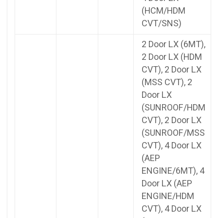
(HCM/HDM
CVT/SNS)
2 Door LX (6MT),
2 Door LX (HDM
CVT), 2 Door LX
(MSS CVT), 2
Door LX
(SUNROOF/HDM
CVT), 2 Door LX
(SUNROOF/MSS
CVT), 4 Door LX
(AEP
ENGINE/6MT), 4
Door LX (AEP
ENGINE/HDM
CVT), 4 Door LX