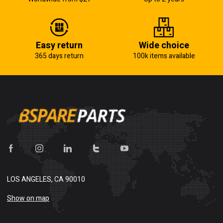
Easy return
Wide choice
365 days return
100k items available
LOS ANGELES, CA 90010
Show on map