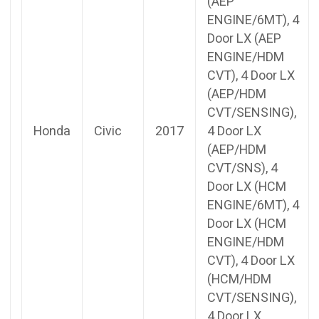
(AEP
ENGINE/6MT), 4
Door LX (AEP
ENGINE/HDM
CVT), 4 Door LX
(AEP/HDM
CVT/SENSING),
Honda
Civic
2017
4 Door LX
(AEP/HDM
CVT/SNS), 4
Door LX (HCM
ENGINE/6MT), 4
Door LX (HCM
ENGINE/HDM
CVT), 4 Door LX
(HCM/HDM
CVT/SENSING),
4 Door LX