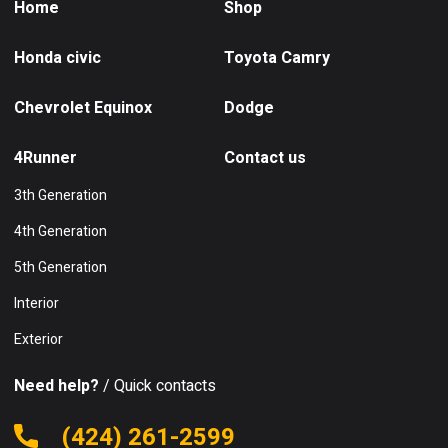
Home
Shop
Honda civic
Toyota Camry
Chevrolet Equinox
Dodge
4Runner
Contact us
3th Generation
4th Generation
5th Generation
Interior
Exterior
Need help?
/ Quick contacts
(424) 261-2599