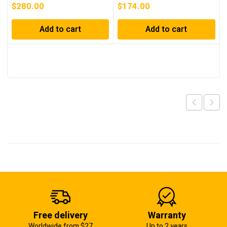
$
280.00
$
174.00
Add to cart
Add to cart
Free delivery
Warranty
Worldwide from $27
Up to 2 years