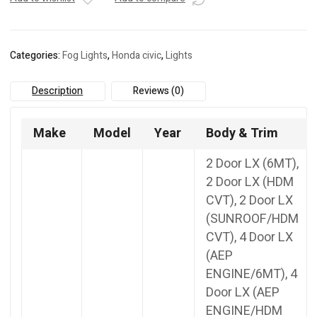
TBA-
100B
quantity
Categories:
Fog Lights
,
Honda civic
,
Lights
Description
Reviews (0)
Make
Model
Year
Body & Trim
2 Door LX (6MT),
2 Door LX (HDM
CVT), 2 Door LX
(SUNROOF/HDM
CVT), 4 Door LX
(AEP
ENGINE/6MT), 4
Door LX (AEP
ENGINE/HDM