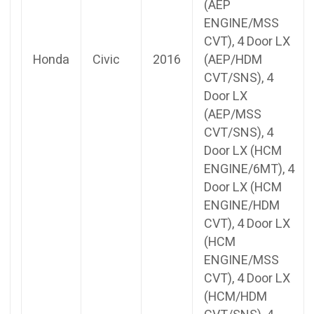
(AEP
ENGINE/MSS
CVT), 4 Door LX
Honda
Civic
2016
(AEP/HDM
CVT/SNS), 4
Door LX
(AEP/MSS
CVT/SNS), 4
Door LX (HCM
ENGINE/6MT), 4
Door LX (HCM
ENGINE/HDM
CVT), 4 Door LX
(HCM
ENGINE/MSS
CVT), 4 Door LX
(HCM/HDM