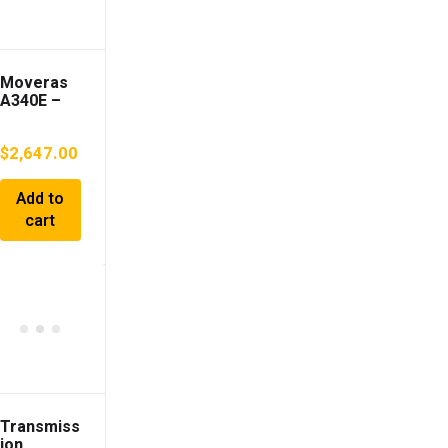
Moveras
A340E –
Transmiss
ion
$
2,647.00
Add to
cart
Transmiss
ion