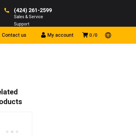
(424) 261-2599
Sales & Service
Support
Contact us
My account
0
0
lated
oducts