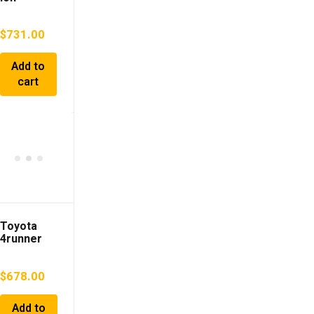
TOYOTA
Camry
$
731.00
2000 GF-
SXV25
Add to
cart
Toyota
4runner
03-05 1GR
4.0L AWD
$
678.00
Automatic
Transmiss
ion
Add to