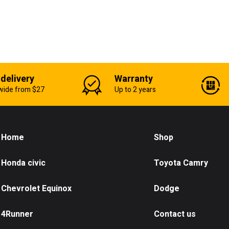
 delivery
Warranty
wide from $27
Up to 2 years
Home
Shop
Honda civic
Toyota Camry
Chevrolet Equinox
Dodge
4Runner
Contact us