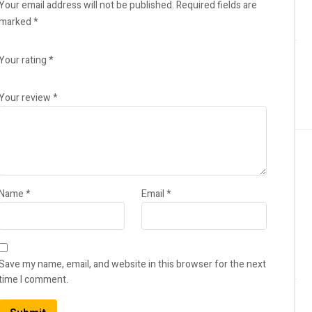
Your email address will not be published.
Required fields are
marked
*
Your rating
*
Your review
*
Name
*
Email
*
Save my name, email, and website in this browser for the next
time I comment.