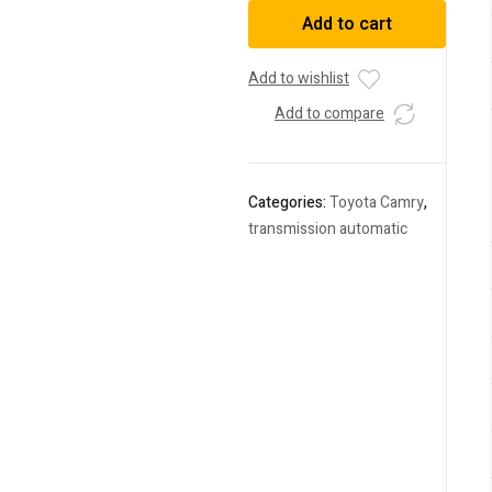
Camry
Add to cart
2014
DAA-
AVV50
Add to wishlist
quantity
Add to compare
Categories:
Toyota Camry
,
transmission automatic