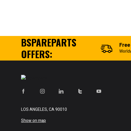
BSPAREPARTS
Free
OFFERS:
World
LOS ANGELES, CA 90010
Show on map