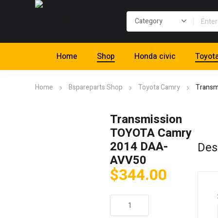
Home
Shop
Honda civic
Toyot
Home
Bspareparts Shop
Toyota Camry
Transm
Transmission
TOYOTA Camry
2014 DAA-
Des
AVV50
$
344.00
Transmission
TOYOTA