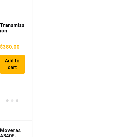
Transmiss
ion
TOYOTA
Camry
$
380.00
2014 DAA-
AVV50
30900330
Add to
30
cart
Moveras
A340E-