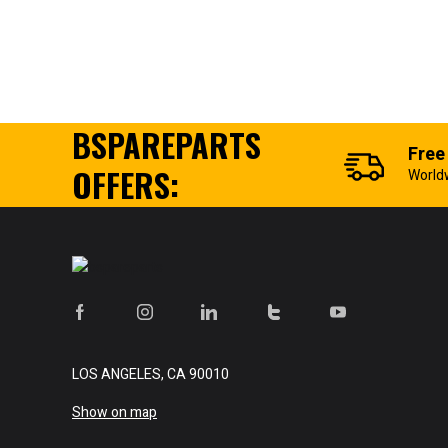
BSPAREPARTS
Free
OFFERS:
World
LOS ANGELES, CA 90010
Show on map