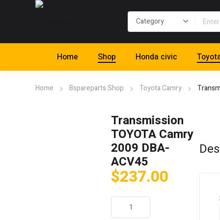
Home
Shop
Honda civic
Toyot
Home
Bspareparts Shop
Toyota Camry
Transm
Transmission
TOYOTA Camry
2009 DBA-
Des
ACV45
$
237.00
Transmission
TOYOTA