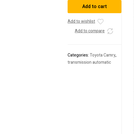
Camry
Add to cart
2009
DBA-
ACV45
Add to wishlist
quantity
Add to compare
Categories:
Toyota Camry
,
transmission automatic