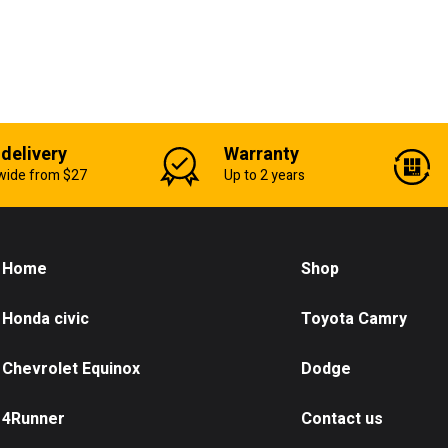
 delivery
Warranty
wide from $27
Up to 2 years
Home
Shop
Honda civic
Toyota Camry
Chevrolet Equinox
Dodge
4Runner
Contact us