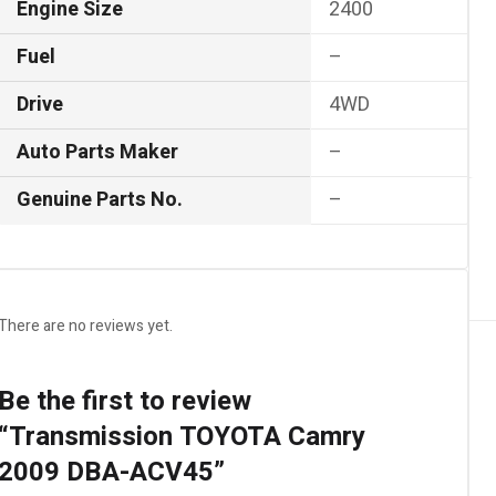
Engine Size
2400
Fuel
–
Drive
4WD
Auto Parts Maker
–
Genuine Parts No.
–
There are no reviews yet.
Be the first to review
“Transmission TOYOTA Camry
2009 DBA-ACV45”