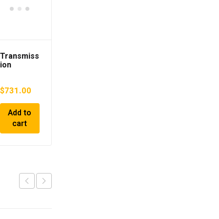
Transmiss
ion
TOYOTA
Camry
$
731.00
2000 GF-
SXV25
Add to
cart