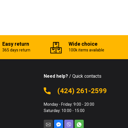
Easy return
Wide choice
365 days return
100k items available
Need help?
/ Quick contacts
(424) 261-2599
Monday - Friday: 9:00 - 20:00
Saturday: 10:00 - 15:00