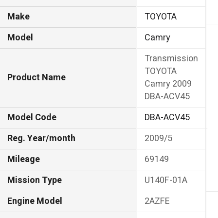
Make
TOYOTA
Model
Camry
Transmission
TOYOTA
Product Name
Camry 2009
DBA-ACV45
Model Code
DBA-ACV45
Reg. Year/month
2009/5
Mileage
69149
Mission Type
U140F-01A
Engine Model
2AZFE