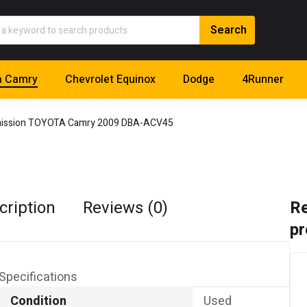
a Camry
Chevrolet Equinox
Dodge
4Runner
ission TOYOTA Camry 2009 DBA-ACV45
cription
Reviews (0)
Re
pr
Specifications
Condition
Used