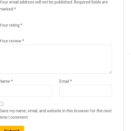
Your email address will not be published.
Required fields are
marked
*
Your rating
*
Your review
*
Name
*
Email
*
Save my name, email, and website in this browser for the next
time I comment.