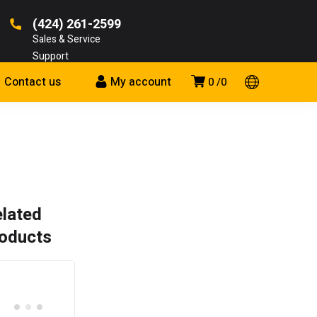
(424) 261-2599
Sales & Service
Support
Contact us
My account
0
0
lated
oducts