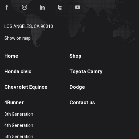
LOS ANGELES, CA 90010
Show on map
Home
Shop
Honda civic
Toyota Camry
Chevrolet Equinox
Dodge
4Runner
Contact us
3th Generation
4th Generation
5th Generation