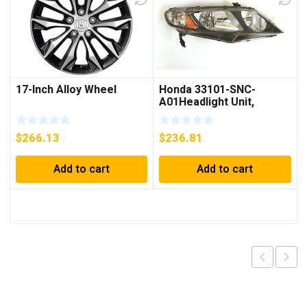
17-Inch Alloy Wheel
Honda 33101-SNC-
A01Headlight Unit,
Passenger Side
$
266.13
$
236.81
Add to cart
Add to cart