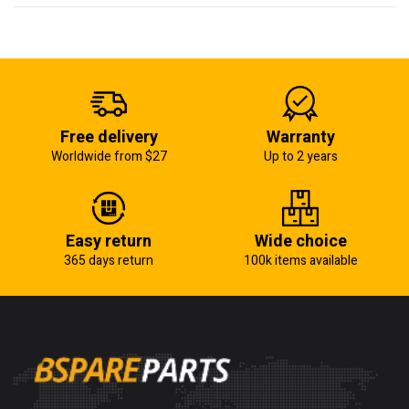
Free delivery
Warranty
Worldwide from $27
Up to 2 years
Easy return
Wide choice
365 days return
100k items available