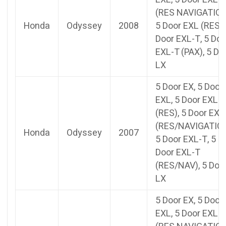
(RES NAVIGATION
Honda
Odyssey
2008
5 Door EXL (RES),
Door EXL-T, 5 Doo
EXL-T (PAX), 5 Do
LX
5 Door EX, 5 Door
EXL, 5 Door EXL
(RES), 5 Door EXL
(RES/NAVIGATION
Honda
Odyssey
2007
5 Door EXL-T, 5
Door EXL-T
(RES/NAV), 5 Doo
LX
5 Door EX, 5 Door
EXL, 5 Door EXL