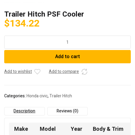
Trailer Hitch PSF Cooler
$
134.22
Trailer
Hitch
PSF
Add to cart
Cooler
quantity
Add to wishlist
Add to compare
Categories:
Honda civic
,
Trailer Hitch
Description
Reviews (0)
Make
Model
Year
Body & Trim