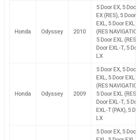
5 Door EX, 5 Door
EX (RES), 5 Door
EXL, 5 Door EXL
Honda
Odyssey
2010
(RES NAVIGATION
5 Door EXL (RES),
Door EXL-T, 5 Doo
LX
5 Door EX, 5 Door
EXL, 5 Door EXL
(RES NAVIGATION
Honda
Odyssey
2009
5 Door EXL (RES),
Door EXL-T, 5 Doo
EXL-T (PAX), 5 Do
LX
5 Door EX, 5 Door
EXL, 5 Door EXL