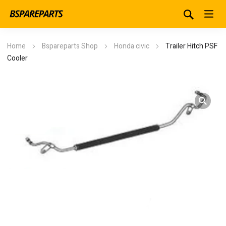
Home
Bspareparts Shop
Honda civic
Trailer Hitch PSF
Cooler