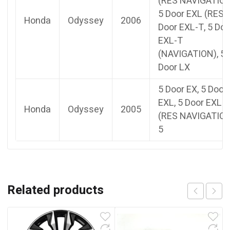
(RES NAVIGATION
5 Door EXL (RES),
Honda
Odyssey
2006
Door EXL-T, 5 Doo
EXL-T
(NAVIGATION), 5
Door LX
5 Door EX, 5 Door
EXL, 5 Door EXL
Honda
Odyssey
2005
(RES NAVIGATION
5
Related products