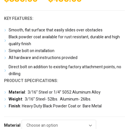
range:
$385.00
KEY FEATURES:
through
Smooth, flat surface that easily slides over obstacles
$485.00
Black powder coat available for rust resistant, durable and high
quality finish
Simple bolt on installation
All hardware and instructions provided
Direct bolt on addition to existing factory attachment points, no
drilling
PRODUCT SPECIFICATIONS:
Material
: 3/16” Steel or 1/4” 5052 Aluminum Alloy
Weight
: 3/16” Steel- 52lbs. Aluminum- 26lbs.
Finish
: Heavy Duty Black Powder Coat or Bare Metal
Material