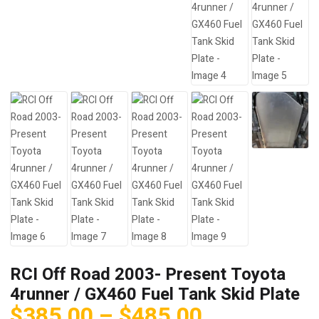
RCI Off Road 2003- Present Toyota
4runner / GX460 Fuel Tank Skid Plate
Price
$
385.00
–
$
485.00