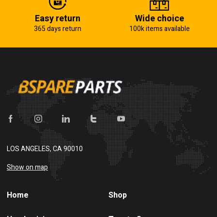
Easy return
Wide choice
365 days return
100k items available
LOS ANGELES, CA 90010
Show on map
Home
Shop