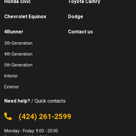
Honda civic
Toyota Camry
Chevrolet Equinox
Dodge
4Runner
Contact us
3th Generation
4th Generation
5th Generation
Interior
Exterior
Need help?
/ Quick contacts
(424) 261-2599
Monday - Friday: 9:00 - 20:00