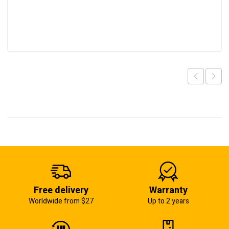
Free delivery
Warranty
Worldwide from $27
Up to 2 years