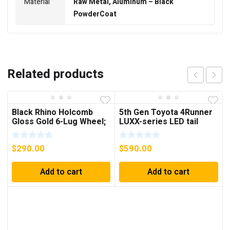
Material
Raw Metal, Aluminum – Black
PowderCoat
Related products
Black Rhino Holcomb
5th Gen Toyota 4Runner
Gloss Gold 6-Lug Wheel;
LUXX-series LED tail
18×9.5; -18mm Offset
lights
$
290.00
$
590.00
Add to cart
Add to cart