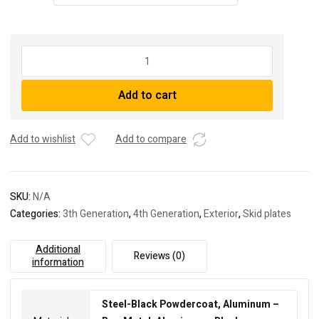
RCI
Off
Road
Add to cart
2003-
Present
Toyota
Add to wishlist
Add to compare
4runner
/
GX460
Fuel
SKU:
N/A
Tank
Categories:
3th Generation
,
4th Generation
,
Exterior
,
Skid plates
Skid
Plate
Additional
quantity
Reviews (0)
information
Steel-Black Powdercoat, Aluminum –