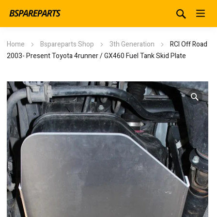
Home
Bspareparts Shop
3th Generation
RCI Off Road
2003- Present Toyota 4runner / GX460 Fuel Tank Skid Plate