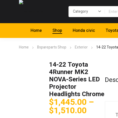
Home
Shop
Honda civic
Toyot
Home
Bspareparts Shop
Exterior
14-22 Toyota
14-22 Toyota
4Runner MK2
NOVA-Series LED
Desc
Projector
Headlights Chrome
$
1,445.00
–
Price
$
1,510.00
T