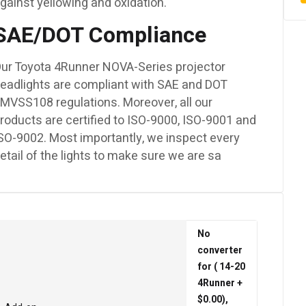
gainst yellowing and oxidation.
SAE/DOT Compliance
ur Toyota 4Runner NOVA-Series projector
eadlights are compliant with SAE and DOT
MVSS108 regulations. Moreover, all our
roducts are certified to ISO-9000, ISO-9001 and
SO-9002. Most importantly, we inspect every
etail of the lights to make sure we are sa
No
converter
for ( 14-20
4Runner +
$0.00),