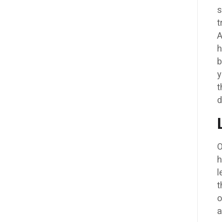
s
t
A
h
b
y
t
d
O
h
l
t
o
a