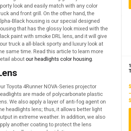
porty look and easily match with any color
1
ruck and front grill. On the other hand, the
lpha-Black housing is our special designed
ousing that has the glossy look mixed with the
lack paint with smoke DRL lens, and it will give
our truck a all-black sporty and luxury look at
he same time. Read this article to learn more
etail about
our headlights color housing
.
Lens
ur Toyota 4Runner NOVA-Series projector
eadlights are made of polycarbonate plastic
ens. We also apply a layer of anti-fog agent on
A
he headlights lens; thus, it allows better light
utput in extreme weather. In addition, we also
pply another coating to protect the lens