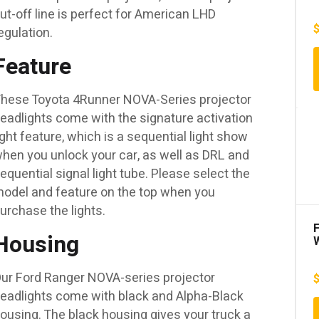
ut-off line is perfect for American LHD
egulation.
Feature
hese Toyota 4Runner NOVA-Series projector
eadlights come with the signature activation
ight feature, which is a sequential light show
hen you unlock your car, as well as DRL and
equential signal light tube. Please select the
odel and feature on the top when you
urchase the lights.
F
Housing
ur Ford Ranger NOVA-series projector
eadlights come with black and Alpha-Black
D
ousing. The black housing gives your truck a