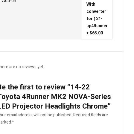
Add-on
With
converter
for ( 21-
up4Runner
+ $65.00
here are no reviews yet.
Be the first to review “14-22
Toyota 4Runner MK2 NOVA-Series
LED Projector Headlights Chrome”
our email address will not be published.
Required fields are
arked
*