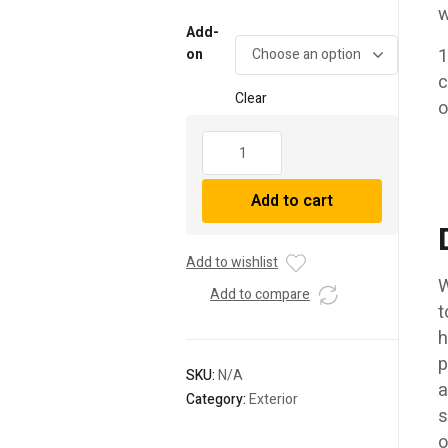
range:
w
$1,445.
Add-
through
1
on
c
$1,510.
Clear
o
14-
22
Toyota
Add to cart
4Runner
MK2
NOVA-
Add to wishlist
Series
W
LED
Add to compare
t
Projector
h
Headlights
Chrome
p
SKU:
N/A
quantity
a
Category:
Exterior
s
o