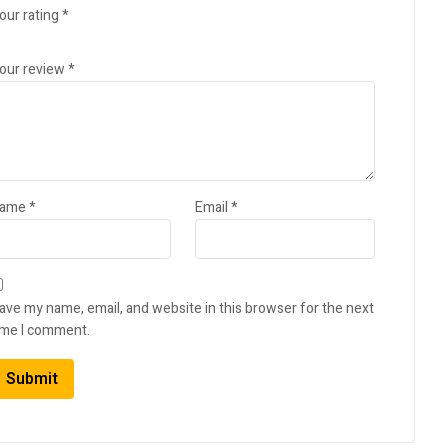
our rating
*
our review
*
ame
*
Email
*
ave my name, email, and website in this browser for the next
ime I comment.