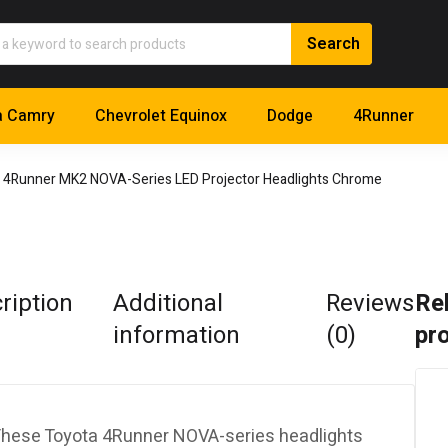
a Camry
Chevrolet Equinox
Dodge
4Runner
 4Runner MK2 NOVA-Series LED Projector Headlights Chrome
ription
Additional
Reviews
Re
information
(0)
pr
hese Toyota 4Runner NOVA-series headlights