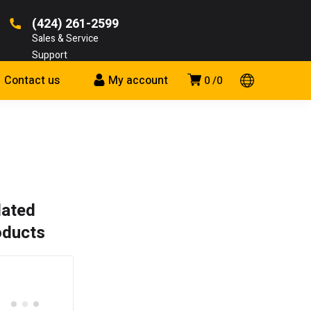
(424) 261-2599
Sales & Service
Support
Contact us
My account
0
0
lated
oducts