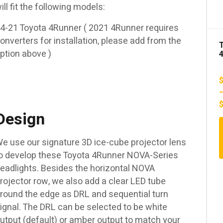
ill fit the following models:
00
4-21 Toyota 4Runner ( 2021 4Runner requires
onverters for installation, please add from the
00
ption above )
S
Design
e use our signature 3D ice-cube projector lens
o develop these Toyota 4Runner NOVA-Series
eadlights. Besides the horizontal NOVA
rojector row, we also add a clear LED tube
round the edge as DRL and sequential turn
ignal. The DRL can be selected to be white
utput (default) or amber output to match your