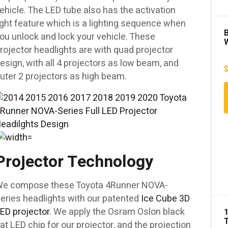
ehicle. The LED tube also has the activation
ight feature which is a lighting sequence when
B
ou unlock and lock your vehicle. These
rojector headlights are with quad projector
M
esign, with all 4 projectors as low beam, and
w
uter 2 projectors as high beam.
C
1
Projector Technology
e compose these Toyota 4Runner NOVA-
eries headlights with our patented
Ice Cube 3D
ED projector
. We apply the Osram Oslon black
lat LED chip for our projector, and the projection