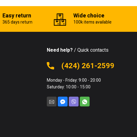
Easy return
Wide choice
365 days return
100k items available
Need help?
/ Quick contacts
(424) 261-2599
Monday - Friday: 9:00 - 20:00
Saturday: 10:00 - 15:00