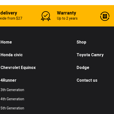
 delivery
Warranty
wide from $27
Up to 2 years
Home
Shop
Honda civic
Toyota Camry
Chevrolet Equinox
Dodge
4Runner
Contact us
3th Generation
4th Generation
5th Generation