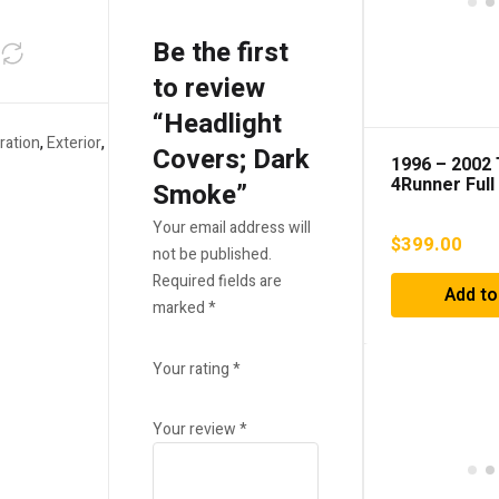
Be the first
to review
“Headlight
ration
,
Exterior
,
Covers; Dark
1996 – 2002
4Runner Full
Smoke”
Replacement
Grille
Your email address will
$
399.00
not be published.
Required fields are
Add to
marked
*
Your rating
*
Your review
*