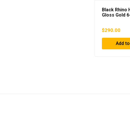
Black Rhino
Gloss Gold 6
Wheel; 18×9
Offset
$
290.00
Add to