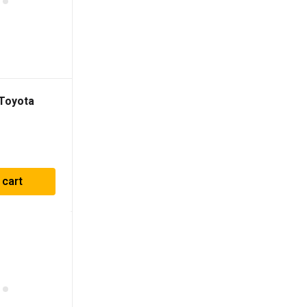
 Toyota
 Satoshi
 cart