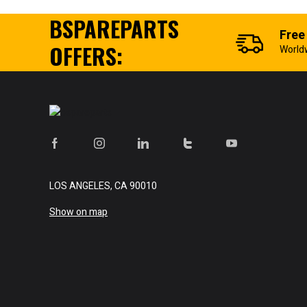
BSPAREPARTS
Free
OFFERS:
World
LOS ANGELES, CA 90010
Show on map