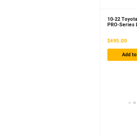
10-22 Toyot
PRO-Series L
Lights Red 
$
495.00
Add to