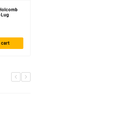
 Holcomb
-Lug
.5; -18mm
 cart