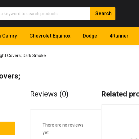
a Camry
Chevrolet Equinox
Dodge
4Runner
ight Covers; Dark Smoke
overs;
e
Reviews (0)
Related pr
There are no reviews
yet.