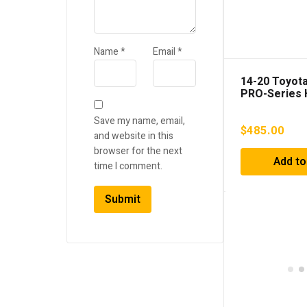
Name
*
Email
*
14-20 Toyot
PRO-Series 
Projector He
Chrome
Save my name, email,
$
485.00
and website in this
browser for the next
Add to
time I comment.