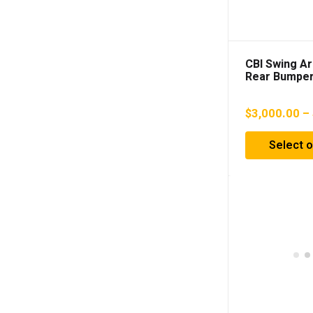
CBI Swing A
Rear Bumper
4Runner (20
$
3,000.00
–
Select o