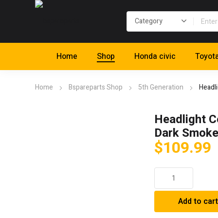
Home
Shop
Honda civic
Toyot
Home
Bspareparts Shop
5th Generation
Headl
Headlight C
Dark Smok
$
109.99
Headlight
Covers;
Dark
Add to cart
Smoke
quantity