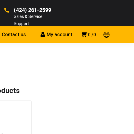
(424) 261-2599
Sales & Service
Support
Contact us
My account
0
0
oducts