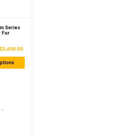
rm Series
 For
10-2023)
Price
$
3,400.00
range:
ptions
$3,000.00
through
$3,400.00