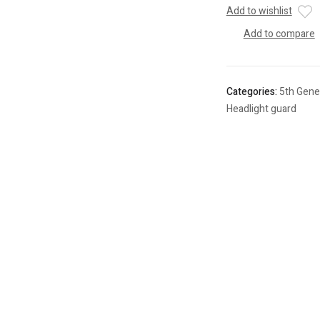
Add to wishlist
Add to compare
Categories:
5th Gene
Headlight guard