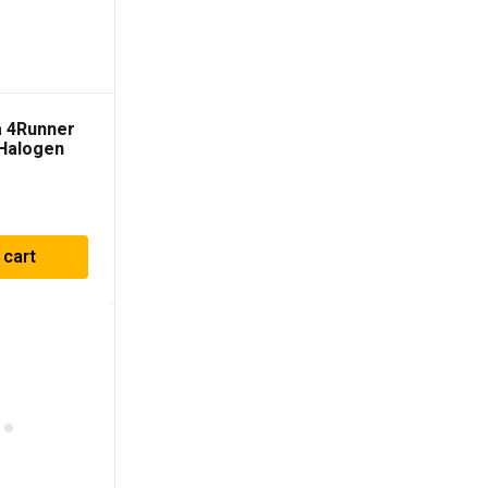
a 4Runner
Halogen
adlights
 cart