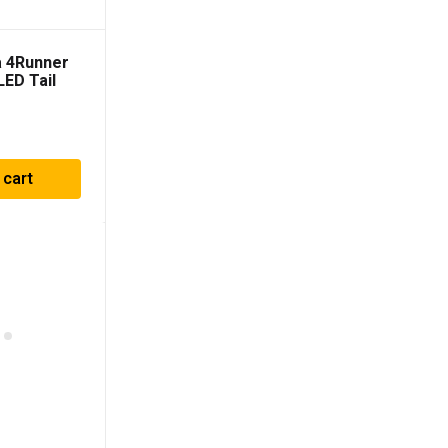
a 4Runner
ED Tail
Smoke
 cart