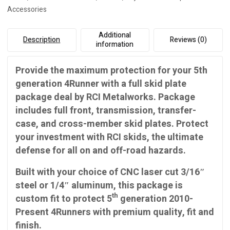
Accessories
Additional
Description
Reviews (0)
information
Provide the maximum protection for your 5th
generation 4Runner with a full skid plate
package deal by RCI Metalworks. Package
includes full front, transmission, transfer-
case, and cross-member skid plates. Protect
your investment with RCI skids, the ultimate
defense for all on and off-road hazards.
Built with your choice of CNC laser cut 3/16″
steel or 1/4″ aluminum, this package is
th
custom fit to protect 5
generation 2010-
Present 4Runners with premium quality, fit and
finish.