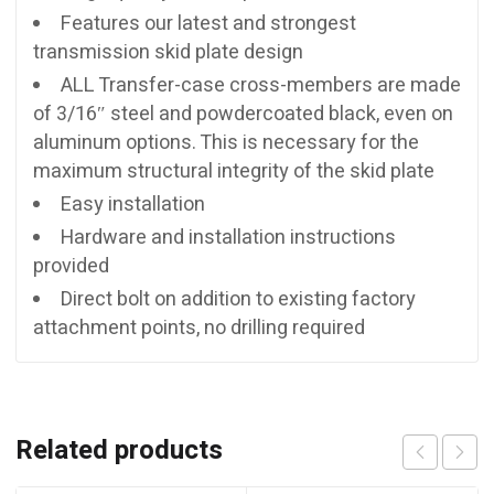
Features our latest and strongest
transmission skid plate design
ALL Transfer-case cross-members are made
of 3/16″ steel and powdercoated black, even on
aluminum options. This is necessary for the
maximum structural integrity of the skid plate
Easy installation
Hardware and installation instructions
provided
Direct bolt on addition to existing factory
attachment points, no drilling required
Related products