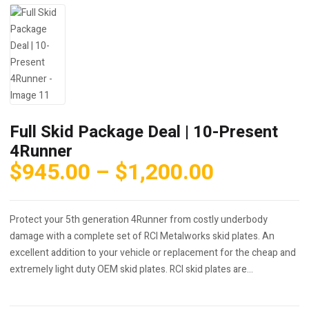
Full Skid Package Deal | 10-Present
4Runner
Price
$
945.00
–
$
1,200.00
range:
$945.00
Protect your 5th generation 4Runner from costly underbody
through
damage with a complete set of RCI Metalworks skid plates. An
$1,200.0
excellent addition to your vehicle or replacement for the cheap and
extremely light duty OEM skid plates. RCI skid plates are…