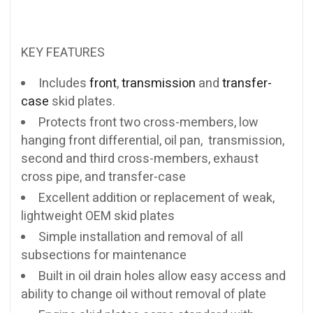
KEY FEATURES
Includes
front
,
transmission
and
transfer-
case
skid plates.
Protects front two cross-members, low
hanging front differential, oil pan, transmission,
second and third cross-members, exhaust
cross pipe, and transfer-case
Excellent addition or replacement of weak,
lightweight OEM skid plates
Simple installation and removal of all
subsections for maintenance
Built in oil drain holes allow easy access and
ability to change oil without removal of plate