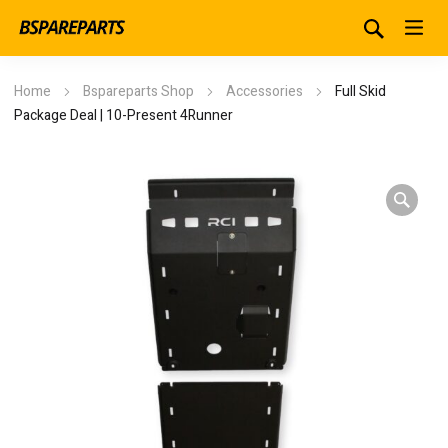
Home
Bspareparts Shop
Accessories
Full Skid
Package Deal | 10-Present 4Runner