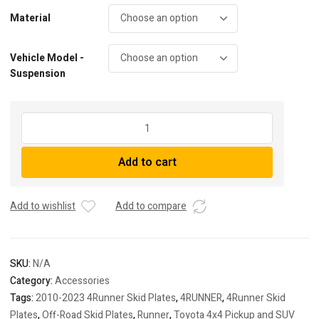
Material
Vehicle Model -
Suspension
Full
Skid
Package
Add to cart
Deal
|
10-
Add to wishlist
Add to compare
Present
4Runner
quantity
SKU:
N/A
Category:
Accessories
Tags:
2010-2023 4Runner Skid Plates
,
4RUNNER
,
4Runner Skid
Plates
,
Off-Road Skid Plates
,
Runner
,
Toyota 4x4 Pickup and SUV