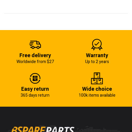
Free delivery
Warranty
Worldwide from $27
Up to 2 years
Easy return
Wide choice
365 days return
100k items available