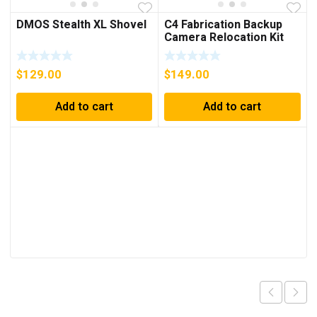
DMOS Stealth XL Shovel
C4 Fabrication Backup
Camera Relocation Kit
For 4Runner (2010-2023)
$
129.00
$
149.00
Add to cart
Add to cart