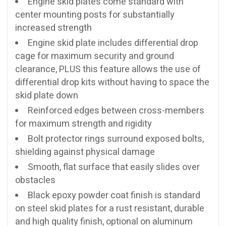
Engine skid plates come standard with
center mounting posts for substantially
increased strength
Engine skid plate includes differential drop
cage for maximum security and ground
clearance, PLUS this feature allows the use of
differential drop kits without having to space the
skid plate down
Reinforced edges between cross-members
for maximum strength and rigidity
Bolt protector rings surround exposed bolts,
shielding against physical damage
Smooth, flat surface that easily slides over
obstacles
Black epoxy powder coat finish is standard
on steel skid plates for a rust resistant, durable
and high quality finish, optional on aluminum