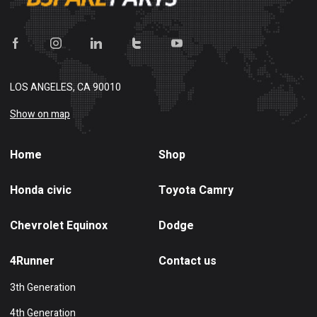
LOS ANGELES, CA 90010
Show on map
Home
Shop
Honda civic
Toyota Camry
Chevrolet Equinox
Dodge
4Runner
Contact us
3th Generation
4th Generation