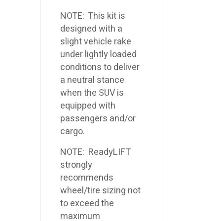
NOTE: This kit is
designed with a
slight vehicle rake
under lightly loaded
conditions to deliver
a neutral stance
when the SUV is
equipped with
passengers and/or
cargo.
NOTE: ReadyLIFT
strongly
recommends
wheel/tire sizing not
to exceed the
maximum