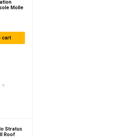
ation
sole Molle
nel For
003-2009)
 cart
o Stratus
ll Roof