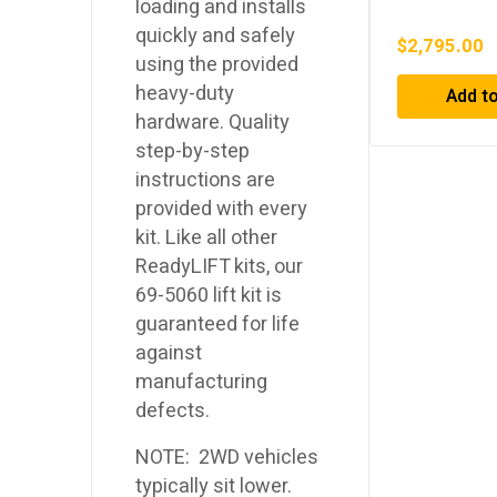
loading and installs
Top Tent
quickly and safely
$
2,795.00
using the provided
heavy-duty
Add to
hardware. Quality
step-by-step
instructions are
provided with every
kit. Like all other
ReadyLIFT kits, our
69-5060 lift kit is
guaranteed for life
against
manufacturing
defects.
NOTE: 2WD vehicles
typically sit lower.