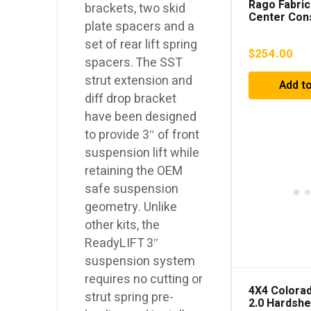
Rago Fabric
brackets, two skid
Center Con
plate spacers and a
Storage Pa
4Runner (2
set of rear lift spring
$
254.00
spacers. The SST
strut extension and
Add to
diff drop bracket
have been designed
to provide 3″ of front
suspension lift while
retaining the OEM
safe suspension
geometry. Unlike
other kits, the
ReadyLIFT 3″
suspension system
requires no cutting or
4X4 Colorad
strut spring pre-
2.0 Hardshe