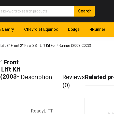
a Camry
Chevrolet Equinox
Dodge
4Runner
Lift 3″ Front 2″ Rear SST Lift Kit For 4Runner (2003-2023)
″ Front
Lift Kit
 (2003-
Description
Reviews
Related p
(0)
ReadyLIFT