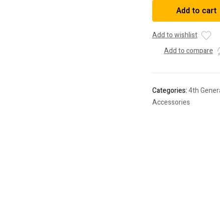
3"
Add to cart
Front
2"
Rear
Add to wishlist
SST
Add to compare
Lift
Kit
For
4Runner
Categories:
4th Gener
(2003-
Accessories
2023)
quantity