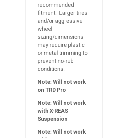
recommended
fitment. Larger tires
and/or aggressive
wheel
sizing/dimensions
may require plastic
or metal trimming to
prevent no-rub
conditions.
Note: Will not work
on TRD Pro
Note: Will not work
with X-REAS
Suspension
Note: Will not work