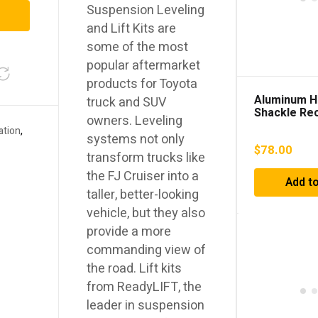
Suspension Leveling
and Lift Kits are
some of the most
popular aftermarket
products for Toyota
Aluminum H
truck and SUV
Shackle Re
owners. Leveling
ation
,
systems not only
$
78.00
transform trucks like
the FJ Cruiser into a
Add to
taller, better-looking
vehicle, but they also
provide a more
commanding view of
the road. Lift kits
from ReadyLIFT, the
leader in suspension