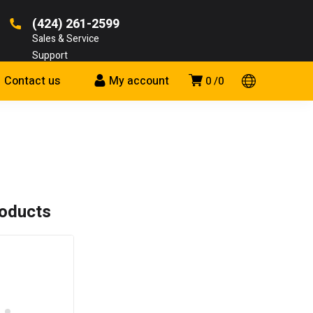
(424) 261-2599
Sales & Service
Support
Contact us
My account
0
0
roducts