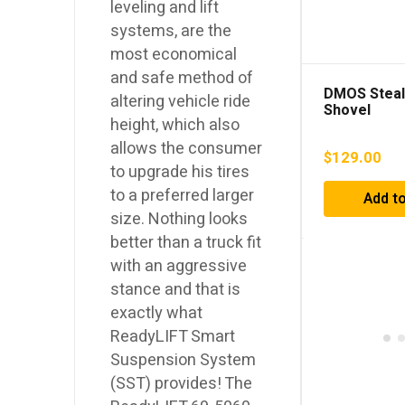
leveling and lift
systems, are the
most economical
and safe method of
DMOS Steal
altering vehicle ride
Shovel
height, which also
allows the consumer
$
129.00
to upgrade his tires
to a preferred larger
Add to
size. Nothing looks
better than a truck fit
with an aggressive
stance and that is
exactly what
ReadyLIFT Smart
Suspension System
(SST) provides! The