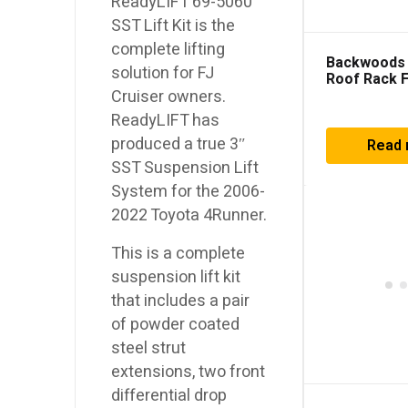
ReadyLIFT 69-5060
SST Lift Kit is the
complete lifting
Backwoods
solution for FJ
Roof Rack 
4Runner (2
Cruiser owners.
ReadyLIFT has
produced a true 3″
Read
SST Suspension Lift
System for the 2006-
2022 Toyota 4Runner.
This is a complete
suspension lift kit
that includes a pair
of powder coated
steel strut
extensions, two front
differential drop