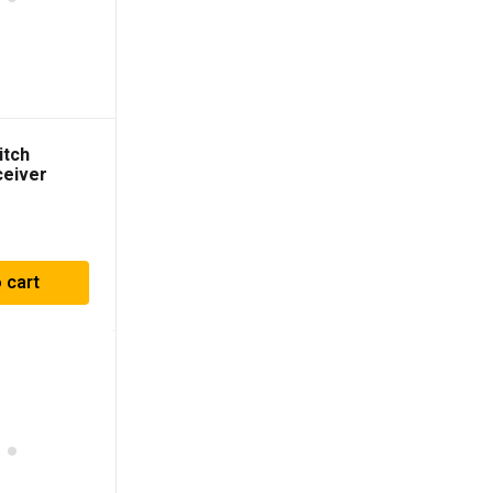
itch
ceiver
 cart