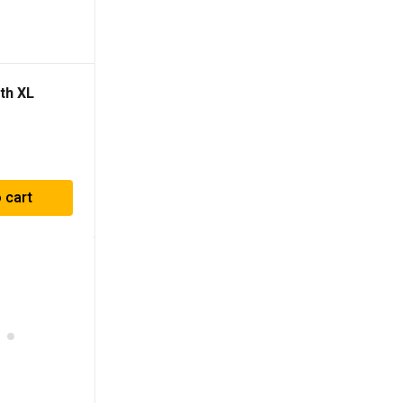
th XL
 cart