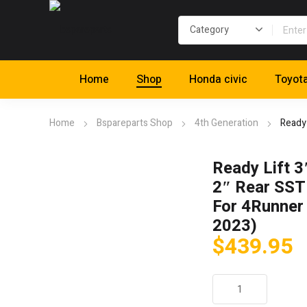
Home
Shop
Honda civic
Toyot
Home
Bspareparts Shop
4th Generation
Ready 
Ready Lift 3
2″ Rear SST 
For 4Runner
2023)
$
439.95
Ready
Lift