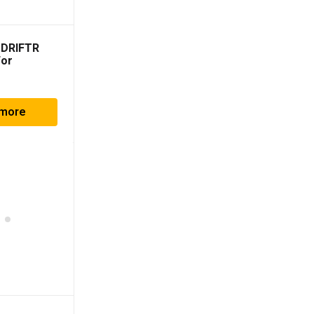
 DRIFTR
For
010-2023)
 more