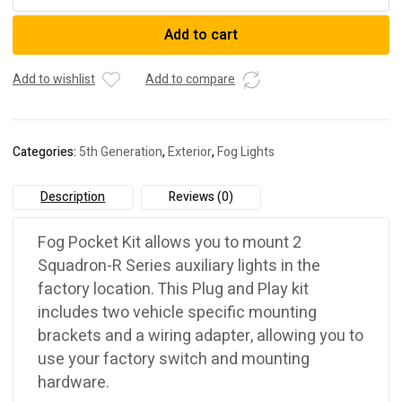
DESIGNS
2010-
Add to cart
2023
5TH
GEN
Add to wishlist
Add to compare
TOYOTA
4RUNNER
FOG
Categories:
5th Generation
,
Exterior
,
Fog Lights
REPLACEMENTS
quantity
Description
Reviews (0)
Fog Pocket Kit allows you to mount 2
Squadron-R Series auxiliary lights in the
factory location. This Plug and Play kit
includes two vehicle specific mounting
brackets and a wiring adapter, allowing you to
use your factory switch and mounting
hardware.