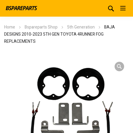
Home
Bspareparts Shop
5th Generation
BAJA
DESIGNS 2010-2023 5TH GEN TOYOTA 4RUNNER FOG
REPLACEMENTS