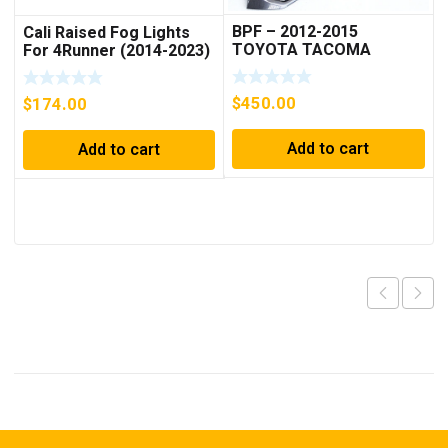
BPF – 2012-2015
Cali Raised Fog Lights
TOYOTA TACOMA
For 4Runner (2014-2023)
RAPTOR STYLE
COMPLETED GRILL
$
450.00
$
174.00
Add to cart
Add to cart