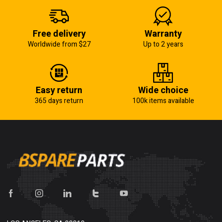
Free delivery
Warranty
Worldwide from $27
Up to 2 years
Easy return
Wide choice
365 days return
100k items available