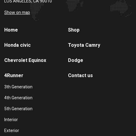
LOS ANGELES, CA 90010
Show on map
Home
Shop
Honda civic
Toyota Camry
Chevrolet Equinox
Dodge
4Runner
Contact us
3th Generation
4th Generation
5th Generation
Interior
Exterior