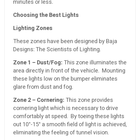
minutes or less.
Choosing the Best Lights
Lighting Zones
These zones have been designed by Baja
Designs: The Scientists of Lighting.
Zone 1 – Dust/Fog:
This zone illuminates the
area directly in front of the vehicle. Mounting
these lights low on the bumper eliminates
glare from dust and fog.
Zone 2 – Cornering:
This zone provides
cornering light which is necessary to drive
comfortably at speed. By toeing these lights
out 10°-15° a smooth field of light is achieved,
eliminating the feeling of tunnel vision.