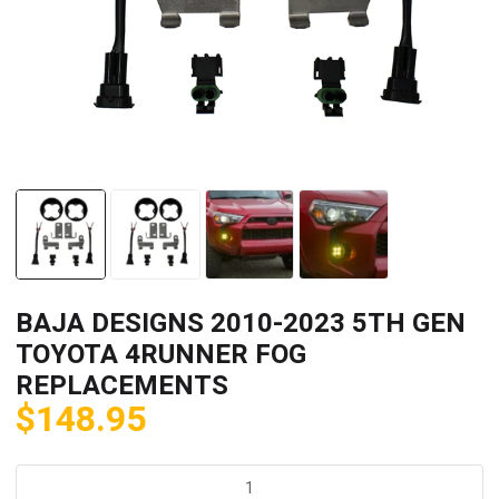
BAJA DESIGNS 2010-2023 5TH GEN
TOYOTA 4RUNNER FOG
REPLACEMENTS
$
148.95
BAJA