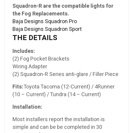
Squadron-R are the compatible lights for
the Fog Replacements.
Baja Designs Squadron Pro
Baja Designs Squadron Sport
THE DETAILS
Includes:
(2) Fog Pocket Brackets
Wiring Adapter
(2) Squadron-R Series anti-glare / Filler Piece
Fits:
Toyota Tacoma (12-Current) / 4Runner
(10 – Current) / Tundra (14 – Current)
Installation:
Most installers report the installation is
simple and can be be completed in 30