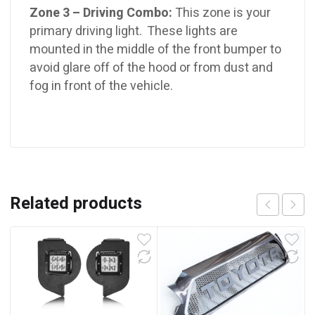
Zone 3 – Driving Combo:
This zone is your
primary driving light. These lights are
mounted in the middle of the front bumper to
avoid glare off of the hood or from dust and
fog in front of the vehicle.
Related products