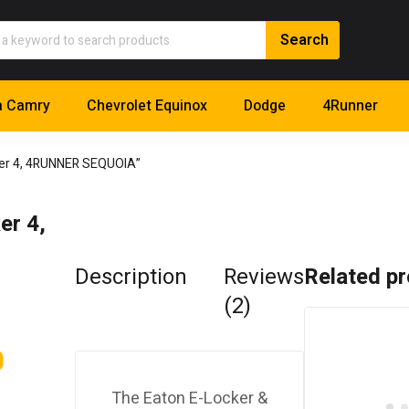
a Camry
Chevrolet Equinox
Dodge
4Runner
ker 4, 4RUNNER SEQUOIA”
er 4,
Description
Reviews
Related p
(2)
0
The Eaton E-Locker &