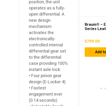
position, the unit
operates as a fully-
open differential. A
new design
Braum® – El
mechanism
Series Leat
activates the
Racing Sea
electronically-
$
799.00
controlled internal
differential gear set
Add to
to the differential
case providing 100%
instant axle-lock.
• Four pinion gear
design (E-Locker 4)
• Fastest
engagement ever
(0.14 seconds)