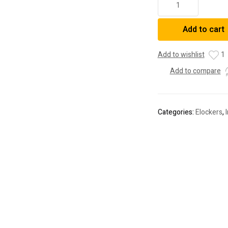
Elocker
4,
Add to cart
4RUNNER
SEQUOIA"
quantity
Add to wishlist
1
Add to compare
Categories:
Elockers
,