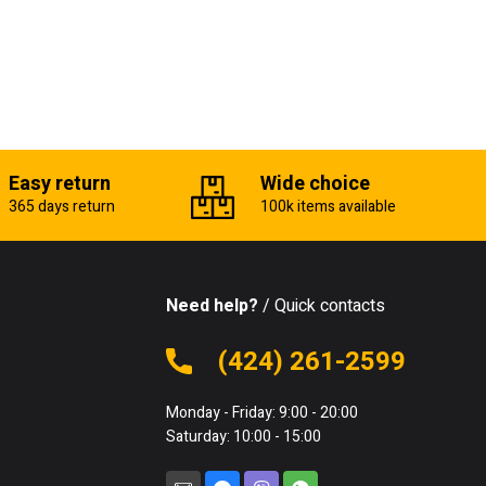
Easy return
Wide choice
365 days return
100k items available
Need help?
/ Quick contacts
(424) 261-2599
Monday - Friday: 9:00 - 20:00
Saturday: 10:00 - 15:00