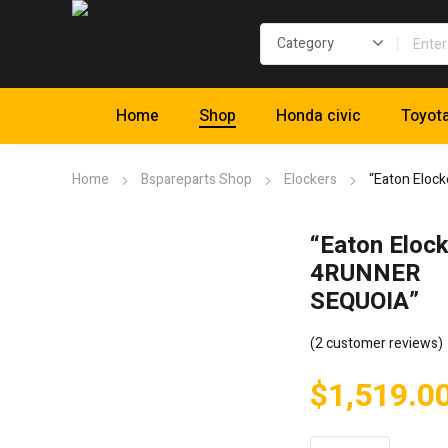
Home
Shop
Honda civic
Toyot
Home
Bspareparts Shop
Elockers
“Eaton Eloc
“Eaton Elock
4RUNNER
SEQUOIA”
(
2
customer reviews)
$
1,519.0
"Eaton