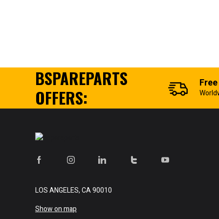
BSPAREPARTS
Free
OFFERS:
World
LOS ANGELES, CA 90010
Show on map