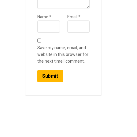
Name
*
Email
*
Save my name, email, and
website in this browser for
the next time I comment.