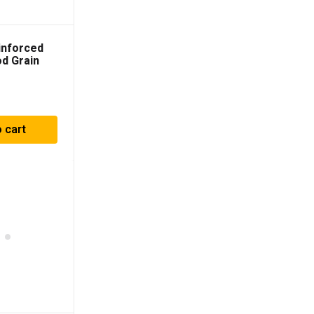
inforced
d Grain
heel
 cart