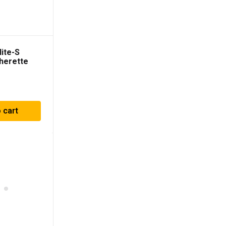
ite-S
herette
ts
 cart