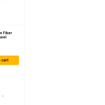
n Fiber
heel
 cart