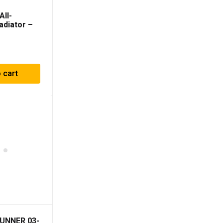
All-
adiator –
 4Runner
 cart
UNNER 03-