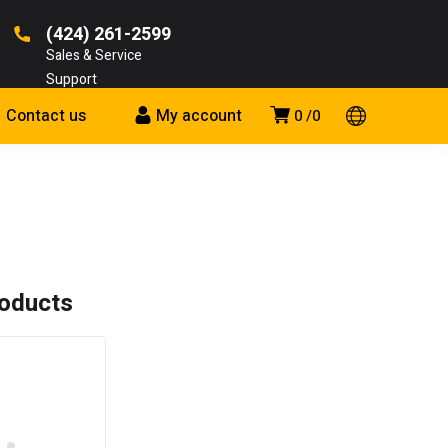
(424) 261-2599
Sales & Service
Support
Contact us
My account
0
0
roducts