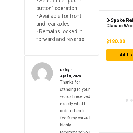
• Selectable “push-
button” operation
• Available for front
3-Spoke Re
and rear axles
Classic Woo
Steering W
• Remains locked in
forward and reverse
$
180.00
Add to
Delcy
–
April 8, 2025
Thanks for
standing to your
words I received
exactly what I
ordered and it
feet’s my car 🚗 I
highly
recommend you