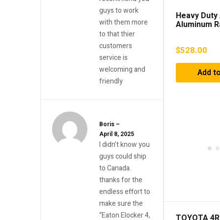
guys to work
Heavy Duty 
with them more
Aluminum R
(2010-2022
to that thier
4.0L & 2.7L)
customers
$
528.00
service is
welcoming and
Add to
friendly
Boris
–
April 8, 2025
I didn’t know you
guys could ship
to Canada.
thanks for the
endless effort to
make sure the
“Eaton Elocker 4,
TOYOTA 4R