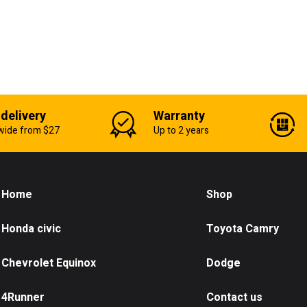
 delivery
Warranty
wide from $27
Up to 2 years
Home
Shop
Honda civic
Toyota Camry
Chevrolet Equinox
Dodge
4Runner
Contact us