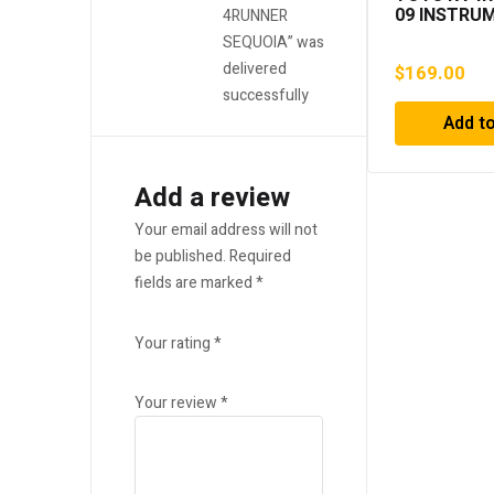
09 INSTRU
4RUNNER
PANEL FINI
SEQUOIA” was
RADIO BEZE
delivered
$
169.00
35420 A948
2004, 2005,
successfully
2007, 2008,
Add to
Add a review
Your email address will not
be published.
Required
fields are marked
*
Your rating
*
Your review
*