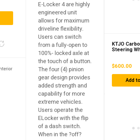
E-Locker 4 are highly
engineered unit
allows for maximum
driveline flexibility.
Users can switch
KTJO Carbo
from a fully-open to
Steering W
100%- locked axle at
the touch of a button.
$
600.00
The four (4) pinion
Interior
gear design provides
Add to
added strength and
capability for more
extreme vehicles.
Users operate the
ELocker with the flip
of a dash switch.
When in the ?off?