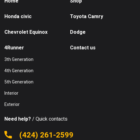
Home
Shop
Honda civic
Toyota Camry
Chevrolet Equinox
Dodge
4Runner
Contact us
3th Generation
4th Generation
5th Generation
Interior
Exterior
Need help?
/ Quick contacts
(424) 261-2599