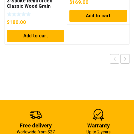
3-Spoke Reinforced
$
169.00
2003, 2004, 2005, 2006,
Classic Wood Grain
2007, 2008, 2009
Steering Wheel
Add to cart
$
180.00
Add to cart
Free delivery
Warranty
Worldwide from $27
Up to 2 years