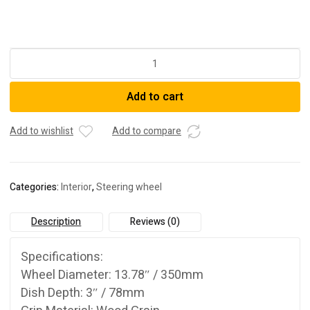
3-
Spoke
Classic
Add to cart
Slotted
Wood
Grain
Add to wishlist
Add to compare
Reinforced
Steering
Wheel
Categories:
Interior
,
Steering wheel
quantity
Description
Reviews (0)
Specifications:
Wheel Diameter: 13.78″ / 350mm
Dish Depth: 3″ / 78mm