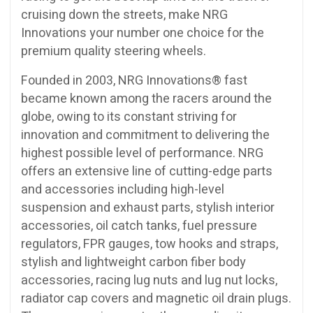
cruising down the streets, make NRG
Innovations your number one choice for the
premium quality steering wheels.
Founded in 2003, NRG Innovations® fast
became known among the racers around the
globe, owing to its constant striving for
innovation and commitment to delivering the
highest possible level of performance. NRG
offers an extensive line of cutting-edge parts
and accessories including high-level
suspension and exhaust parts, stylish interior
accessories, oil catch tanks, fuel pressure
regulators, FPR gauges, tow hooks and straps,
stylish and lightweight carbon fiber body
accessories, racing lug nuts and lug nut locks,
radiator cap covers and magnetic oil drain plugs.