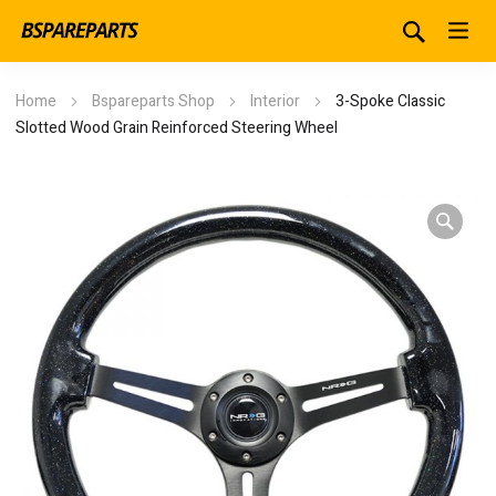
Home
Bspareparts Shop
Interior
3-Spoke Classic
Slotted Wood Grain Reinforced Steering Wheel