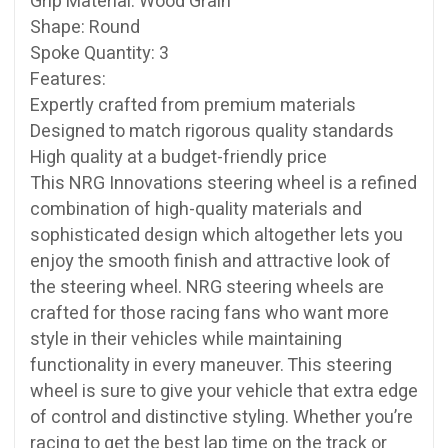
Grip Material: Wood Grain
Shape: Round
Spoke Quantity: 3
Features:
Expertly crafted from premium materials
Designed to match rigorous quality standards
High quality at a budget-friendly price
This NRG Innovations steering wheel is a refined
combination of high-quality materials and
sophisticated design which altogether lets you
enjoy the smooth finish and attractive look of
the steering wheel. NRG steering wheels are
crafted for those racing fans who want more
style in their vehicles while maintaining
functionality in every maneuver. This steering
wheel is sure to give your vehicle that extra edge
of control and distinctive styling. Whether you’re
racing to get the best lap time on the track or