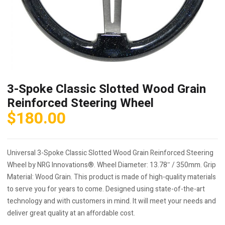
3-Spoke Classic Slotted Wood Grain
Reinforced Steering Wheel
$
180.00
Universal 3-Spoke Classic Slotted Wood Grain Reinforced Steering
Wheel by NRG Innovations®. Wheel Diameter: 13.78″ / 350mm. Grip
Material: Wood Grain. This product is made of high-quality materials
to serve you for years to come. Designed using state-of-the-art
technology and with customers in mind. It will meet your needs and
deliver great quality at an affordable cost.