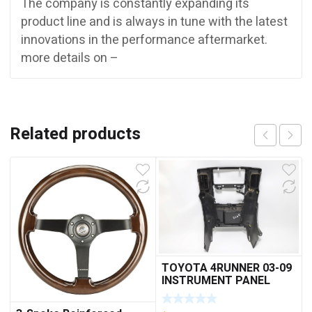
The company is constantly expanding its
product line and is always in tune with the latest
innovations in the performance aftermarket.
more details on –
Related products
TOYOTA 4RUNNER 03-09
INSTRUMENT PANEL
FINISH PANEL RADIO
BEZEL 55405-35420 A948