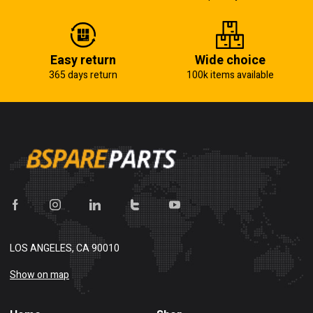
Easy return
Wide choice
365 days return
100k items available
LOS ANGELES, CA 90010
Show on map