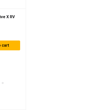
ive X RV
 cart