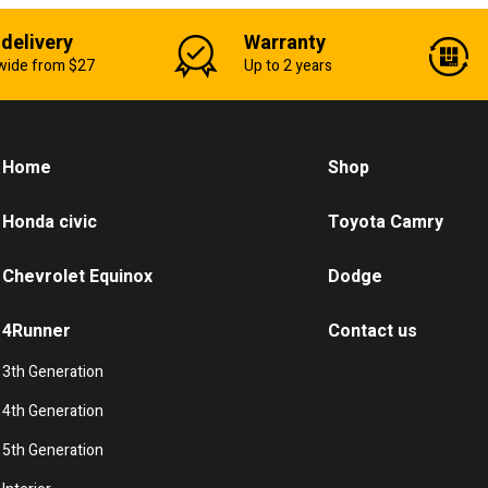
 delivery
Warranty
wide from $27
Up to 2 years
Home
Shop
Honda civic
Toyota Camry
Chevrolet Equinox
Dodge
4Runner
Contact us
3th Generation
4th Generation
5th Generation