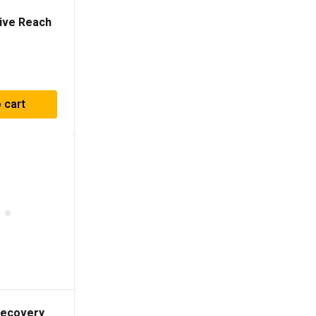
ive Reach
 cart
Recovery