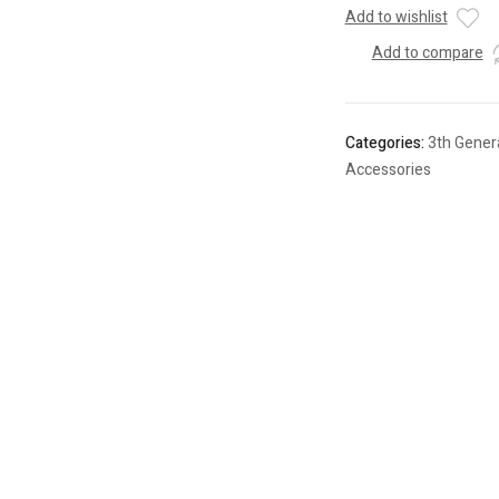
Add to wishlist
Add to compare
Categories:
3th Gener
Accessories