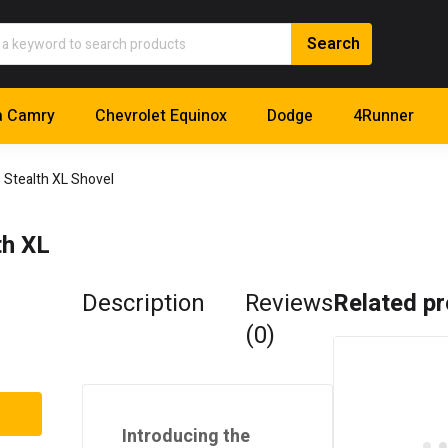
a Camry
Chevrolet Equinox
Dodge
4Runner
Stealth XL Shovel
h XL
Description
Reviews
Related p
(0)
Introducing the