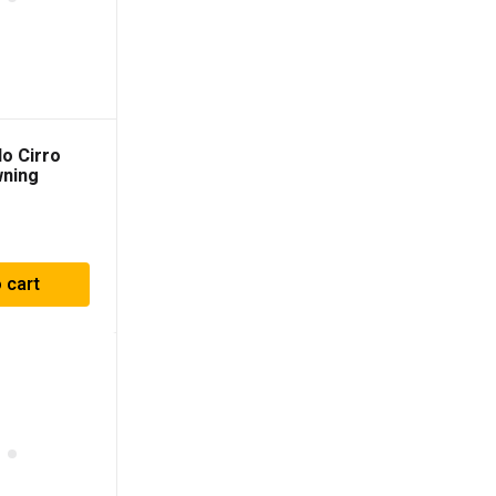
o Cirro
wning
 cart