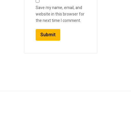
Save my name, email, and
website in this browser for
the next time I comment.