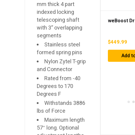
mm thick 4 part
indexed locking
telescoping shaft
weBoost Dr
with 3” overlapping
segments
$
449.99
Stainless steel
formed spring pins
Add to
Nylon Zytel T-grip
and Connector
Rated from -40
Degrees to 170
Degrees F
Withstands 3886
lbs of Force
Maximum length
57″ long. Optional