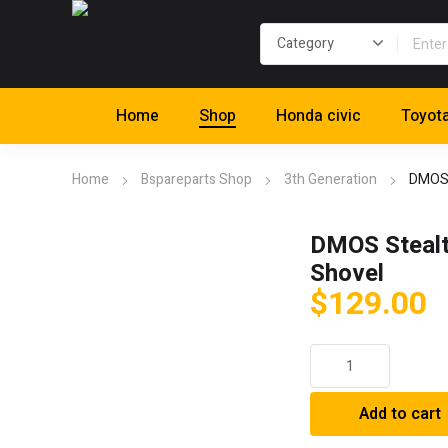
Home
Shop
Honda civic
Toyot
Home
Bspareparts Shop
3th Generation
DMOS 
DMOS Stealt
Shovel
$
129.00
DMOS
Stealth
XL
Add to cart
Shovel
quantity