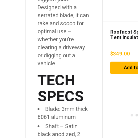
Designed with a
serrated blade, it can
rake and scoop for
optimal use –
Roofnest S
Tent Insula
whether you’re
clearing a driveway
$
349.00
or digging out a
vehicle.
Add to
TECH
SPECS
Blade: 3mm thick
6061 aluminum
Shaft – Satin
black anodized, 2