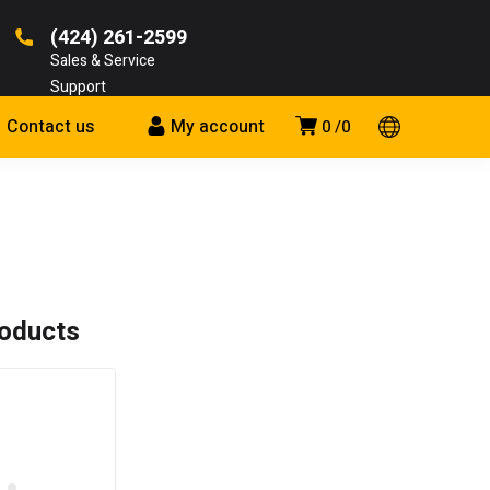
(424) 261-2599
Sales & Service
Support
Contact us
My account
0
0
roducts