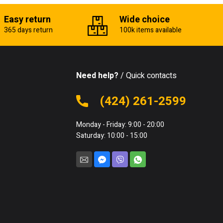
Easy return
Wide choice
365 days return
100k items available
Need help?
/ Quick contacts
(424) 261-2599
Monday - Friday: 9:00 - 20:00
Saturday: 10:00 - 15:00