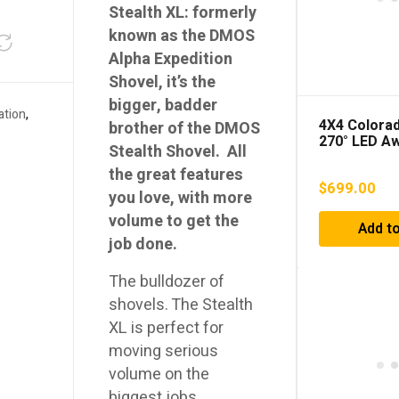
Stealth XL: formerly
known as the DMOS
Alpha Expedition
Shovel, it’s the
bigger, badder
ation
,
4X4 Colorad
brother of the DMOS
270° LED A
Stealth Shovel. All
the great features
$
699.00
you love, with more
volume to get the
Add to
job done.
The bulldozer of
shovels. The Stealth
XL is perfect for
moving serious
volume on the
biggest jobs.