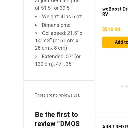
adjustment lengths
of 51.5″ or 39.5″
weBoost Dr
RV
Weight: 4 lbs 6 oz
Dimensions:
$
519.99
Collapsed: 21.5” x
14” x 3” (or 61 cm x
Add to
28 cm x 8 cm)
Extended: 57” (or
130 cm), 47″, 35″
There are no reviews yet.
Be the first to
review “DMOS
ARB TRED 