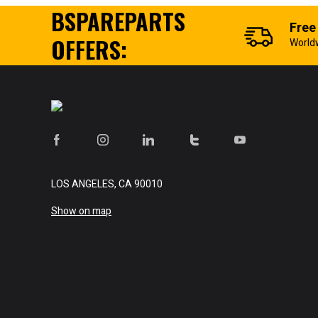
BSPAREPARTS
Free
OFFERS:
World
LOS ANGELES, CA 90010
Show on map