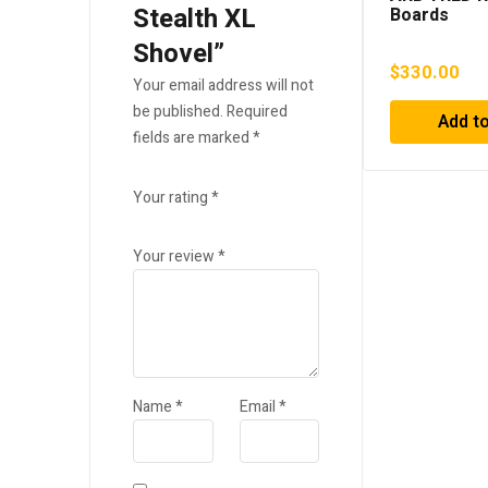
Stealth XL
Boards
Shovel”
$
330.00
Your email address will not
be published.
Required
Add to
fields are marked
*
Your rating
*
Your review
*
Name
*
Email
*