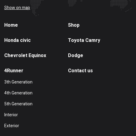
Show on map
Home
Shop
Honda civic
Toyota Camry
Chevrolet Equinox
Dodge
4Runner
Contact us
3th Generation
4th Generation
5th Generation
Interior
Exterior