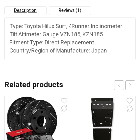
quantity
Description
Reviews (1)
Type: Toyota Hilux Surf, 4Runner Inclinometer
Tilt Altimeter Gauge VZN185, KZN185
Fitment Type:
Direct Replacement
Country/Region of Manufacture:
Japan
Related products