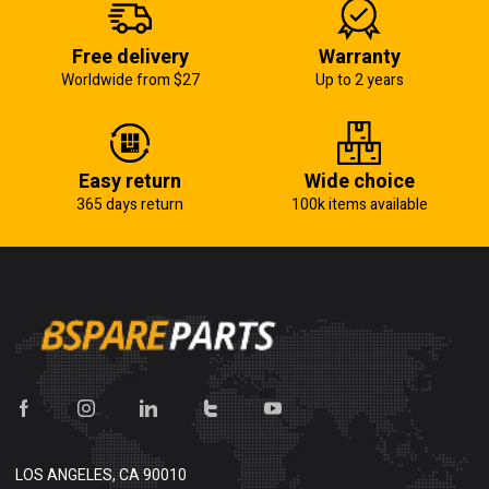
Free delivery
Warranty
Worldwide from $27
Up to 2 years
Easy return
Wide choice
365 days return
100k items available
LOS ANGELES, CA 90010