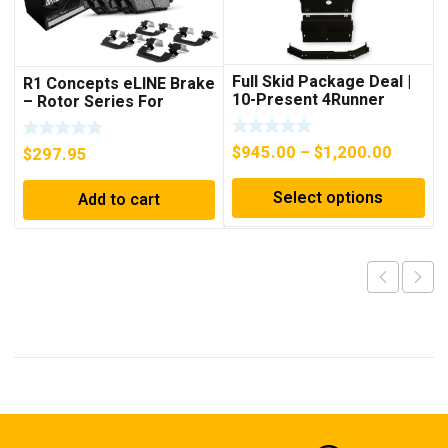
Full Skid Package Deal |
R1 Concepts eLINE Brake
10-Present 4Runner
– Rotor Series For
4Runner (2010-2023)
Price
$
945.00
–
$
1,200.00
$
297.95
range:
Select options
Add to cart
$945.0
throug
$1,200