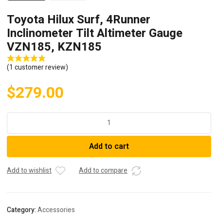
Toyota Hilux Surf, 4Runner
Inclinometer Tilt Altimeter Gauge
VZN185, KZN185
(
1
customer review)
$
279.00
Toyota
Hilux
Surf,
Add to cart
4Runner
Inclinometer
Tilt
Add to wishlist
Add to compare
Altimeter
Gauge
VZN185,
Category:
Accessories
KZN185