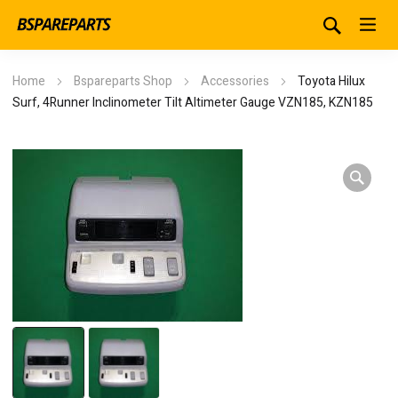
Home
Bspareparts Shop
Accessories
Toyota Hilux
Surf, 4Runner Inclinometer Tilt Altimeter Gauge VZN185, KZN185