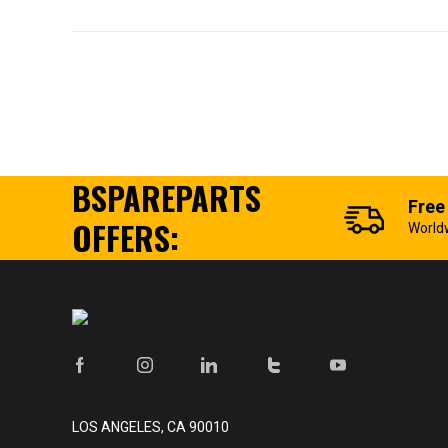
BSPAREPARTS
Free
OFFERS:
World
LOS ANGELES, CA 90010