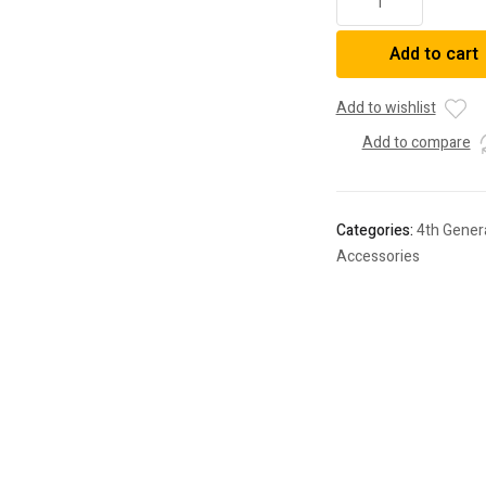
Raised
52"
Add to cart
Curved
Light
Bar
Add to wishlist
Roof
Add to compare
Brackets
Kit
For
4Runner
Categories:
4th Gener
(2003-
Accessories
2023)
quantity