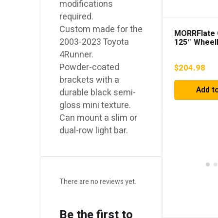
modifications
required.
Custom made for the
MORRFlate 
2003-2023 Toyota
125″ Wheel
4Runner.
Powder-coated
$
204.98
brackets with a
Add to
durable black semi-
gloss mini texture.
Can mount a slim or
dual-row light bar.
There are no reviews yet.
Be the first to