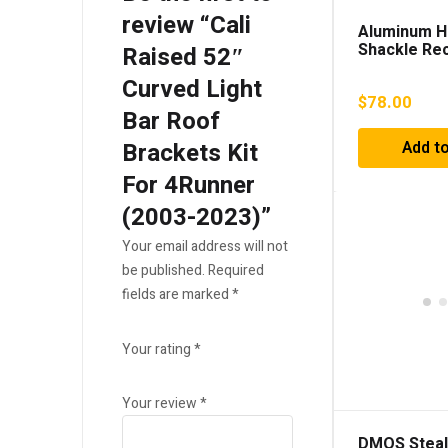
review “Cali
Aluminum H
Shackle Re
Raised 52″
Curved Light
$
78.00
Bar Roof
Brackets Kit
Add to
For 4Runner
(2003-2023)”
Your email address will not
be published.
Required
fields are marked
*
Your rating
*
Your review
*
DMOS Steal