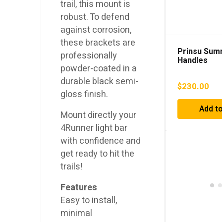
trail, this mount is
robust. To defend
against corrosion,
these brackets are
Prinsu Sum
professionally
Handles
powder-coated in a
durable black semi-
$
230.00
gloss finish.
Add to
Mount directly your
4Runner light bar
with confidence and
get ready to hit the
trails!
Features
Easy to install,
minimal