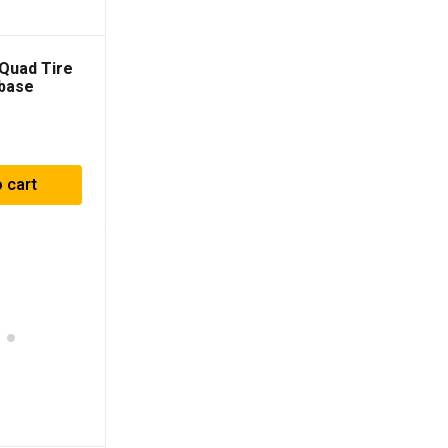
Quad Tire
base
 cart