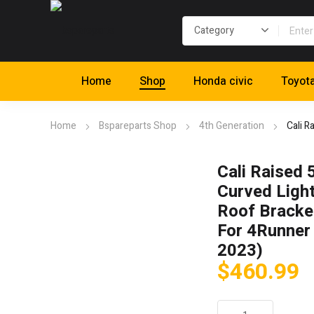
Home
Shop
Honda civic
Toyot
Home
Bspareparts Shop
4th Generation
Cali R
Cali Raised 
Curved Light
Roof Bracket
For 4Runner
2023)
$
460.99
Cali