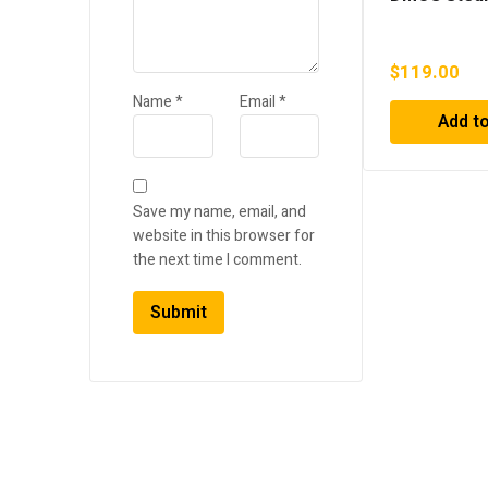
$
119.00
Name
*
Email
*
Add to
Save my name, email, and
website in this browser for
the next time I comment.