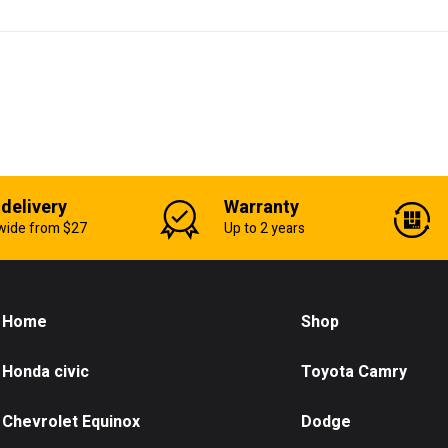
 delivery
Warranty
wide from $27
Up to 2 years
Home
Shop
Honda civic
Toyota Camry
Chevrolet Equinox
Dodge