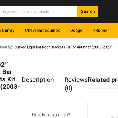
a Camry
Chevrolet Equinox
Dodge
4Runner
aised 52″ Curved Light Bar Roof Brackets Kit For 4Runner (2003-2023)
52″
 Bar
s Kit
Description
Reviews
Related p
 (2003-
(0)
Ready to go all-in?