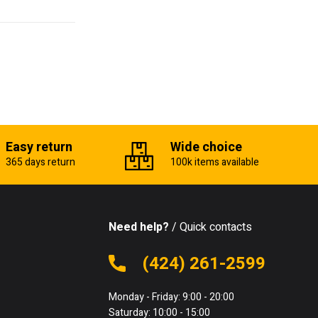
Easy return
Wide choice
365 days return
100k items available
Need help?
/ Quick contacts
(424) 261-2599
Monday - Friday: 9:00 - 20:00
Saturday: 10:00 - 15:00