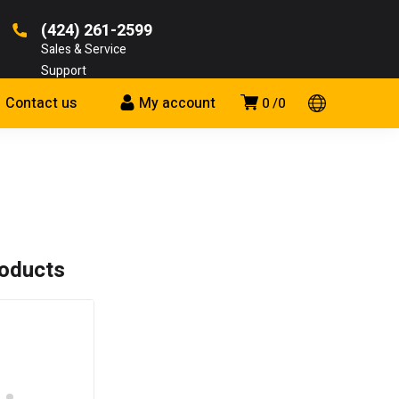
(424) 261-2599
Sales & Service
Support
Contact us
My account
0
0
roducts