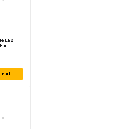
lle LED
 For
014-2021)
 cart