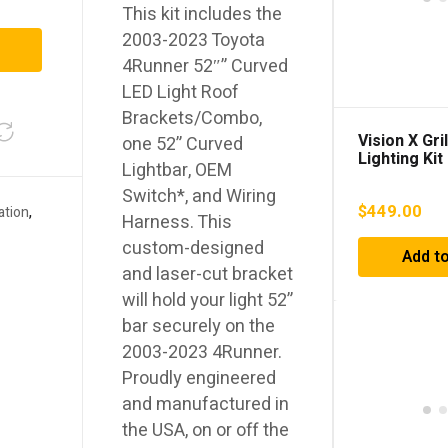
This kit includes the
2003-2023 Toyota
4Runner 52″” Curved
LED Light Roof
Brackets/Combo,
Vision X Gri
one 52” Curved
Lighting Kit
Lightbar, OEM
4Runner (2
Switch*, and Wiring
$
449.00
ation
,
Harness. This
custom-designed
Add to
and laser-cut bracket
will hold your light 52”
bar securely on the
2003-2023 4Runner.
Proudly engineered
and manufactured in
the USA, on or off the