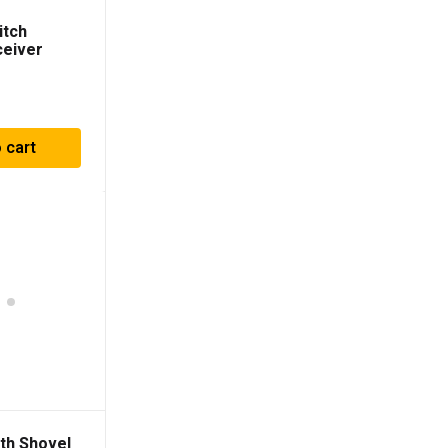
itch
ceiver
 cart
th Shovel