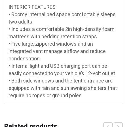
INTERIOR FEATURES
• Roomy internal bed space comfortably sleeps
two adults
• Includes a comfortable 2in high-density foam
mattress with bedding retention straps
• Five large, zippered windows and an
integrated vent manage airflow and reduce
condensation
• Internal light and USB charging port can be
easily connected to your vehicle’s 12-volt outlet
• Both side windows and the tent entrance are
equipped with rain and sun awning shelters that
require no ropes or ground poles
Related products