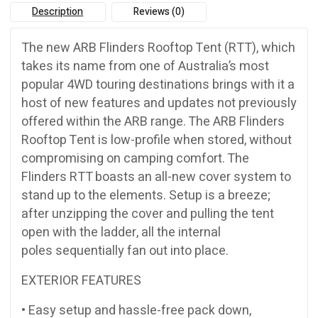
Description
Reviews (0)
The new ARB Flinders Rooftop Tent (RTT), which
takes its name from one of Australia’s most
popular 4WD touring destinations brings with it a
host of new features and updates not previously
offered within the ARB range. The ARB Flinders
Rooftop Tent is low-profile when stored, without
compromising on camping comfort. The
Flinders RTT boasts an all-new cover system to
stand up to the elements. Setup is a breeze;
after unzipping the cover and pulling the tent
open with the ladder, all the internal
poles sequentially fan out into place.
EXTERIOR FEATURES
• Easy setup and hassle-free pack down,