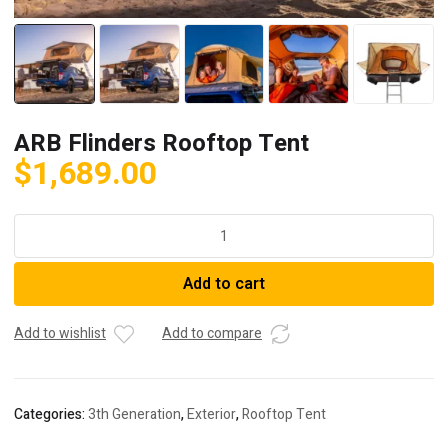
ARB Flinders Rooftop Tent
$
1,689.00
ARB
Flinders
Rooftop
Add to cart
Tent
quantity
Add to wishlist
Add to compare
Categories:
3th Generation
,
Exterior
,
Rooftop Tent