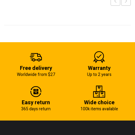
Free delivery
Warranty
Worldwide from $27
Up to 2 years
Easy return
Wide choice
365 days return
100k items available