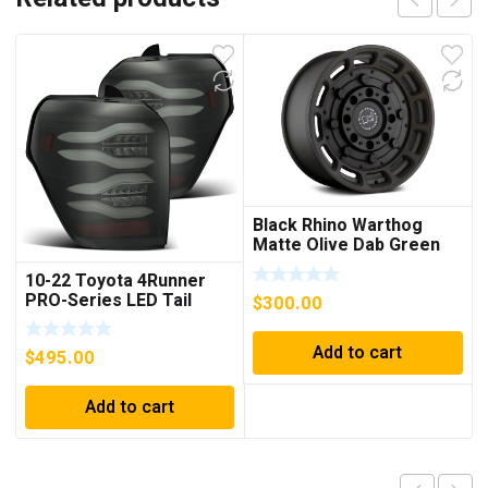
Black Rhino Warthog
Matte Olive Dab Green
with Black Center 6-Lug
10-22 Toyota 4Runner
Wheel; 17×8.5; -18mm
PRO-Series LED Tail
$
300.00
Offset
Lights Jet Black
Add to cart
$
495.00
Add to cart