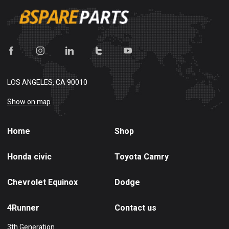
LOS ANGELES, CA 90010
Show on map
Home
Shop
Honda civic
Toyota Camry
Chevrolet Equinox
Dodge
4Runner
Contact us
3th Generation