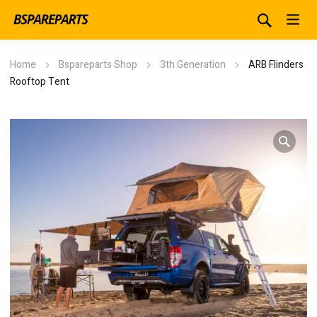
Home
Bspareparts Shop
3th Generation
ARB Flinders
Rooftop Tent