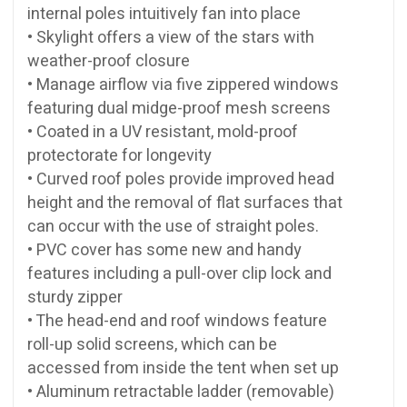
internal poles intuitively fan into place
• Skylight offers a view of the stars with
weather-proof closure
• Manage airflow via five zippered windows
featuring dual midge-proof mesh screens
• Coated in a UV resistant, mold-proof
protectorate for longevity
• Curved roof poles provide improved head
height and the removal of flat surfaces that
can occur with the use of straight poles.
• PVC cover has some new and handy
features including a pull-over clip lock and
sturdy zipper
• The head-end and roof windows feature
roll-up solid screens, which can be
accessed from inside the tent when set up
• Aluminum retractable ladder (removable)