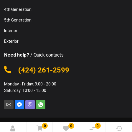
4th Generation
5th Generation
Interior
Exterior
Need help?
/ Quick contacts
(424) 261-2599
Monday - Friday: 9:00 - 20:00
Saturday: 10:00 - 15:00
0
0
0
© 2023 Bspareparts. All rights reserved.