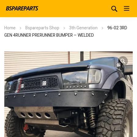
Home
Bspareparts Shop
3th Generation
96-02 3RD
GEN 4RUNNER PRERUNNER BUMPER – WELDED