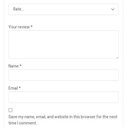
Your review
*
Name
*
Email
*
Save my name, email, and website in this browser for the next
time I comment.