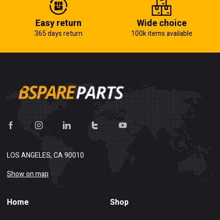
Easy return
Wide choice
365 days return
100k items available
LOS ANGELES, CA 90010
Show on map
Home
Shop