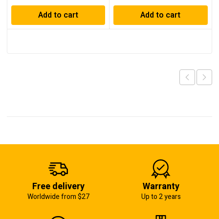
Add to cart
Add to cart
Free delivery
Warranty
Worldwide from $27
Up to 2 years