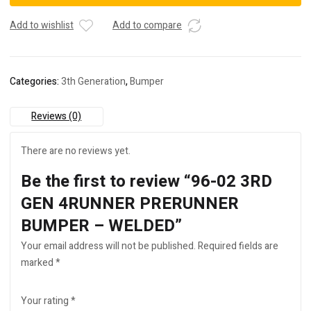
4RUNNER
PRERUNNER
Add to wishlist
Add to compare
BUMPER
-
WELDED
Categories:
3th Generation
,
Bumper
quantity
Reviews (0)
There are no reviews yet.
Be the first to review “96-02 3RD
GEN 4RUNNER PRERUNNER
BUMPER – WELDED”
Your email address will not be published.
Required fields are
marked
*
Your rating
*