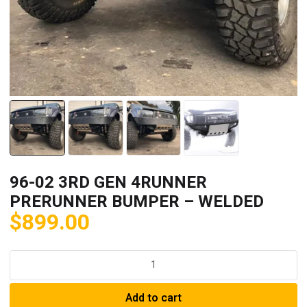
96-02 3RD GEN 4RUNNER
PRERUNNER BUMPER – WELDED
$
899.00
96-
02
3RD
Add to cart
GEN