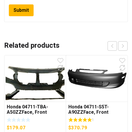
Related products
Honda 04711-TBA-
Honda 04711-S5T-
A50ZZFace, Front
A90ZZFace, Front
Bumper
Bumper (Dot)
1
$
179.07
$
370.79