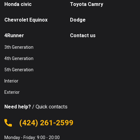
Honda civic
Toyota Camry
Chevrolet Equinox
Dodge
4Runner
Contact us
3th Generation
4th Generation
5th Generation
Interior
Exterior
Need help?
/ Quick contacts
(424) 261-2599
Monday - Friday: 9:00 - 20:00