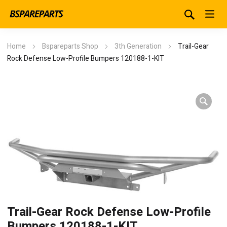
Home
Bspareparts Shop
3th Generation
Trail-Gear
Rock Defense Low-Profile Bumpers 120188-1-KIT
Trail-Gear Rock Defense Low-Profile
Bumpers 120188-1-KIT