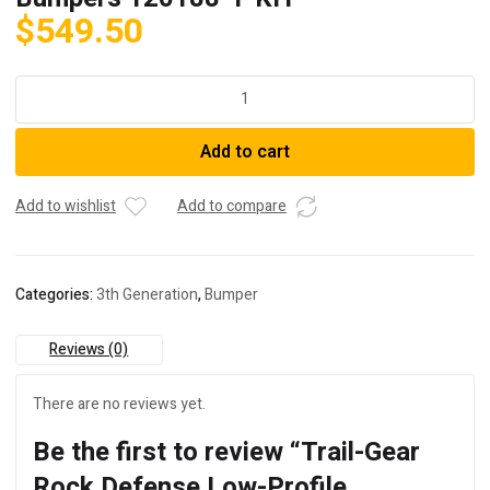
$
549.50
Trail-
Gear
Rock
Add to cart
Defense
Low-
Profile
Add to wishlist
Add to compare
Bumpers
120188-
1-
Categories:
3th Generation
,
Bumper
KIT
quantity
Reviews (0)
There are no reviews yet.
Be the first to review “Trail-Gear
Rock Defense Low-Profile