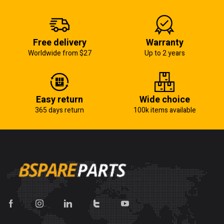
Free delivery
Warranty
Worldwide from $27
Up to 2 years
Easy return
Wide choice
365 days return
100k items available