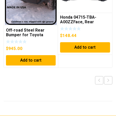
Honda 04715-TBA-
A00ZZFace, Rear
Bumper
Off-road Steel Rear
Bumper for Toyota
$
148.44
4Runner Third Gen 96-02
Add to cart
$
945.00
Add to cart