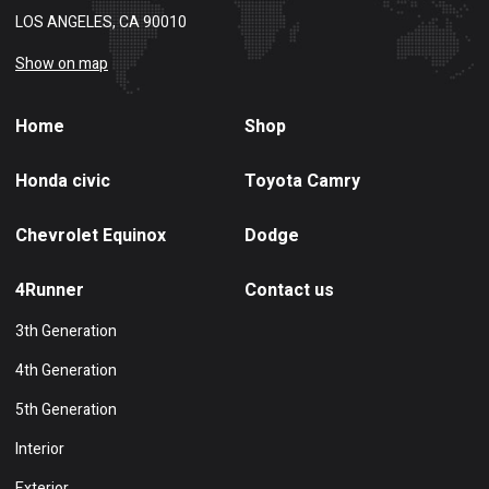
LOS ANGELES, CA 90010
Show on map
Home
Shop
Honda civic
Toyota Camry
Chevrolet Equinox
Dodge
4Runner
Contact us
3th Generation
4th Generation
5th Generation
Interior
Exterior