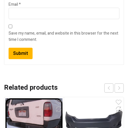
Email
*
Save my name, email, and website in this browser for the next
time I comment.
Related products