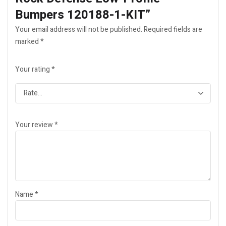
Bumpers 120188-1-KIT”
Your email address will not be published.
Required fields are
marked
*
Your rating
*
Your review
*
Name
*