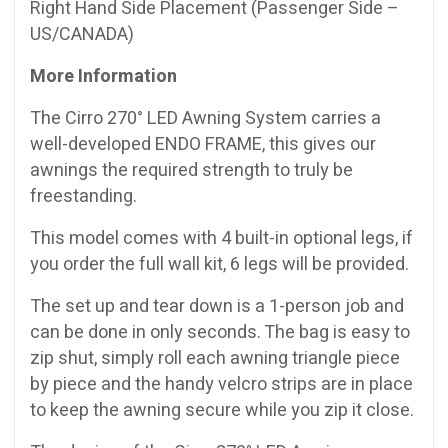
Right Hand Side Placement (Passenger Side –
US/CANADA)
More Information
The Cirro 270° LED Awning System carries a
well-developed ENDO FRAME, this gives our
awnings the required strength to truly be
freestanding.
This model comes with 4 built-in optional legs, if
you order the full wall kit, 6 legs will be provided.
The set up and tear down is a 1-person job and
can be done in only seconds. The bag is easy to
zip shut, simply roll each awning triangle piece
by piece and the handy velcro strips are in place
to keep the awning secure while you zip it close.