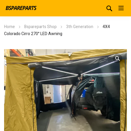
Home
Bspareparts Shop
3th Generation
4X4
Colorado Cirro 270° LED Awning