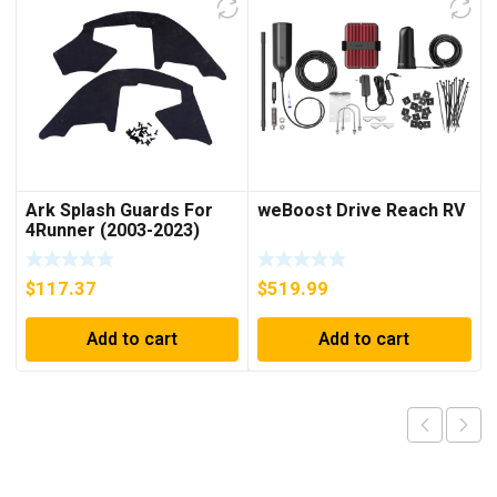
Ark Splash Guards For
weBoost Drive Reach RV
4Runner (2003-2023)
$
117.37
$
519.99
Add to cart
Add to cart