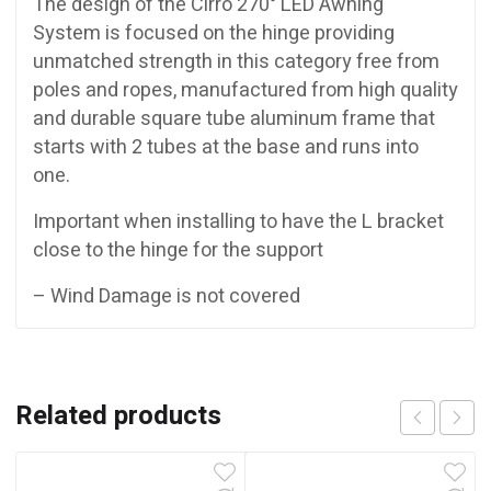
The design of the Cirro 270° LED Awning
System is focused on the hinge providing
unmatched strength in this category free from
poles and ropes, manufactured from high quality
and durable square tube aluminum frame that
starts with 2 tubes at the base and runs into
one.
Important when installing to have the L bracket
close to the hinge for the support
– Wind Damage is not covered
Related products