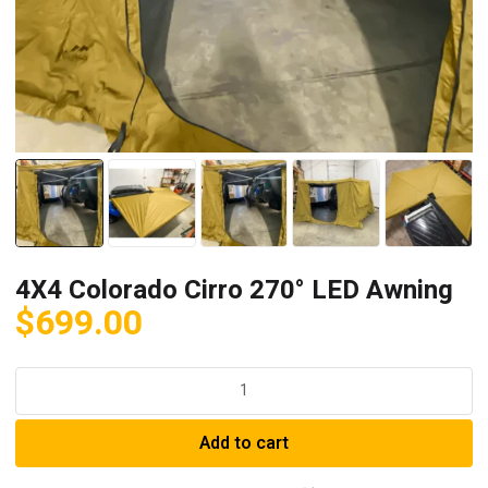
4X4 Colorado Cirro 270° LED Awning
$
699.00
4X4
Colorado
Cirro
Add to cart
270°
LED