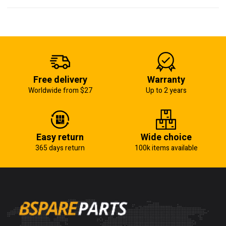
Free delivery
Warranty
Worldwide from $27
Up to 2 years
Easy return
Wide choice
365 days return
100k items available