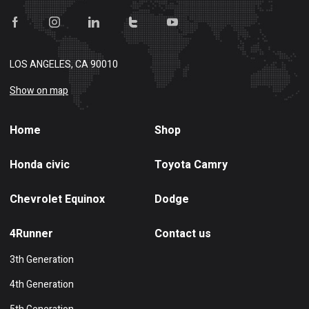
LOS ANGELES, CA 90010
Show on map
Home
Shop
Honda civic
Toyota Camry
Chevrolet Equinox
Dodge
4Runner
Contact us
3th Generation
4th Generation