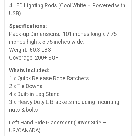
4 LED Lighting Rods (Cool White – Powered with
USB)
Specifications:
Pack-up Dimensions: 101 inches long x 7.75
inches high x 5.75 inches wide.
Weight: 80.3 LBS
Coverage: 200+ SQFT
Whats Included:
1 x Quick Release Rope Ratchets
2 x Tie Downs
4 x Built-in Leg Stand
3 x Heavy Duty L Brackets including mounting
nuts & bolts
Left Hand Side Placement (Driver Side –
US/CANADA)