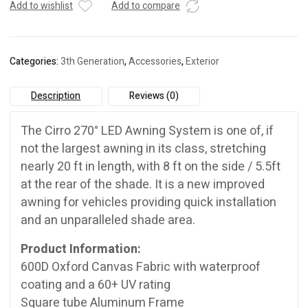
Awning
Add to wishlist
Add to compare
quantity
Categories:
3th Generation
,
Accessories
,
Exterior
Description
Reviews (0)
The Cirro 270° LED Awning System is one of, if
not the largest awning in its class, stretching
nearly 20 ft in length, with 8 ft on the side / 5.5ft
at the rear of the shade. It is a new improved
awning for vehicles providing quick installation
and an unparalleled shade area.
Product Information:
600D Oxford Canvas Fabric with waterproof
coating and a 60+ UV rating
Square tube Aluminum Frame