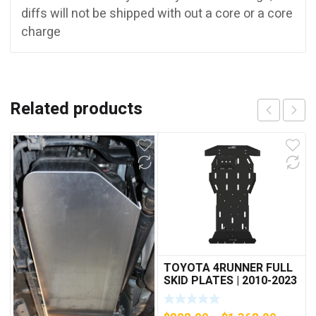
diffs will not be shipped with out a core or a core
charge
Related products
TOYOTA 4RUNNER FULL
SKID PLATES | 2010-2023