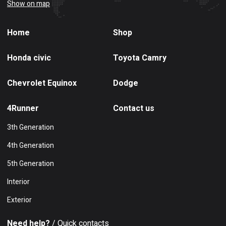
Show on map
Home
Shop
Honda civic
Toyota Camry
Chevrolet Equinox
Dodge
4Runner
Contact us
3th Generation
4th Generation
5th Generation
Interior
Exterior
Need help?
/ Quick contacts