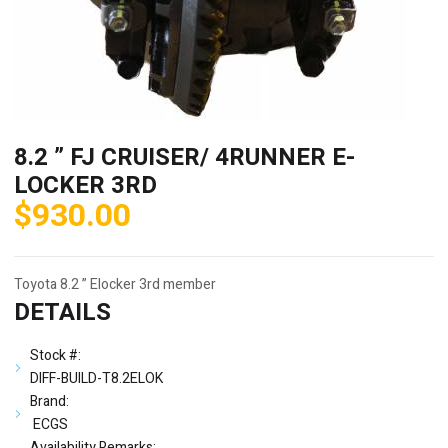
8.2 ” FJ CRUISER/ 4RUNNER E-
LOCKER 3RD
$
930.00
Toyota 8.2 ” Elocker 3rd member
DETAILS
Stock #:
DIFF-BUILD-T8.2ELOK
Brand:
ECGS
Availability Remarks: