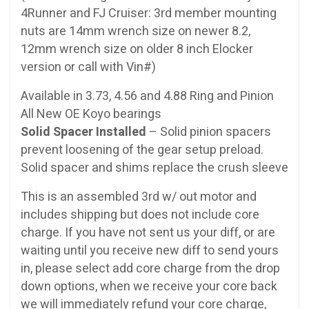
4Runner and FJ Cruiser: 3rd member mounting
nuts are 14mm wrench size on newer 8.2,
12mm wrench size on older 8 inch Elocker
version or call with Vin#)
Available in 3.73, 4.56 and 4.88 Ring and Pinion
All New OE Koyo bearings
Solid Spacer Installed
– Solid pinion spacers
prevent loosening of the gear setup preload.
Solid spacer and shims replace the crush sleeve
This is an assembled 3rd w/ out motor and
includes shipping but does not include core
charge. If you have not sent us your diff, or are
waiting until you receive new diff to send yours
in, please select add core charge from the drop
down options, when we receive your core back
we will immediately refund your core charge,