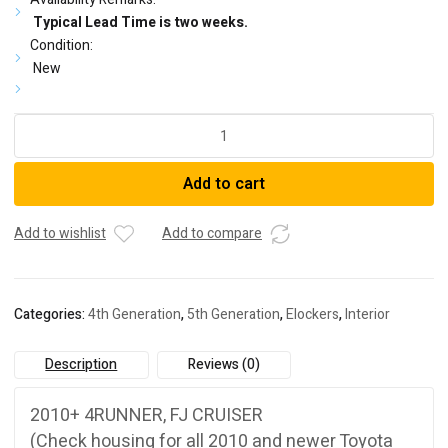
Typical Lead Time is two weeks.
Condition:
New
8.2
''
FJ
Add to cart
CRUISER/
4RUNNER
E-
Add to wishlist
Add to compare
LOCKER
3RD
quantity
Categories:
4th Generation
,
5th Generation
,
Elockers
,
Interior
Description
Reviews (0)
2010+ 4RUNNER, FJ CRUISER
(Check housing for all 2010 and newer Toyota