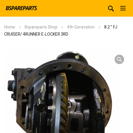
Home
Bspareparts Shop
4th Generation
8.2 ” FJ
CRUISER/ 4RUNNER E-LOCKER 3RD