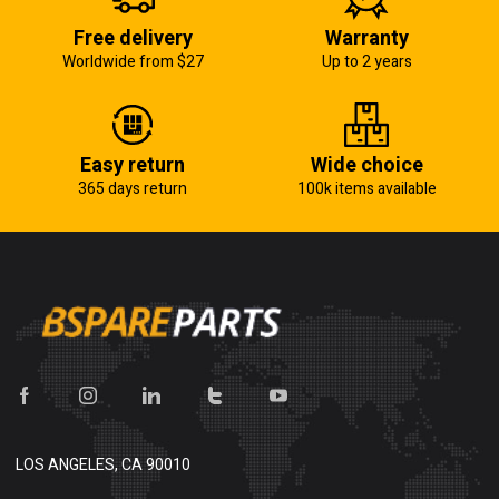
Free delivery
Warranty
Worldwide from $27
Up to 2 years
Easy return
Wide choice
365 days return
100k items available
LOS ANGELES, CA 90010