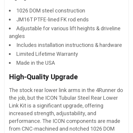
1026 DOM steel construction
JM16T PTFE-lined FK rod ends
Adjustable for various lift heights & driveline
angles
Includes installation instructions & hardware
Limited Lifetime Warranty
Made in the USA
High-Quality Upgrade
The stock rear lower link arms in the 4Runner do
the job, but the ICON Tubular Steel Rear Lower
Link Kit is a significant upgrade, offering
increased strength, adjustability, and
performance. The ICON components are made
from CNC-machined and notched 1026 DOM