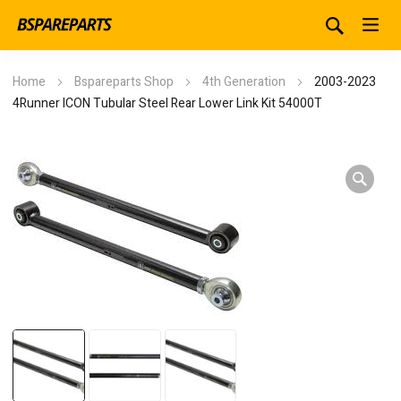
Home
Bspareparts Shop
4th Generation
2003-2023
4Runner ICON Tubular Steel Rear Lower Link Kit 54000T