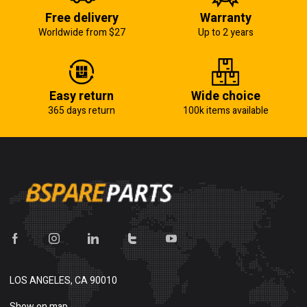
Free delivery
Warranty
Worldwide from $27
Up to 2 years
Easy return
Wide choice
365 days return
100k items available
LOS ANGELES, CA 90010
Show on map