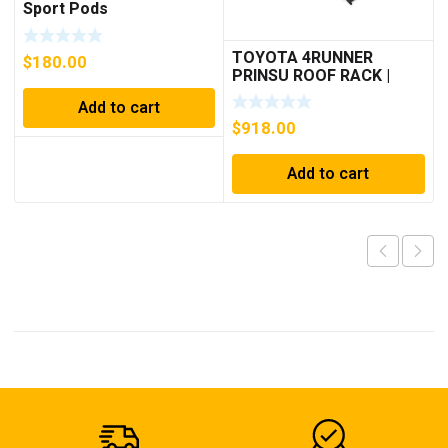
Sport Pods
TOYOTA 4RUNNER
$
180.00
PRINSU ROOF RACK |
2003-2009
Add to cart
$
918.00
Add to cart