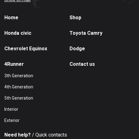
Home
Shop
Honda civic
Toyota Camry
Chevrolet Equinox
Dodge
4Runner
Contact us
3th Generation
4th Generation
5th Generation
Interior
Exterior
Need help?
/ Quick contacts