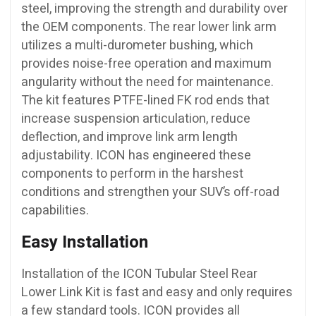
steel, improving the strength and durability over
the OEM components. The rear lower link arm
utilizes a multi-durometer bushing, which
provides noise-free operation and maximum
angularity without the need for maintenance.
The kit features PTFE-lined FK rod ends that
increase suspension articulation, reduce
deflection, and improve link arm length
adjustability. ICON has engineered these
components to perform in the harshest
conditions and strengthen your SUV’s off-road
capabilities.
Easy Installation
Installation of the ICON Tubular Steel Rear
Lower Link Kit is fast and easy and only requires
a few standard tools. ICON provides all