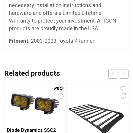
necessary installation instructions and
hardware and offers a Limited Lifetime
Warranty to protect your investment. All ICON
products are proudly made in the USA.
Fitment:
2003-2023 Toyota 4Runner
Related products
Diode Dynamics SSC2