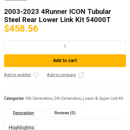
2003-2023 4Runner ICON Tubular
Steel Rear Lower Link Kit 54000T
$
458.56
2003-
2023
4Runner
Add to cart
ICON
Tubular
Steel
Add to wishlist
Add to compare
Rear
Lower
Link
Categories:
4th Generation
,
5th Generation
,
Lower & Upper Link Kit
Kit
54000T
Description
Reviews (0)
quantity
Highlights: