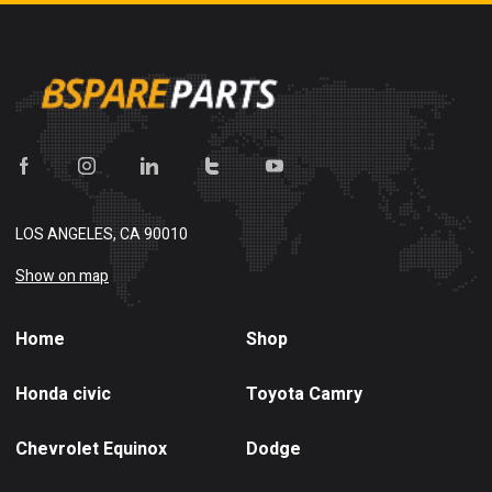
LOS ANGELES, CA 90010
Show on map
Home
Shop
Honda civic
Toyota Camry
Chevrolet Equinox
Dodge