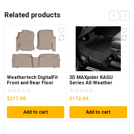
Related products
Weathertech DigitalFit
3D MAXpider KAGU
Front and Rear Floor
Series All-Weather
Liners; Tan
Custom Fit Front and
Rear Floor Liners; Black
$
217.00
$
172.69
Add to cart
Add to cart