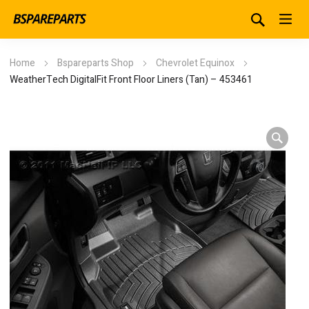
Home
Bspareparts Shop
Chevrolet Equinox
WeatherTech DigitalFit Front Floor Liners (Tan) – 453461