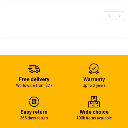
Free delivery
Warranty
Worldwide from $27
Up to 2 years
Easy return
Wide choice
365 days return
100k items available