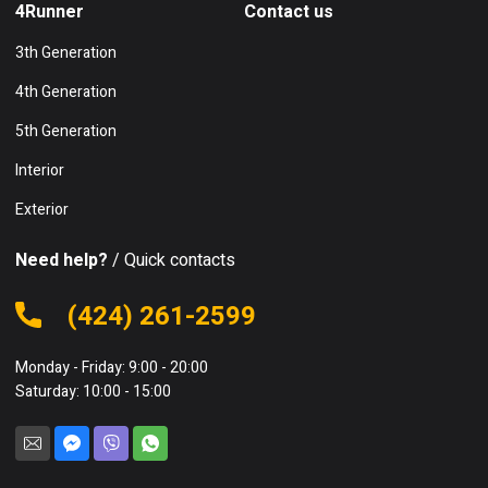
4Runner
Contact us
3th Generation
4th Generation
5th Generation
Interior
Exterior
Need help?
/ Quick contacts
(424) 261-2599
Monday - Friday: 9:00 - 20:00
Saturday: 10:00 - 15:00