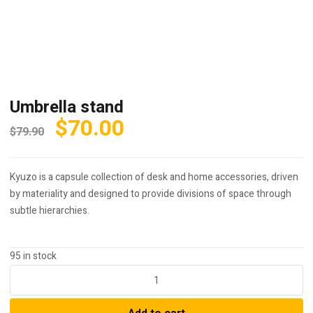
Umbrella stand
Original
Current
$
70.00
$
79.90
price
price
was:
is:
Kyuzo is a capsule collection of desk and home accessories, driven
$79.90.
$70.00.
by materiality and designed to provide divisions of space through
subtle hierarchies.
95 in stock
Umbrella
stand
quantity