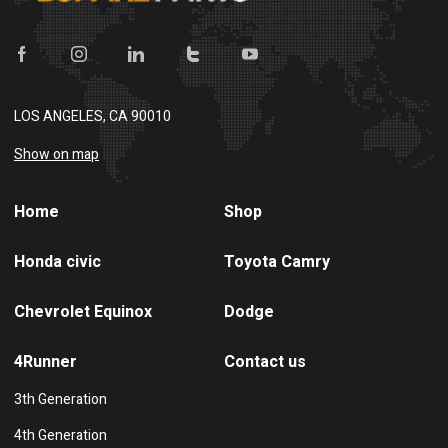
LOS ANGELES, CA 90010
Show on map
Home
Shop
Honda civic
Toyota Camry
Chevrolet Equinox
Dodge
4Runner
Contact us
3th Generation
4th Generation