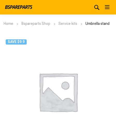
Home
Bspareparts Shop
Service kits
Umbrella stand
SAVE $9.9