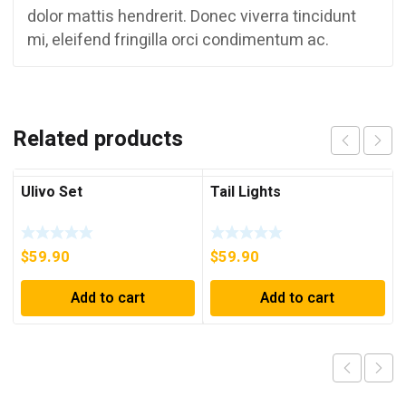
dolor mattis hendrerit. Donec viverra tincidunt
mi, eleifend fringilla orci condimentum ac.
Related products
Ulivo Set
Tail Lights
$
59.90
$
59.90
Add to cart
Add to cart