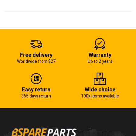
Free delivery
Warranty
Worldwide from $27
Up to 2 years
Easy return
Wide choice
365 days return
100k items available