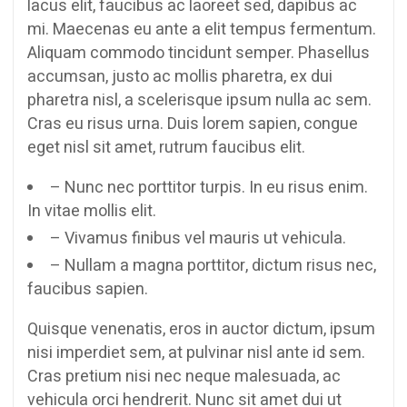
lacus elit, faucibus ac laoreet sed, dapibus ac
mi. Maecenas eu ante a elit tempus fermentum.
Aliquam commodo tincidunt semper. Phasellus
accumsan, justo ac mollis pharetra, ex dui
pharetra nisl, a scelerisque ipsum nulla ac sem.
Cras eu risus urna. Duis lorem sapien, congue
eget nisl sit amet, rutrum faucibus elit.
– Nunc nec porttitor turpis. In eu risus enim.
In vitae mollis elit.
– Vivamus finibus vel mauris ut vehicula.
– Nullam a magna porttitor, dictum risus nec,
faucibus sapien.
Quisque venenatis, eros in auctor dictum, ipsum
nisi imperdiet sem, at pulvinar nisl ante id sem.
Cras pretium nisi nec neque malesuada, ac
vehicula orci hendrerit. Nunc sit amet dui ut