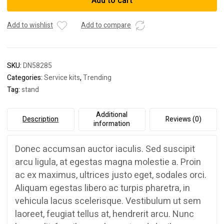
Add to cart
Add to wishlist
Add to compare
SKU:
DN58285
Categories:
Service kits
,
Trending
Tag:
stand
Additional
Description
Reviews (0)
information
Donec accumsan auctor iaculis. Sed suscipit
arcu ligula, at egestas magna molestie a. Proin
ac ex maximus, ultrices justo eget, sodales orci.
Aliquam egestas libero ac turpis pharetra, in
vehicula lacus scelerisque. Vestibulum ut sem
laoreet, feugiat tellus at, hendrerit arcu. Nunc