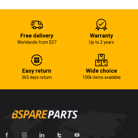
Free delivery
Warranty
Worldwide from $27
Up to 2 years
Easy return
Wide choice
365 days return
100k items available