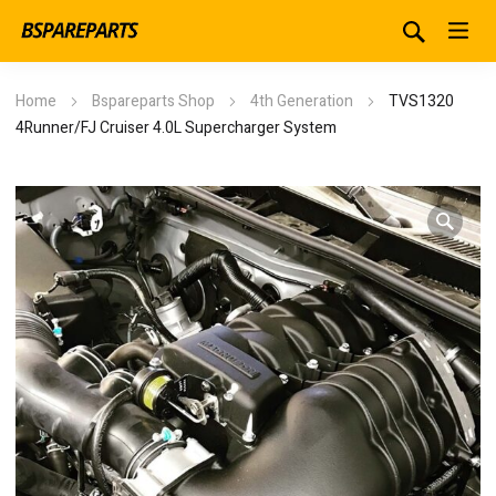
Home
Bspareparts Shop
4th Generation
TVS1320
4Runner/FJ Cruiser 4.0L Supercharger System