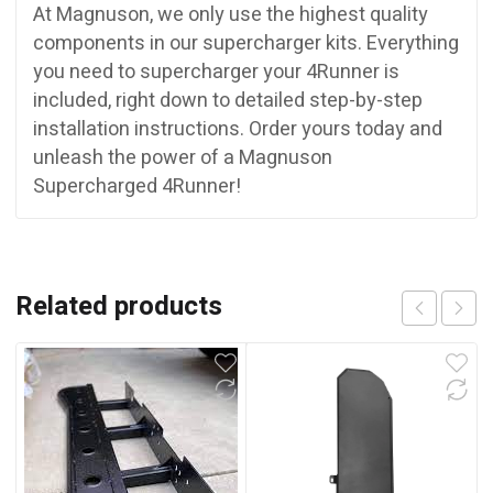
At Magnuson, we only use the highest quality
components in our supercharger kits. Everything
you need to supercharger your 4Runner is
included, right down to detailed step-by-step
installation instructions. Order yours today and
unleash the power of a Magnuson
Supercharged 4Runner!
Related products