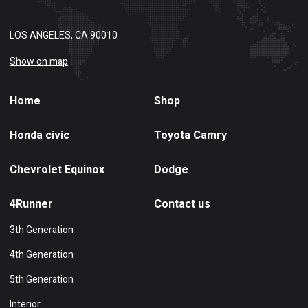
LOS ANGELES, CA 90010
Show on map
Home
Shop
Honda civic
Toyota Camry
Chevrolet Equinox
Dodge
4Runner
Contact us
3th Generation
4th Generation
5th Generation
Interior