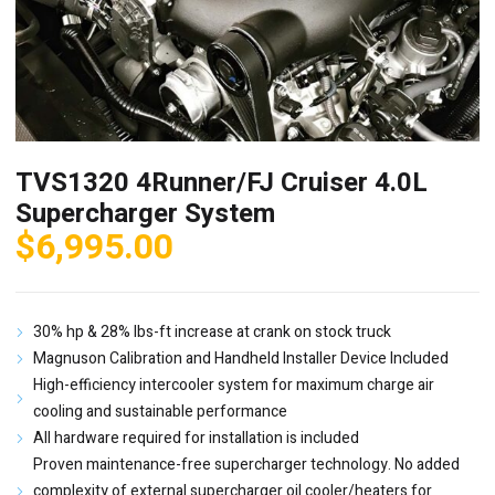
TVS1320 4Runner/FJ Cruiser 4.0L
Supercharger System
$
6,995.00
30% hp & 28% lbs-ft increase at crank on stock truck
Magnuson Calibration and Handheld Installer Device Included
High-efficiency intercooler system for maximum charge air
cooling and sustainable performance
All hardware required for installation is included
Proven maintenance-free supercharger technology. No added
complexity of external supercharger oil cooler/heaters for