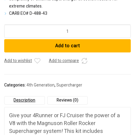
extreme climates.
CARB EO# D-488-43
TVS1320
4Runner/FJ
Cruiser
Add to cart
4.0L
Supercharger
System
Add to wishlist
Add to compare
quantity
Categories:
4th Generation
,
Supercharger
Description
Reviews (0)
Give your 4Runner or FJ Cruiser the power of a
V8 with the Magnuson Roller Rocker
Supercharger system! This kit includes