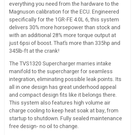
everything you need from the hardware to the
Magnuson calibration for the ECU. Engineered
specifically for the 1GR-FE 4.0L 6, this system
delivers 30% more horsepower than stock and
with an additional 28% more torque output at
just 6psi of boost. That’s more than 335hp and
345lb-ft at the crank!
The TVS1320 Supercharger marries intake
manifold to the supercharger for seamless
integration, eliminating possible leak points. Its
all in one design has great underhood appeal
and compact design fits like it belongs there.
This system also features high volume air
charge cooling to keep heat soak at bay, from
startup to shutdown. Fully sealed maintenance
free design- no oil to change.