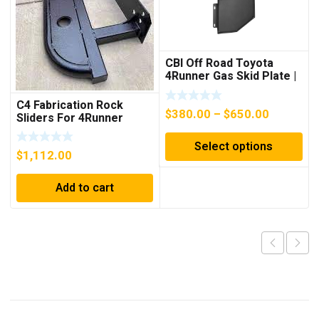
CBI Off Road Toyota
4Runner Gas Skid Plate |
2011-2022
C4 Fabrication Rock
Price
$
380.00
–
$
650.00
Sliders For 4Runner
range:
(2014-2023)
Select options
$380.00
$
1,112.00
through
$650.00
Add to cart