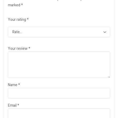
marked
*
Your rating
*
Your review
*
Name
*
Email
*