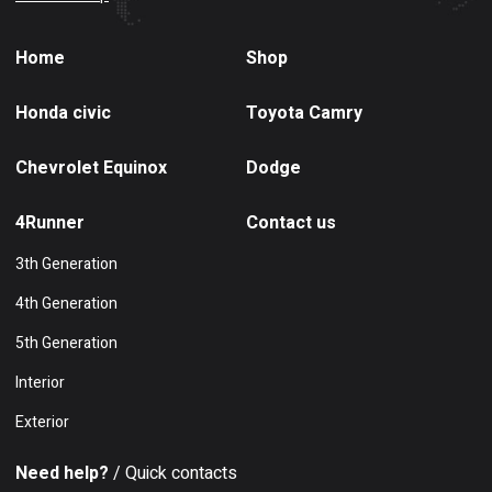
Home
Shop
Honda civic
Toyota Camry
Chevrolet Equinox
Dodge
4Runner
Contact us
3th Generation
4th Generation
5th Generation
Interior
Exterior
Need help?
/ Quick contacts