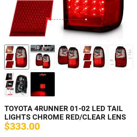
TOYOTA 4RUNNER 01-02 LED TAIL
LIGHTS CHROME RED/CLEAR LENS
$
333.00