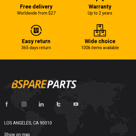
Free delivery
Warranty
Worldwide from $27
Up to 2 years
Easy return
Wide choice
365 days return
100k items available
LOS ANGELES, CA 90010
Show on map