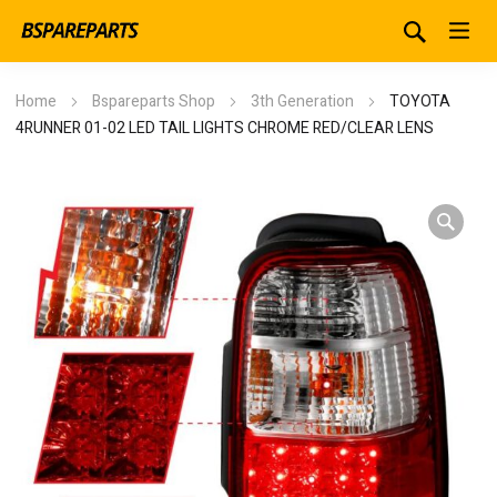
Home
Bspareparts Shop
3th Generation
TOYOTA
4RUNNER 01-02 LED TAIL LIGHTS CHROME RED/CLEAR LENS