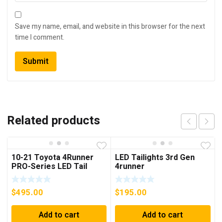
Save my name, email, and website in this browser for the next
time I comment.
Related products
10-21 Toyota 4Runner
LED Tailights 3rd Gen
PRO-Series LED Tail
4runner
Lights Red Smoke
$
495.00
$
195.00
Add to cart
Add to cart