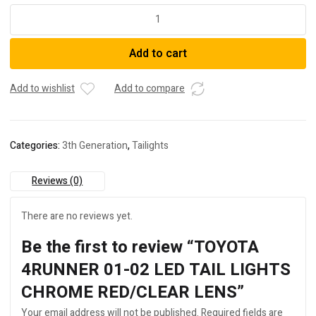
TOYOTA
4RUNNER
01-
Add to cart
02
LED
TAIL
Add to wishlist
Add to compare
LIGHTS
CHROME
RED/CLEAR
Categories:
3th Generation
,
Tailights
LENS
quantity
Reviews (0)
There are no reviews yet.
Be the first to review “TOYOTA
4RUNNER 01-02 LED TAIL LIGHTS
CHROME RED/CLEAR LENS”
Your email address will not be published.
Required fields are