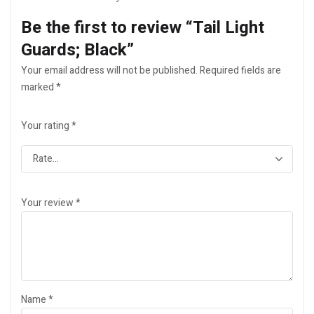
Be the first to review “Tail Light
Guards; Black”
Your email address will not be published.
Required fields are
marked
*
Your rating
*
Your review
*
Name
*