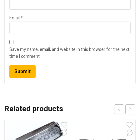
Email
*
Save my name, email, and website in this browser for the next
time I comment.
Related products