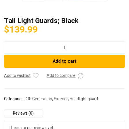
Tail Light Guards; Black
$
139.99
Tail
Light
Guards;
Add to cart
Black
quantity
Add to wishlist
Add to compare
Categories:
4th Generation
,
Exterior
,
Headlight guard
Reviews (0)
There are no reviews yet.