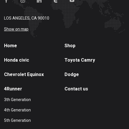
LOS ANGELES, CA 90010
Show on map
Home
Shop
Honda civic
Toyota Camry
Chevrolet Equinox
Dodge
4Runner
Contact us
3th Generation
4th Generation
5th Generation