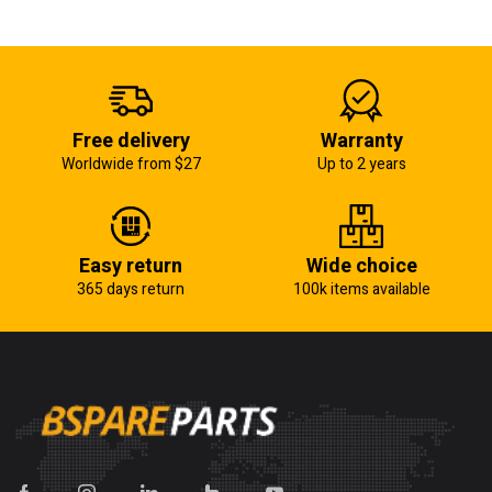
Free delivery
Warranty
Worldwide from $27
Up to 2 years
Easy return
Wide choice
365 days return
100k items available