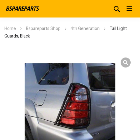
Home
Bspareparts Shop
4th Generation
Tail Light
Guards; Black