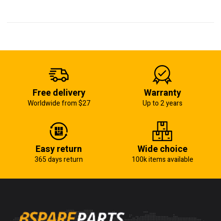
Free delivery
Warranty
Worldwide from $27
Up to 2 years
Easy return
Wide choice
365 days return
100k items available