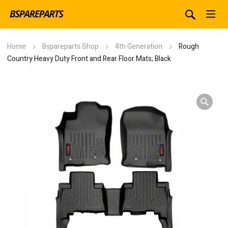
Home
Bspareparts Shop
4th Generation
Rough
Country Heavy Duty Front and Rear Floor Mats; Black