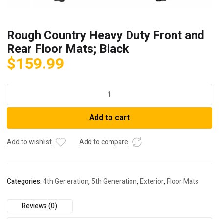
Rough Country Heavy Duty Front and
Rear Floor Mats; Black
$
159.99
Rough
Country
Heavy
Add to cart
Duty
Front
and
Add to wishlist
Add to compare
Rear
Floor
Mats;
Categories:
4th Generation
,
5th Generation
,
Exterior
,
Floor Mats
Black
quantity
Reviews (0)