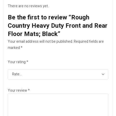
There are no reviews yet.
Be the first to review “Rough
Country Heavy Duty Front and Rear
Floor Mats; Black”
Your email address will not be published.
Required fields are
marked
*
Your rating
*
Your review
*