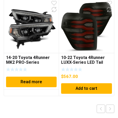
14-20 Toyota 4Runner
10-22 Toyota 4Runner
MK2 PRO-Series
LUXX-Series LED Tail
Halogen Projector
Lights Black-Red
Headlights Alpha-Black
$
567.00
Read more
Add to cart