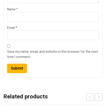
Name
*
Email
*
Save my name, email, and website in this browser for the next
time I comment.
Related products