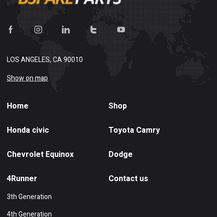
LOS ANGELES, CA 90010
Show on map
Home
Shop
Honda civic
Toyota Camry
Chevrolet Equinox
Dodge
4Runner
Contact us
3th Generation
4th Generation