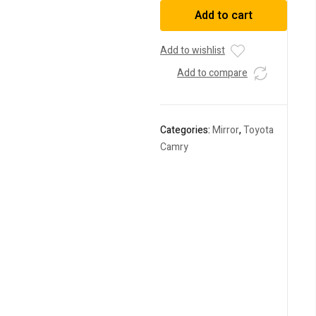
Door
Add to cart
Mirror
TOYOTA
Camry
Add to wishlist
2014
Add to compare
DAA-
AVV50
quantity
Categories:
Mirror
,
Toyota
Camry