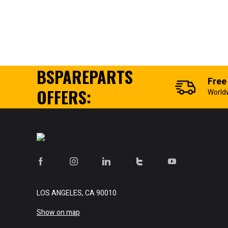
BSPAREPARTS
Free
OFFERS:
World
LOS ANGELES, CA 90010
Show on map