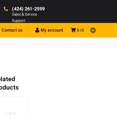
(424) 261-2599
Sales & Service
Support
Contact us
My account
0
0
lated
oducts