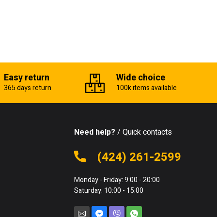
Easy return
Wide choice
365 days return
100k items available
Need help?
/ Quick contacts
(424) 261-2599
Monday - Friday: 9:00 - 20:00
Saturday: 10:00 - 15:00