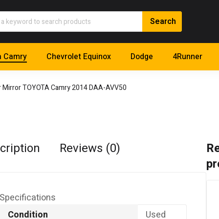
a Camry
Chevrolet Equinox
Dodge
4Runner
or Mirror TOYOTA Camry 2014 DAA-AVV50
cription
Reviews (0)
Re
pr
Specifications
Condition
Used