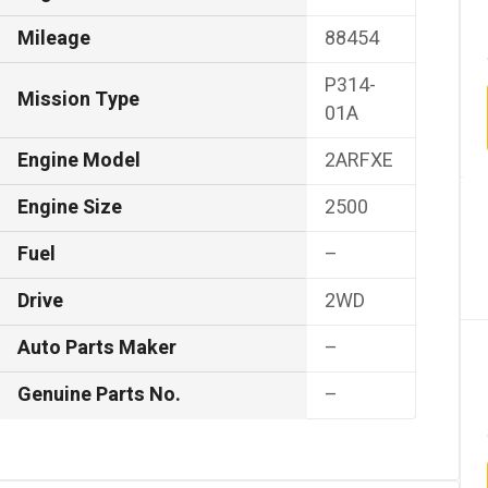
Mileage
88454
P314-
Mission Type
01A
Engine Model
2ARFXE
Engine Size
2500
Fuel
–
Drive
2WD
Auto Parts Maker
–
Genuine Parts No.
–