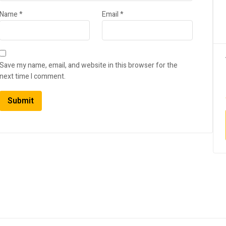
Name
*
Email
*
Save my name, email, and website in this browser for the
next time I comment.