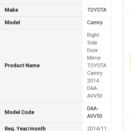
Make
TOYOTA
Model
Camry
Right
Side
Door
Mirror
Product Name
TOYOTA
Camry
2014
DAA-
AVV50
DAA-
Model Code
AVV50
Reg. Year/month
2014/11