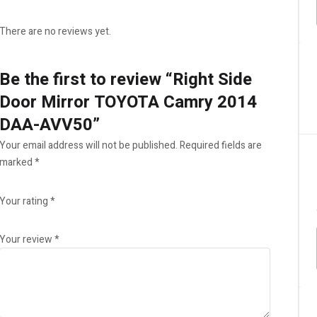
There are no reviews yet.
Be the first to review “Right Side
Door Mirror TOYOTA Camry 2014
DAA-AVV50”
Your email address will not be published.
Required fields are
marked
*
Your rating
*
Your review
*