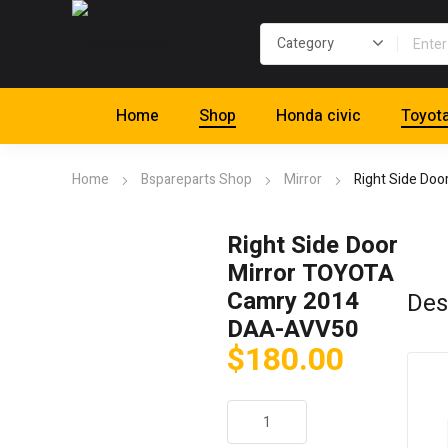
Home
Shop
Honda civic
Toyot
Home
Bspareparts Shop
Mirror
Right Side Do
Right Side Door
Mirror TOYOTA
Camry 2014
Des
DAA-AVV50
$
180.00
Right
Side