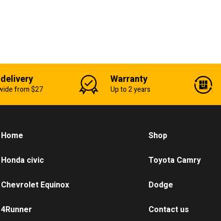
 delivery
Warranty
wide from $27
Up to 2 years
Home
Shop
Honda civic
Toyota Camry
Chevrolet Equinox
Dodge
4Runner
Contact us