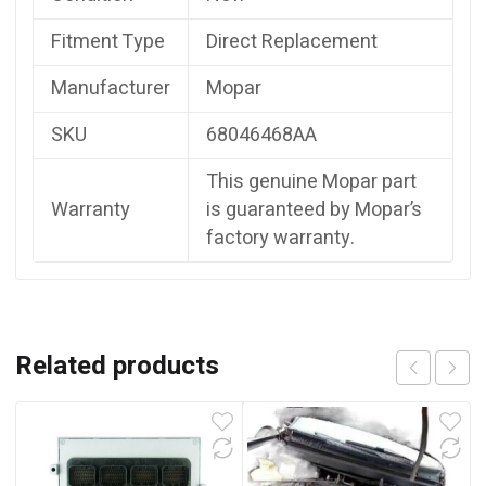
Fitment Type
Direct Replacement
Manufacturer
Mopar
SKU
68046468AA
This genuine Mopar part
Warranty
is guaranteed by Mopar’s
factory warranty.
Related products