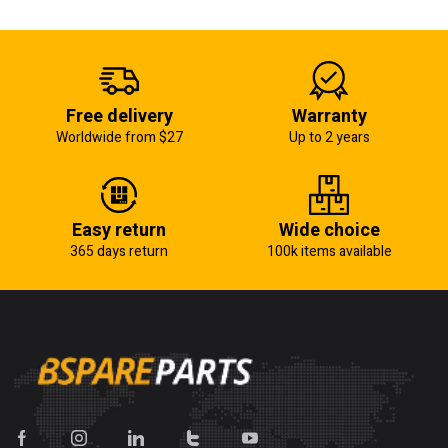
Free delivery
Warranty
Worldwide from $27
Up to 2 years
Easy return
Wide choice
365 days return
100k items available