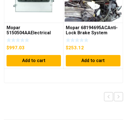
Mopar
Mopar 68194695ACAnti-
5150504AAElectrical
Lock Brake System
Powertrain Control
Module
Module
$
997.03
$
253.12
Add to cart
Add to cart