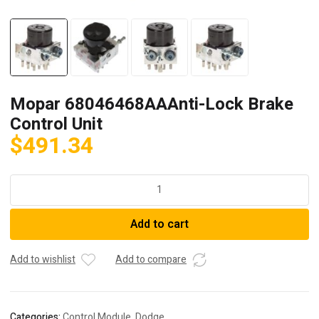
Mopar 68046468AAAnti-Lock Brake
Control Unit
$
491.34
Mopar
68046468AAAnti-
Lock
Add to cart
Brake
Control
Unit
Add to wishlist
Add to compare
quantity
Categories:
Control Module
,
Dodge