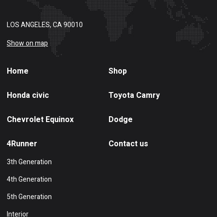
LOS ANGELES, CA 90010
Show on map
Home
Shop
Honda civic
Toyota Camry
Chevrolet Equinox
Dodge
4Runner
Contact us
3th Generation
4th Generation
5th Generation
Interior