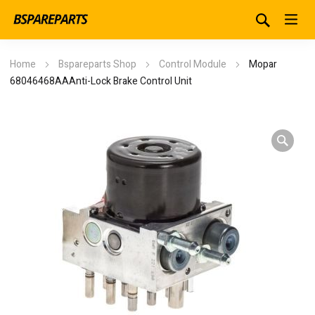
Home
Bspareparts Shop
Control Module
Mopar
68046468AAAnti-Lock Brake Control Unit