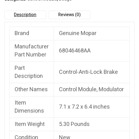
Description
Reviews (0)
Brand
Genuine Mopar
Manufacturer
68046468AA
Part Number
Part
Control-Anti-Lock Brake
Description
Other Names
Control Module, Modulator
Item
7.1 x 7.2 x 6.4 inches
Dimensions
Item Weight
5.30 Pounds
Condition
New