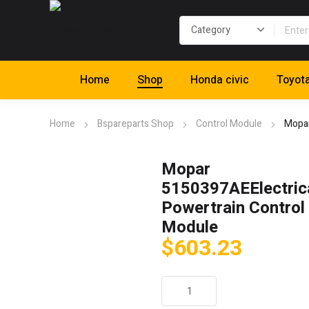
Home
Shop
Honda civic
Toyot
Home
Bspareparts Shop
Control Module
Mopar
Mopar
5150397AEElectric
Powertrain Control
Module
$
603.23
Mopar
5150397AEElectrical