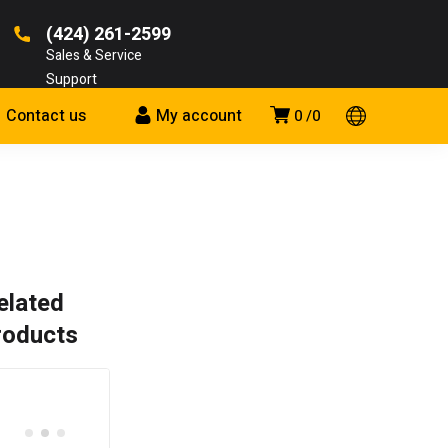
(424) 261-2599
Sales & Service
Support
Contact us
My account
0
0
elated
roducts