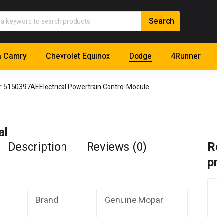
a Camry
Chevrolet Equinox
Dodge
4Runner
 5150397AEElectrical Powertrain Control Module
al
Description
Reviews (0)
R
p
Brand
Genuine Mopar