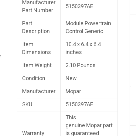
Manufacturer
5150397AE
Part Number
Part
Module Powertrain
Description
Control Generic
Item
10.4 x 6.4 x 6.4
Dimensions
inches
e
Item Weight
2.10 Pounds
Condition
New
Manufacturer
Mopar
SKU
5150397AE
This
genuine Mopar part
Warranty
is guaranteed