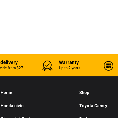
 delivery
Warranty
wide from $27
Up to 2 years
Home
Shop
Honda civic
Toyota Camry