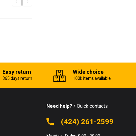
Easy return
Wide choice
365 days return
100k items available
Need help?
/ Quick contacts
(424) 261-2599