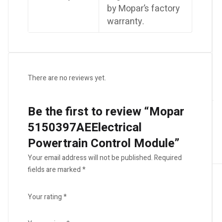
by Mopar’s factory
warranty.
There are no reviews yet.
Be the first to review “Mopar
5150397AEElectrical
Powertrain Control Module”
Your email address will not be published.
Required
fields are marked
*
Your rating
*