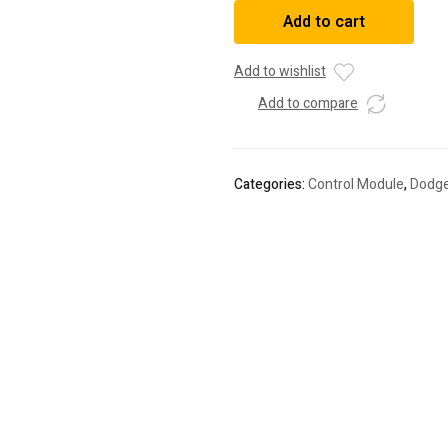
Powertrain
Add to cart
Control
Module
quantity
Add to wishlist
Add to compare
Categories:
Control Module
,
Dodg