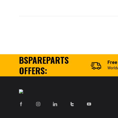
BSPAREPARTS
Free
OFFERS:
World