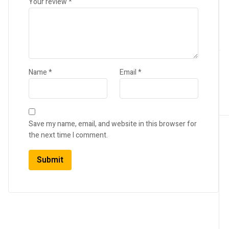
Your review
*
Name
*
Email
*
Save my name, email, and website in this browser for
the next time I comment.