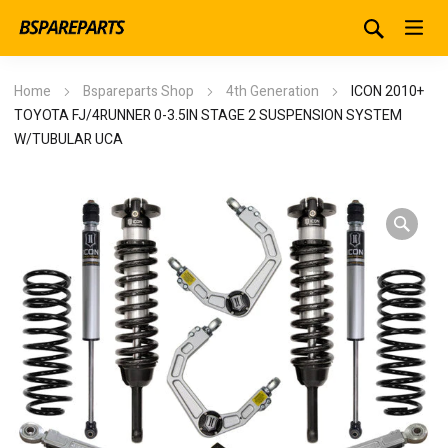
Home
Bspareparts Shop
4th Generation
ICON 2010+
TOYOTA FJ/4RUNNER 0-3.5IN STAGE 2 SUSPENSION SYSTEM
W/TUBULAR UCA