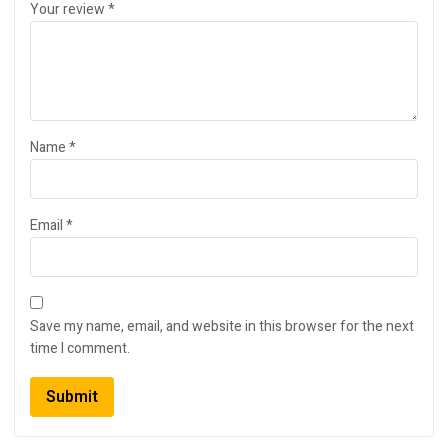
Your review
*
Name
*
Email
*
Save my name, email, and website in this browser for the next
time I comment.