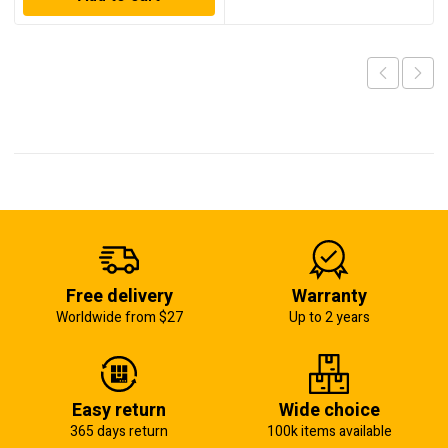
Free delivery
Warranty
Worldwide from $27
Up to 2 years
Easy return
Wide choice
365 days return
100k items available