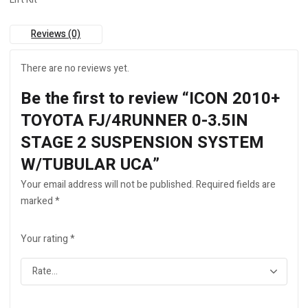
W/TUBULAR
UCA
quantity
Reviews (0)
There are no reviews yet.
Be the first to review “ICON 2010+
TOYOTA FJ/4RUNNER 0-3.5IN
STAGE 2 SUSPENSION SYSTEM
W/TUBULAR UCA”
Your email address will not be published.
Required fields are
marked
*
Your rating
*