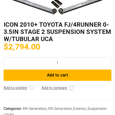
ICON 2010+ TOYOTA FJ/4RUNNER 0-
3.5IN STAGE 2 SUSPENSION SYSTEM
W/TUBULAR UCA
$
2,794.00
ICON
2010+
TOYOTA
Add to cart
FJ/4RUNNER
0-
3.5IN
Add to wishlist
Add to compare
STAGE
2
SUSPENSION
Categories:
4th Generation
,
5th Generation
,
Exterior
,
Suspension
SYSTEM
Lift Kit