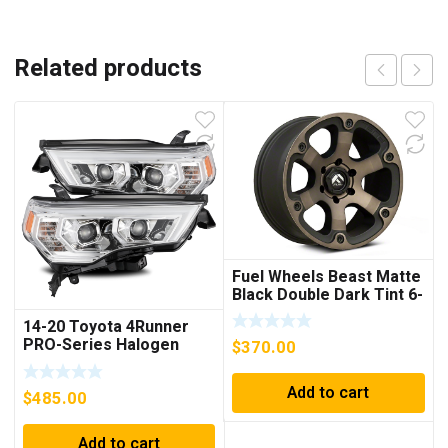
Related products
Fuel Wheels Beast Matte
Black Double Dark Tint 6-
Lug Wheel; 18×9; 19mm
14-20 Toyota 4Runner
Offset
PRO-Series Halogen
$
370.00
Projector Headlights
Chrome
Add to cart
$
485.00
Add to cart