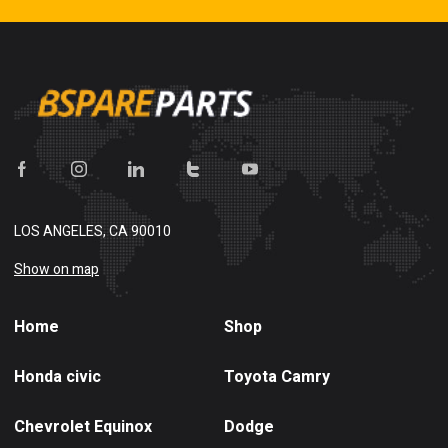
LOS ANGELES, CA 90010
Show on map
Home
Shop
Honda civic
Toyota Camry
Chevrolet Equinox
Dodge