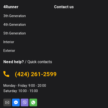
4Runner
Contact us
3th Generation
4th Generation
5th Generation
Interior
Exterior
Need help?
/ Quick contacts
(424) 261-2599
Monday - Friday: 9:00 - 20:00
Saturday: 10:00 - 15:00