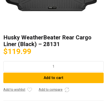
Husky WeatherBeater Rear Cargo
Liner (Black) – 28131
$
119.99
Husky
WeatherBeater
Rear
Add to cart
Cargo
Liner
(Black)
Add to wishlist
Add to compare
-
28131
quantity