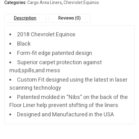
Categories:
Cargo Area Liners
,
Chevrolet Equinox
Description
Reviews (0)
2018 Chevrolet Equinox
Black
Form-fit edge patented design
Superior carpet protection against
mud,spills,and mess
Custom Fit designed using the latest in laser
scanning technology
Patented molded in “Nibs” on the back of the
Floor Liner help prevent shifting of the liners
Designed and Manufactured in the USA