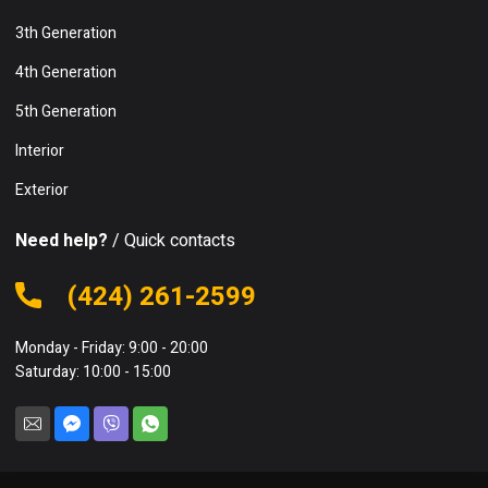
3th Generation
4th Generation
5th Generation
Interior
Exterior
Need help?
/ Quick contacts
(424) 261-2599
Monday - Friday: 9:00 - 20:00
Saturday: 10:00 - 15:00