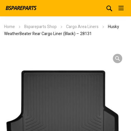
Home
Bspareparts Shop
Cargo Area Liners
Husky
WeatherBeater Rear Cargo Liner (Black) – 28131