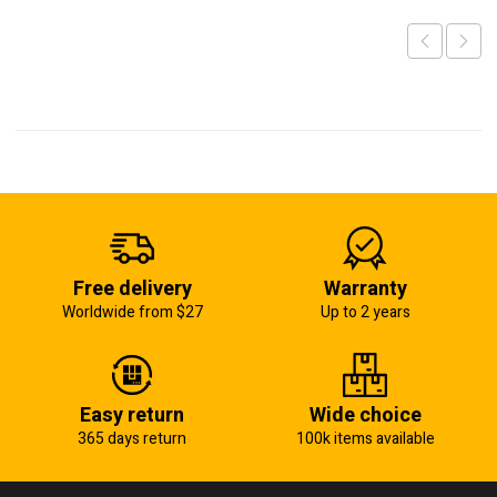
Free delivery
Warranty
Worldwide from $27
Up to 2 years
Easy return
Wide choice
365 days return
100k items available