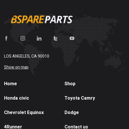
LOS ANGELES, CA 90010
Show on map
Home
Shop
Honda civic
Toyota Camry
Chevrolet Equinox
Dodge
4Runner
Contact us