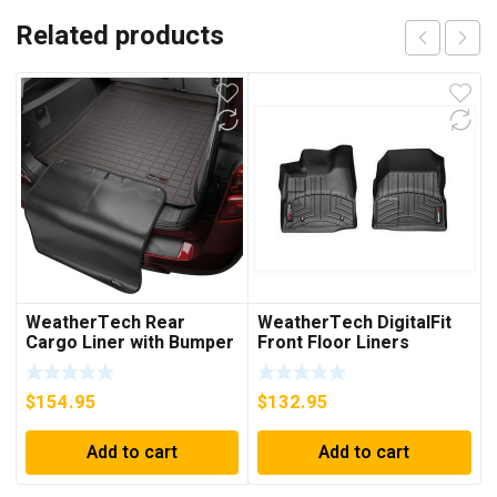
Related products
WeatherTech Rear
WeatherTech DigitalFit
Cargo Liner with Bumper
Front Floor Liners
Protector (Cocoa) –
(Black) – 442711
43442SK
$
154.95
$
132.95
Add to cart
Add to cart