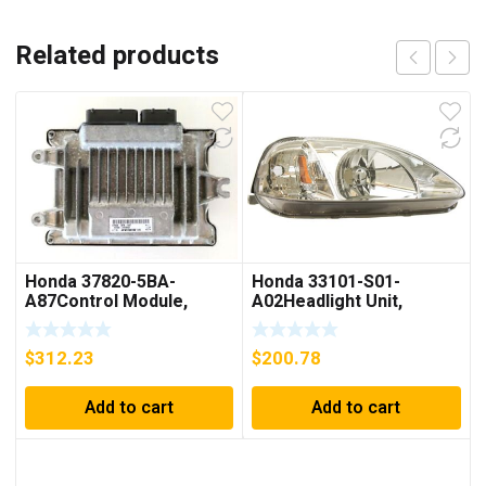
Related products
Honda 37820-5BA-
Honda 33101-S01-
A87Control Module,
A02Headlight Unit,
Powertrain (Rewritable)
Passenger Side
$
312.23
$
200.78
Add to cart
Add to cart