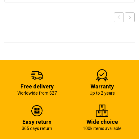
Free delivery
Warranty
Worldwide from $27
Up to 2 years
Easy return
Wide choice
365 days return
100k items available