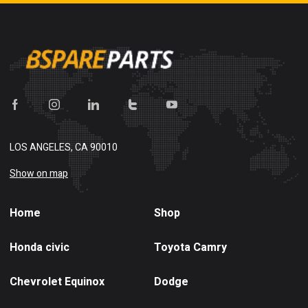
LOS ANGELES, CA 90010
Show on map
Home
Shop
Honda civic
Toyota Camry
Chevrolet Equinox
Dodge