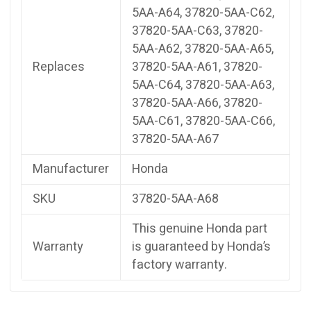
5AA-A64, 37820-5AA-C62,
37820-5AA-C63, 37820-
5AA-A62, 37820-5AA-A65,
Replaces
37820-5AA-A61, 37820-
5AA-C64, 37820-5AA-A63,
37820-5AA-A66, 37820-
5AA-C61, 37820-5AA-C66,
37820-5AA-A67
Manufacturer
Honda
SKU
37820-5AA-A68
This genuine Honda part
Warranty
is guaranteed by Honda’s
factory warranty.