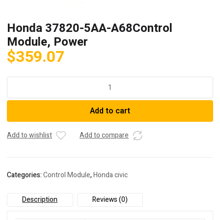
Honda 37820-5AA-A68Control
Module, Power
$
359.07
Honda
37820-
5AA-
Add to cart
A68Control
Module,
Power
Add to wishlist
Add to compare
quantity
Categories:
Control Module
,
Honda civic
Description
Reviews (0)