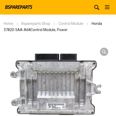
Home
Bspareparts Shop
Control Module
Honda
37820-5AA-A68Control Module, Power