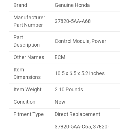
Brand
Genuine Honda
Manufacturer
37820-5AA-A68
Part Number
Part
Control Module, Power
Description
Other Names
ECM
Item
10.5 x 6.5 x 5.2 inches
Dimensions
Item Weight
2.10 Pounds
Condition
New
Fitment Type
Direct Replacement
37820-5AA-C65, 37820-