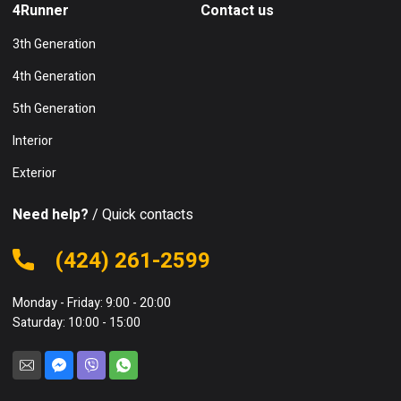
4Runner
Contact us
3th Generation
4th Generation
5th Generation
Interior
Exterior
Need help?
/ Quick contacts
(424) 261-2599
Monday - Friday: 9:00 - 20:00
Saturday: 10:00 - 15:00