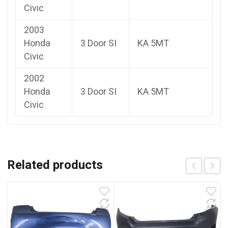
Civic
2003
Honda
3 Door SI
KA 5MT
Civic
2002
Honda
3 Door SI
KA 5MT
Civic
Related products