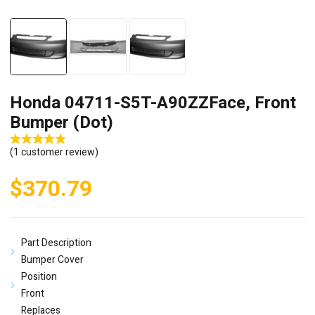
Honda 04711-S5T-A90ZZFace, Front
Bumper (Dot)
(
1
customer review)
$
370.79
Part Description
Bumper Cover
Position
Front
Replaces