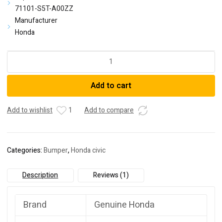
71101-S5T-A00ZZ
Manufacturer
Honda
Honda
04711-
S5T-
Add to cart
A90ZZFace,
Front
Bumper
Add to wishlist
1
Add to compare
(Dot)
quantity
Categories:
Bumper
,
Honda civic
Description
Reviews (1)
Brand
Genuine Honda