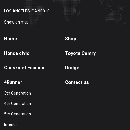
LOS ANGELES, CA 90010
Show on map
Home
Shop
Honda civic
Toyota Camry
Chevrolet Equinox
Dodge
4Runner
Contact us
3th Generation
4th Generation
5th Generation
Interior