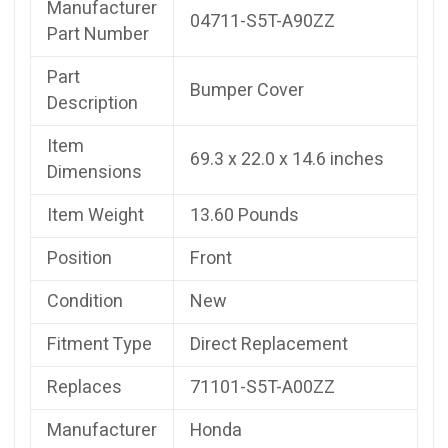
Manufacturer
04711-S5T-A90ZZ
Part Number
Part
Bumper Cover
Description
Item
69.3 x 22.0 x 14.6 inches
Dimensions
Item Weight
13.60 Pounds
Position
Front
Condition
New
Fitment Type
Direct Replacement
Replaces
71101-S5T-A00ZZ
Manufacturer
Honda