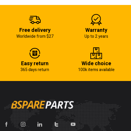
Free delivery
Warranty
Worldwide from $27
Up to 2 years
Easy return
Wide choice
365 days return
100k items available