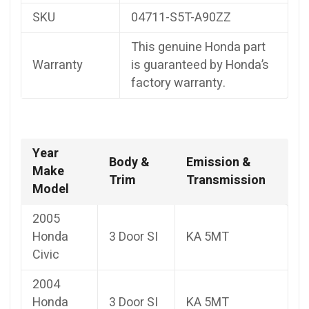
SKU
04711-S5T-A90ZZ
This genuine Honda part
Warranty
is guaranteed by Honda’s
factory warranty.
Year
Body &
Emission &
Make
Trim
Transmission
Model
2005
Honda
3 Door SI
KA 5MT
Civic
2004
Honda
3 Door SI
KA 5MT