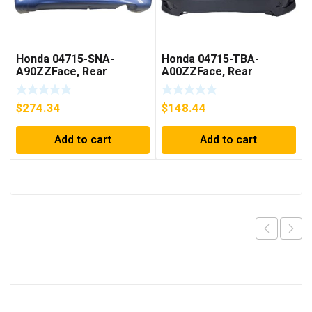
Honda 04715-SNA-
Honda 04715-TBA-
A90ZZFace, Rear
A00ZZFace, Rear
Bumper (Dot)
Bumper
$
274.34
$
148.44
Add to cart
Add to cart