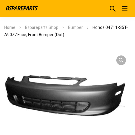
Home
Bspareparts Shop
Bumper
Honda 04711-S5T-
A90ZZFace, Front Bumper (Dot)