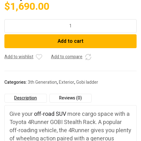
$
1,690.00
GOBI
Stealth
Rack
Add to cart
w/
Multi-
Light
Add to wishlist
Add to compare
Setup:
10+
4Runner
Categories:
3th Generation
,
Exterior
,
Gobi ladder
quantity
Description
Reviews (0)
Give your
off-road SUV
more cargo space with a
Toyota 4Runner GOBI Stealth Rack. A popular
off-roading vehicle, the 4Runner gives you plenty
of wheeling action paired with a generous