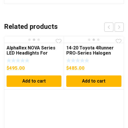
Related products
AlphaRex NOVA Series
14-20 Toyota 4Runner
LED Headlights For
PRO-Series Halogen
4Runner (2014-2023)
Projector Headlights
Chrome
$
495.00
$
485.00
Add to cart
Add to cart