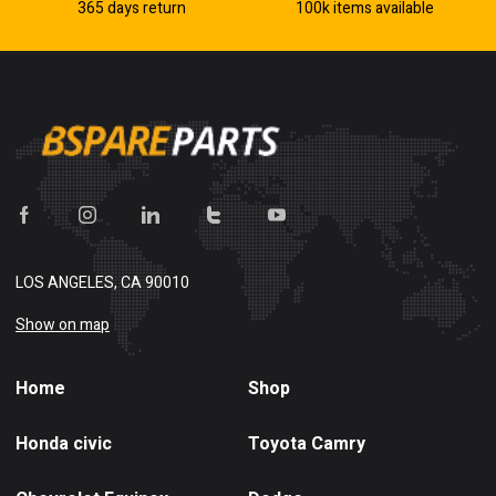
365 days return
100k items available
LOS ANGELES, CA 90010
Show on map
Home
Shop
Honda civic
Toyota Camry