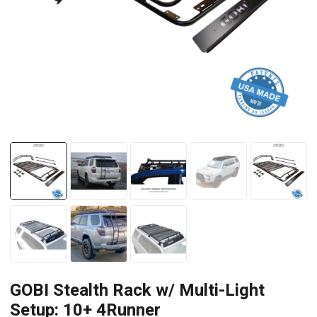
GOBI Stealth Rack w/ Multi-Light
Setup: 10+ 4Runner