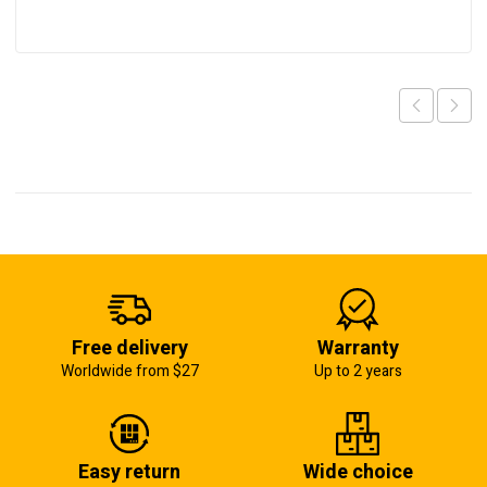
Free delivery
Warranty
Worldwide from $27
Up to 2 years
Easy return
Wide choice