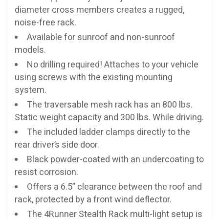
diameter cross members creates a rugged,
noise-free rack.
Available for sunroof and non-sunroof
models.
No drilling required! Attaches to your vehicle
using screws with the existing mounting
system.
The traversable mesh rack has an 800 lbs.
Static weight capacity and 300 lbs. While driving.
The included ladder clamps directly to the
rear driver’s side door.
Black powder-coated with an undercoating to
resist corrosion.
Offers a 6.5” clearance between the roof and
rack, protected by a front wind deflector.
The 4Runner Stealth Rack multi-light setup is