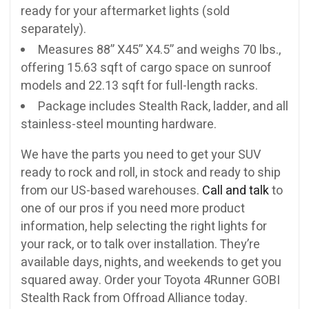
ready for your aftermarket lights (sold
separately).
Measures 88” X45” X4.5” and weighs 70 lbs.,
offering 15.63 sqft of cargo space on sunroof
models and 22.13 sqft for full-length racks.
Package includes Stealth Rack, ladder, and all
stainless-steel mounting hardware.
We have the parts you need to get your SUV
ready to rock and roll, in stock and ready to ship
from our US-based warehouses.
Call and talk
to
one of our pros if you need more product
information, help selecting the right lights for
your rack, or to talk over installation. They’re
available days, nights, and weekends to get you
squared away. Order your Toyota 4Runner GOBI
Stealth Rack from Offroad Alliance today.