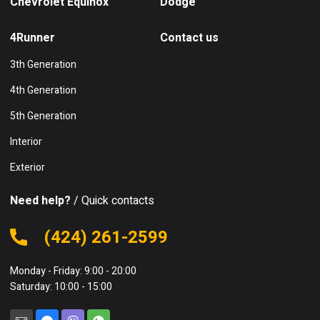
Chevrolet Equinox
Dodge
4Runner
Contact us
3th Generation
4th Generation
5th Generation
Interior
Exterior
Need help?
/ Quick contacts
(424) 261-2599
Monday - Friday: 9:00 - 20:00
Saturday: 10:00 - 15:00