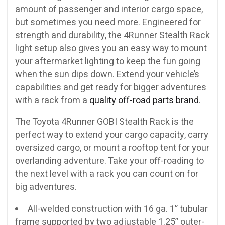
amount of passenger and interior cargo space,
but sometimes you need more. Engineered for
strength and durability, the 4Runner Stealth Rack
light setup also gives you an easy way to mount
your aftermarket lighting to keep the fun going
when the sun dips down. Extend your vehicle’s
capabilities and get ready for bigger adventures
with a rack from a
quality off-road parts brand
.
The Toyota 4Runner GOBI Stealth Rack is the
perfect way to extend your cargo capacity, carry
oversized cargo, or mount a rooftop tent for your
overlanding adventure. Take your off-roading to
the next level with a rack you can count on for
big adventures.
All-welded construction with 16 ga. 1” tubular
frame supported by two adjustable 1.25” outer-