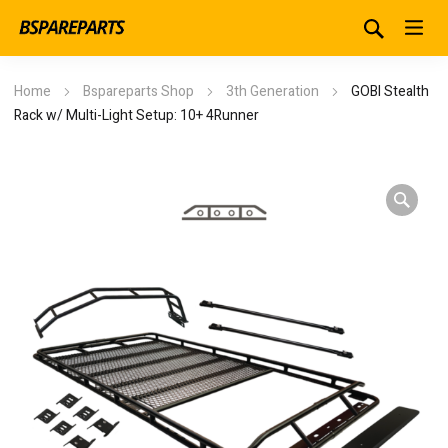
Home
Bspareparts Shop
3th Generation
GOBI Stealth
Rack w/ Multi-Light Setup: 10+ 4Runner