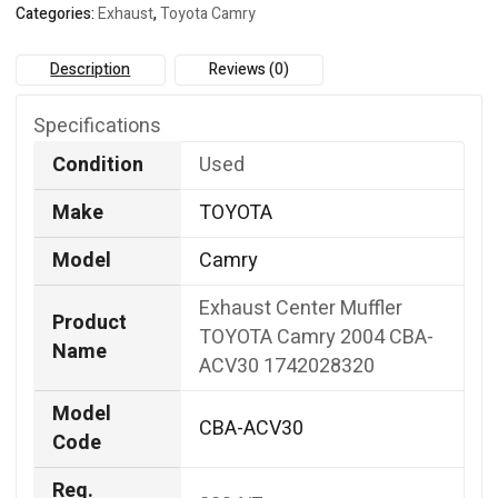
Categories:
Exhaust
,
Toyota Camry
quantity
Description
Reviews (0)
Specifications
Condition
Used
Make
TOYOTA
Model
Camry
Exhaust Center Muffler
Product
TOYOTA Camry 2004 CBA-
Name
ACV30 1742028320
Model
CBA-ACV30
Code
Reg.