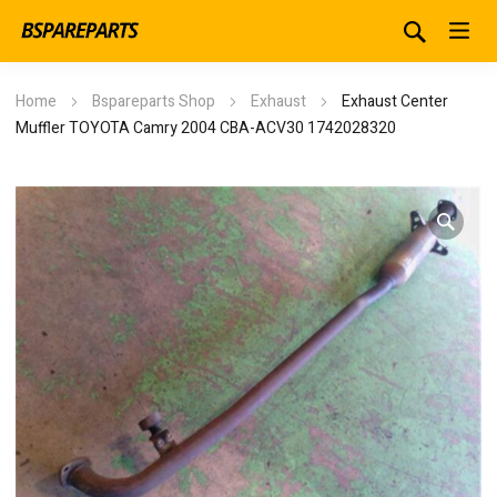
Home
Bspareparts Shop
Exhaust
Exhaust Center
Muffler TOYOTA Camry 2004 CBA-ACV30 1742028320