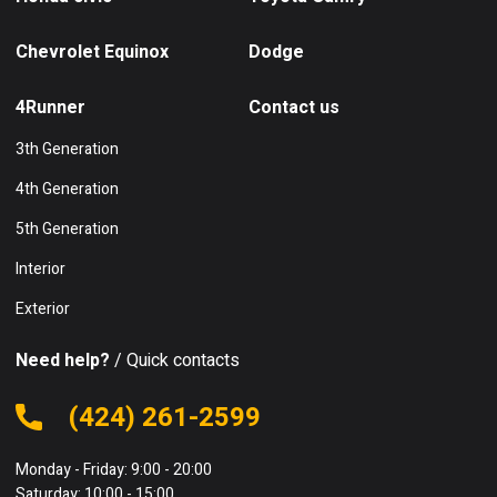
Chevrolet Equinox
Dodge
4Runner
Contact us
3th Generation
4th Generation
5th Generation
Interior
Exterior
Need help?
/ Quick contacts
(424) 261-2599
Monday - Friday: 9:00 - 20:00
Saturday: 10:00 - 15:00