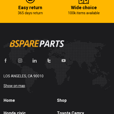
Easy return
Wide choice
365 days return
100k items available
LOS ANGELES, CA 90010
Show on map
Home
Shop
Honda civic
Toyota Camry