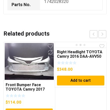
1742028320
Parts No.
Related products
Right Headlight TOYOTA
Camry 2016 DAA-AVV50
8114533A11
$
348.00
Add to cart
Front Bumper Face
TOYOTA Camry 2017
DAA-AXVH70
521193T940A0
$
114.00