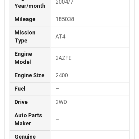
2004/7
Year/month
Mileage
185038
Mission
AT4
Type
Engine
2AZFE
Model
Engine Size
2400
Fuel
–
Drive
2WD
Auto Parts
–
Maker
Genuine