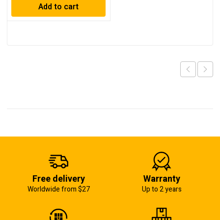
Add to cart
Free delivery
Warranty
Worldwide from $27
Up to 2 years