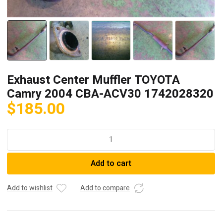
Exhaust Center Muffler TOYOTA
Camry 2004 CBA-ACV30 1742028320
$
185.00
Exhaust
Center
Muffler
Add to cart
TOYOTA
Camry
2004
Add to wishlist
Add to compare
CBA-
ACV30
1742028320