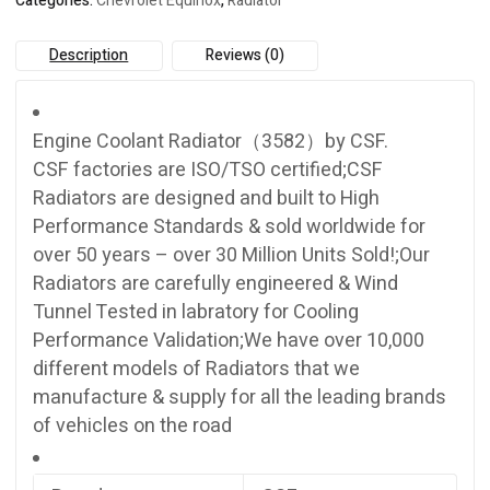
Categories:
Chevrolet Equinox
,
Radiator
Description
Reviews (0)
Engine Coolant Radiator（3582）by CSF.
CSF factories are ISO/TSO certified;CSF
Radiators are designed and built to High
Performance Standards & sold worldwide for
over 50 years – over 30 Million Units Sold!;Our
Radiators are carefully engineered & Wind
Tunnel Tested in labratory for Cooling
Performance Validation;We have over 10,000
different models of Radiators that we
manufacture & supply for all the leading brands
of vehicles on the road