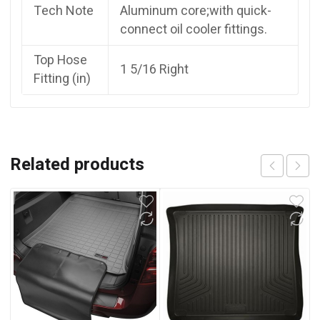
Tech Note
Aluminum core;with quick-
connect oil cooler fittings.
Top Hose
1 5/16 Right
Fitting (in)
Related products