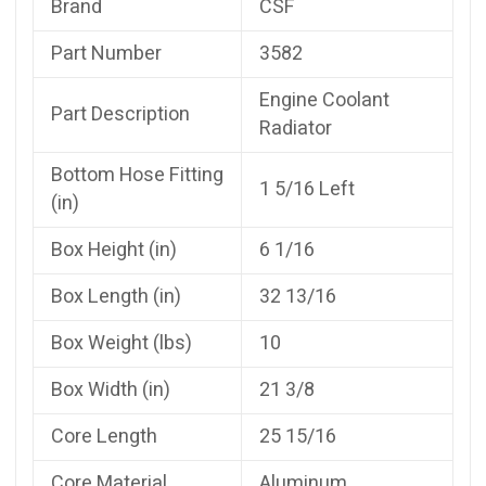
Brand
CSF
Part Number
3582
Engine Coolant
Part Description
Radiator
Bottom Hose Fitting
1 5/16 Left
(in)
Box Height (in)
6 1/16
Box Length (in)
32 13/16
Box Weight (lbs)
10
Box Width (in)
21 3/8
Core Length
25 15/16
Core Material
Aluminum