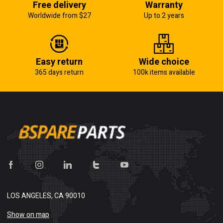
Free delivery
Warranty
Worldwide from $27
Up to 2 years
Easy return
Wide choice
365 days return
100k items available
LOS ANGELES, CA 90010
Show on map