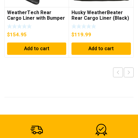
WeatherTech Rear
Husky WeatherBeater
Cargo Liner with Bumper
Rear Cargo Liner (Black)
Protector (Grey) –
– 21131
42442SK
$
154.95
$
119.99
Add to cart
Add to cart