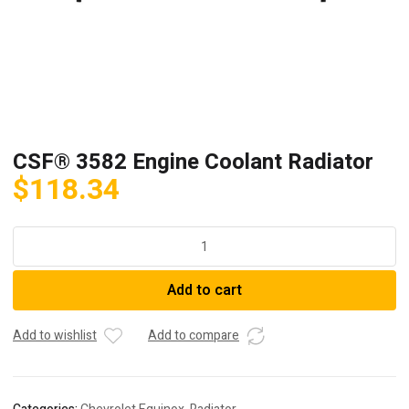
CSF® 3582 Engine Coolant Radiator
$
118.34
CSF®
3582
Engine
Add to cart
Coolant
Radiator
quantity
Add to wishlist
Add to compare