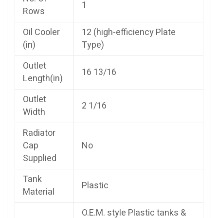
1
Rows
Oil Cooler
12 (high-efficiency Plate
(in)
Type)
Outlet
16 13/16
Length(in)
Outlet
2 1/16
Width
Radiator
Cap
No
Supplied
Tank
Plastic
Material
O.E.M. style Plastic tanks &