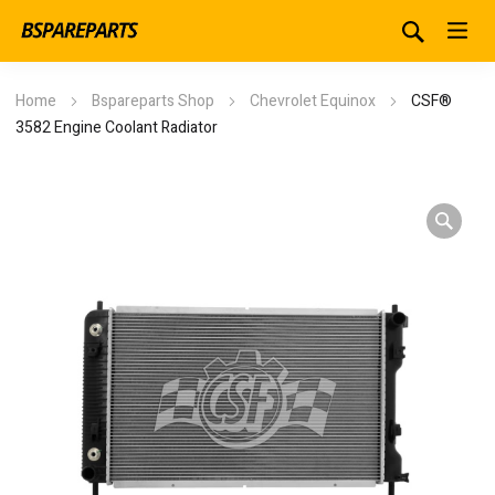
Home
Bspareparts Shop
Chevrolet Equinox
CSF®
3582 Engine Coolant Radiator