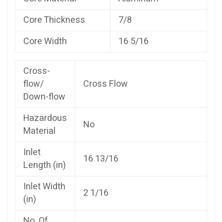
Core Thickness
7/8
Core Width
16 5/16
Cross-
flow/
Cross Flow
Down-flow
Hazardous
No
Material
Inlet
16 13/16
Length (in)
Inlet Width
2 1/16
(in)
No. Of