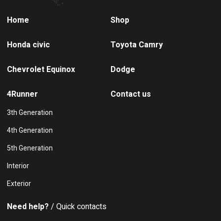
Home
Shop
Honda civic
Toyota Camry
Chevrolet Equinox
Dodge
4Runner
Contact us
3th Generation
4th Generation
5th Generation
Interior
Exterior
Need help?
/ Quick contacts