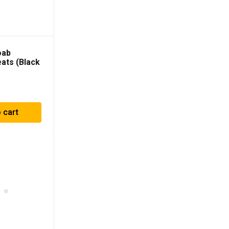
oab
eats (Black
010PR
 cart