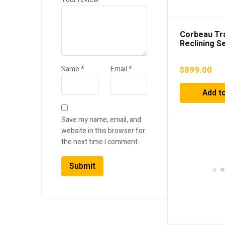
Corbeau Tra
Reclining S
Vinyl/Cloth 
Stitch) – 4
Name
*
Email
*
$
899.00
Add to
Save my name, email, and
website in this browser for
the next time I comment.