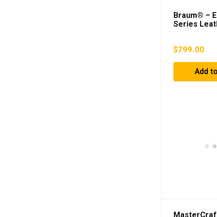
Braum® – El
Series Leat
Racing Sea
$
799.00
Add to
MasterCraf