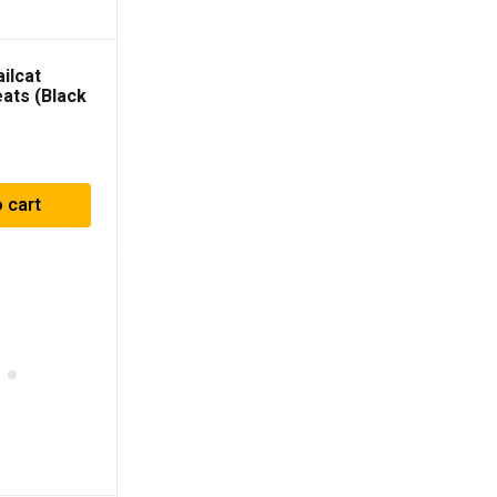
ilcat
eats (Black
with Black
4902BBPR
 cart