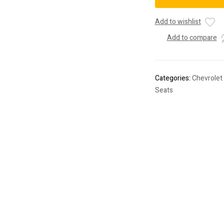
(Red
Cloth)
Add to wishlist
-
Add to compare
60097PR
quantity
Categories:
Chevrolet
Seats