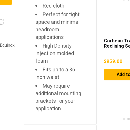
Red cloth
Perfect for tight
space and minimal
headroom
applications
Corbeau Tra
High Density
 Equinox
,
Reclining S
Vinyl/Gray H
injection molded
44919PR
foam
$
959.00
Fits up to a 36
Add to
inch waist
May require
additional mounting
brackets for your
application