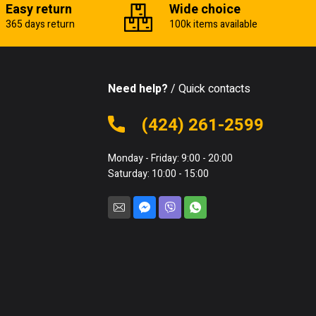
Easy return
Wide choice
365 days return
100k items available
Need help?
/ Quick contacts
(424) 261-2599
Monday - Friday: 9:00 - 20:00
Saturday: 10:00 - 15:00