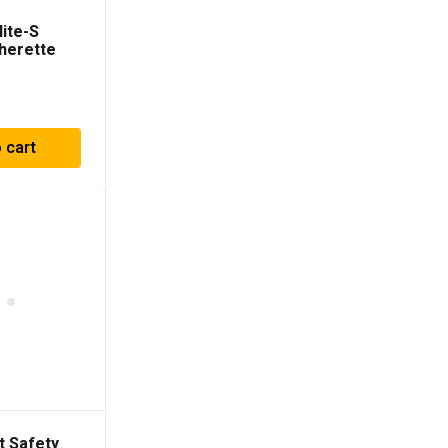
ite-S
herette
ts
 cart
t Safety