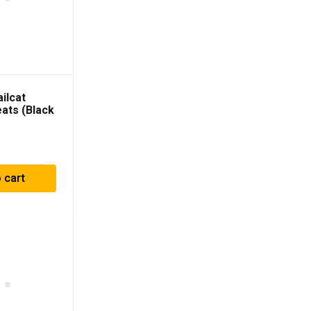
ilcat
eats (Black
D Vinyl) –
 cart