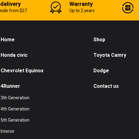
 delivery
Warranty
wide from $27
Up to 2 years
Home
Shop
Honda civic
Toyota Camry
Chevrolet Equinox
Dodge
4Runner
Contact us
3th Generation
4th Generation
5th Generation
Interior