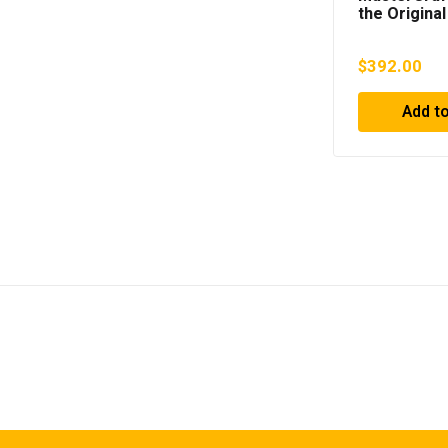
the Original
Headrest (G
576020
$
392.00
Add to