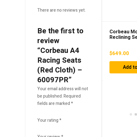
There are no reviews yet.
Be the first to
Corbeau M
Reclining S
review
Vinyl) – 70
“Corbeau A4
$
649.00
Racing Seats
Add to
(Red Cloth) –
60097PR”
Your email address will not
be published.
Required
fields are marked
*
Your rating
*
Your review
*