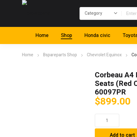
Home
Shop
Honda civic
Toyot
Home
Bspareparts Shop
Chevrolet Equinox
Co
Corbeau A4 
Seats (Red C
60097PR
$
899.00
Corbeau
A4
Racing
Add to cart
Seats