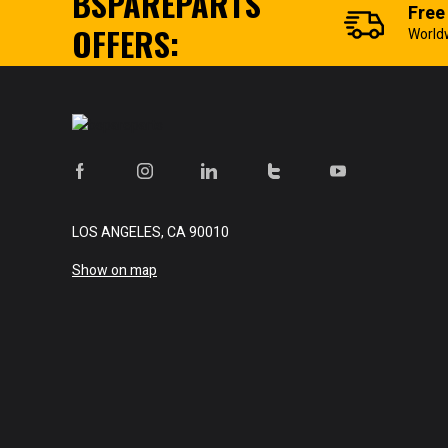
BSPAREPARTS
Free
OFFERS:
World
LOS ANGELES, CA 90010
Show on map