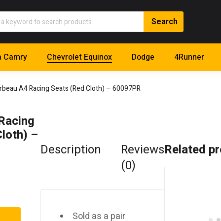
a Camry
Chevrolet Equinox
Dodge
4Runner
rbeau A4 Racing Seats (Red Cloth) – 60097PR
Racing
loth) –
Description
Reviews
Related p
(0)
Sold as a pair