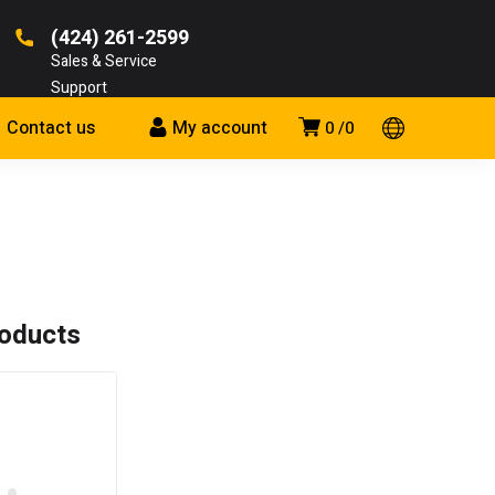
(424) 261-2599
Sales & Service
Support
Contact us
My account
0
0
roducts