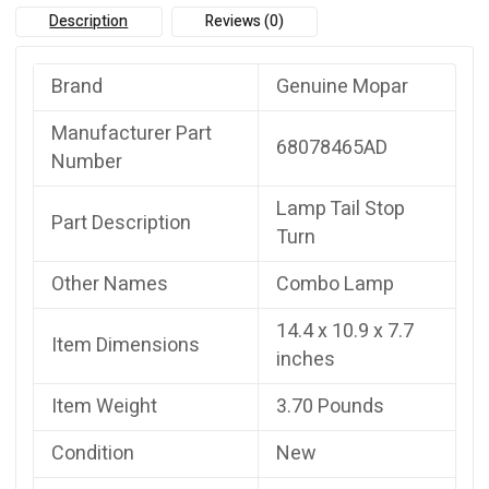
Description
Reviews (0)
Brand
Genuine Mopar
Manufacturer Part
68078465AD
Number
Lamp Tail Stop
Part Description
Turn
Other Names
Combo Lamp
14.4 x 10.9 x 7.7
Item Dimensions
inches
Item Weight
3.70 Pounds
Condition
New