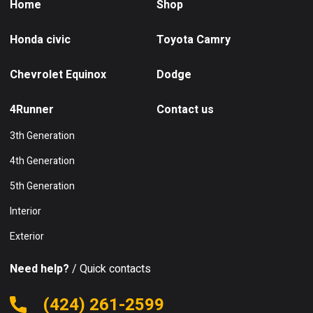
Home
Shop
Honda civic
Toyota Camry
Chevrolet Equinox
Dodge
4Runner
Contact us
3th Generation
4th Generation
5th Generation
Interior
Exterior
Need help?
/ Quick contacts
(424) 261-2599