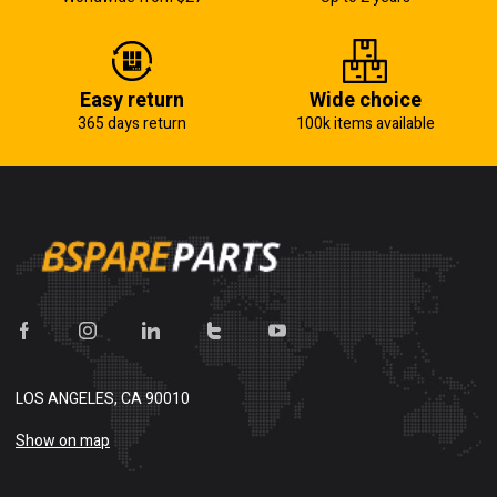
Easy return
Wide choice
365 days return
100k items available
LOS ANGELES, CA 90010
Show on map