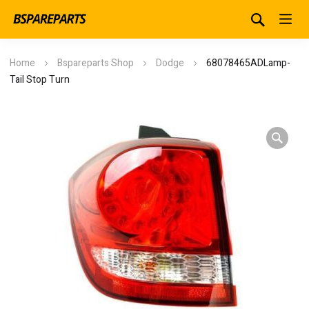
Home
Bspareparts Shop
Dodge
68078465ADLamp-
Tail Stop Turn