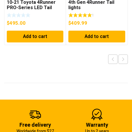
10-21 Toyota 4Runner
4th Gen 4Runner Tail
PRO-Series LED Tail
lights
Lights Red Smoke
1
$
495.00
$
409.99
Add to cart
Add to cart
Free delivery
Warranty
Worldwide from $27
Up to 2 years