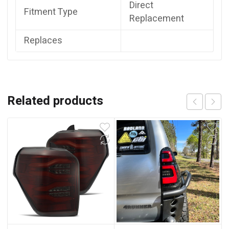
Direct
Fitment Type
Replacement
Replaces
Related products