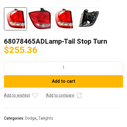
68078465ADLamp-Tail Stop Turn
$
255.36
68078465ADLamp-
Tail
Stop
Add to cart
Turn
quantity
Add to wishlist
Add to compare
Categories:
Dodge
,
Tailights