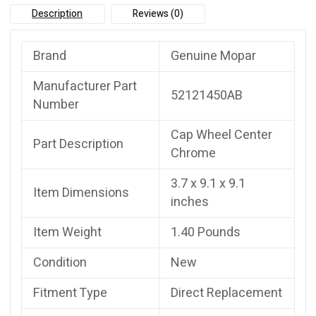
Description
Reviews (0)
Brand
Genuine Mopar
Manufacturer Part
52121450AB
Number
Cap Wheel Center
Part Description
Chrome
3.7 x 9.1 x 9.1
Item Dimensions
inches
Item Weight
1.40 Pounds
Condition
New
Fitment Type
Direct Replacement