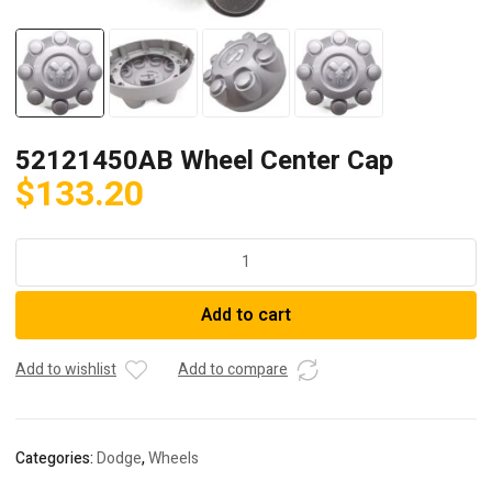
52121450AB Wheel Center Cap
$
133.20
52121450AB
Wheel
Center
Add to cart
Cap
quantity
Add to wishlist
Add to compare
Categories:
Dodge
,
Wheels