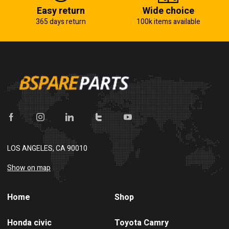
Easy return
Wide choice
365 days return
100k items available
LOS ANGELES, CA 90010
Show on map
Home
Shop
Honda civic
Toyota Camry