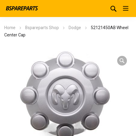
Home
Bspareparts Shop
Dodge
52121450AB Wheel
Center Cap