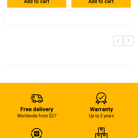
Add to cart
Add to cart
Free delivery
Warranty
Worldwide from $27
Up to 2 years