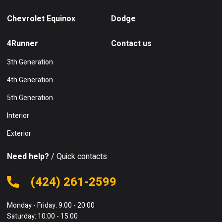
Chevrolet Equinox
Dodge
4Runner
Contact us
3th Generation
4th Generation
5th Generation
Interior
Exterior
Need help?
/ Quick contacts
(424) 261-2599
Monday - Friday: 9:00 - 20:00
Saturday: 10:00 - 15:00