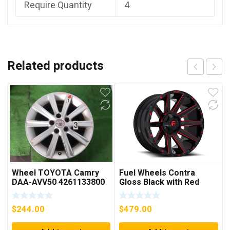
Require Quantity
4
Related products
Wheel TOYOTA Camry
Fuel Wheels Contra
DAA-AVV50 4261133800
Gloss Black with Red
Tinted Clear 6-Lug
Wheel; 20×10; -19mm
$
244.00
$
479.00
Offset